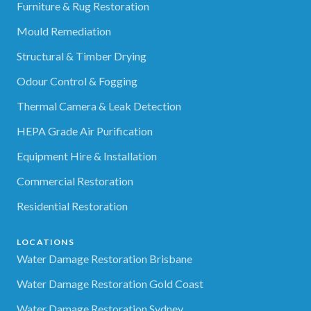
Furniture & Rug Restoration
Mould Remediation
Structural & Timber Drying
Odour Control & Fogging
Thermal Camera & Leak Detection
HEPA Grade Air Purification
Equipment Hire & Installation
Commercial Restoration
Residential Restoration
LOCATIONS
Water Damage Restoration Brisbane
Water Damage Restoration Gold Coast
Water Damage Restoration Sydney