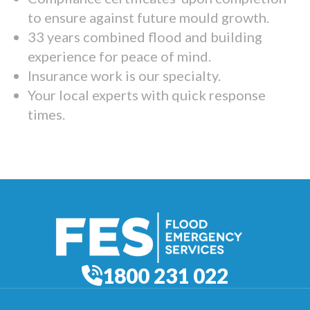
to ensure against future mould growth.
33 years combined flood and building
experience for peace of mind.
Insurance work is our specialty.
Your local experts with quick response
times.
1800 231 022