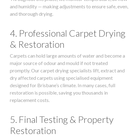
and humidity — making adjustments to ensure safe, even,
and thorough drying.
4. Professional Carpet Drying
& Restoration
Carpets can hold large amounts of water and become a
major source of odour and mould if not treated
promptly. Our carpet drying specialists lift, extract and
dry affected carpets using specialised equipment
designed for Brisbane’s climate. In many cases, full
restoration is possible, saving you thousands in
replacement costs.
5. Final Testing & Property
Restoration