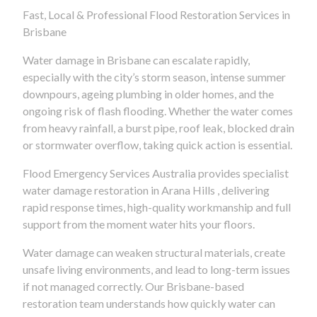
Fast, Local & Professional Flood Restoration Services in
Brisbane
Water damage in Brisbane can escalate rapidly,
especially with the city’s storm season, intense summer
downpours, ageing plumbing in older homes, and the
ongoing risk of flash flooding. Whether the water comes
from heavy rainfall, a burst pipe, roof leak, blocked drain
or stormwater overflow, taking quick action is essential.
Flood Emergency Services Australia provides specialist
water damage restoration in Arana Hills , delivering
rapid response times, high-quality workmanship and full
support from the moment water hits your floors.
Water damage can weaken structural materials, create
unsafe living environments, and lead to long-term issues
if not managed correctly. Our Brisbane-based
restoration team understands how quickly water can