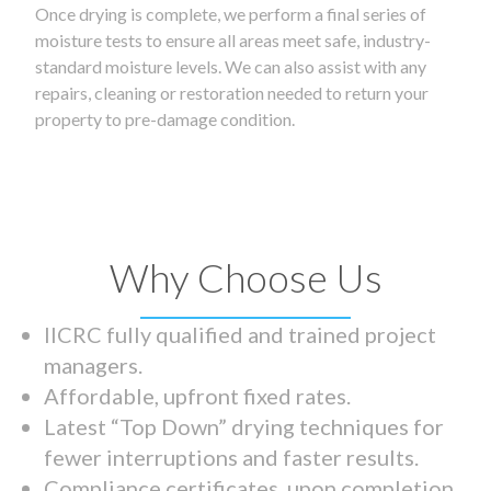
Once drying is complete, we perform a final series of
moisture tests to ensure all areas meet safe, industry-
standard moisture levels. We can also assist with any
repairs, cleaning or restoration needed to return your
property to pre-damage condition.
Why Choose Us
IICRC fully qualified and trained project
managers.
Affordable, upfront fixed rates.
Latest “Top Down” drying techniques for
fewer interruptions and faster results.
Compliance certificates upon completion