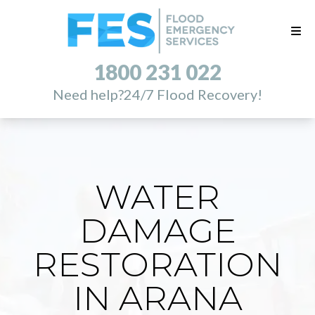
1800 231 022
Need help?
24/7 Flood Recovery!
WATER
DAMAGE
RESTORATION
IN ARANA