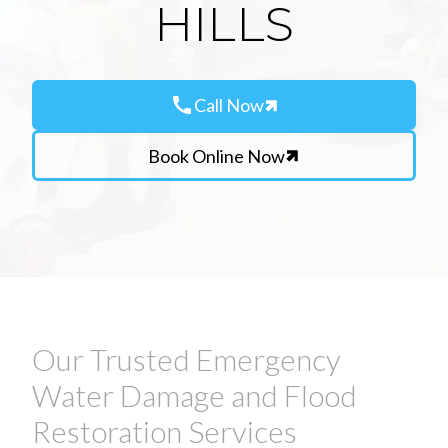
HILLS
call
Call Now
Book Online Now
Our Trusted Emergency
Water Damage and Flood
Restoration Services