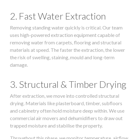
2. Fast Water Extraction
Removing standing water quickly is critical. Our team
uses high-powered extraction equipment capable of
removing water from carpets, flooring and structural
materials at speed. The faster the extraction, the lower
the risk of swelling, staining, mould and long-term
damage.
3. Structural & Timber Drying
After extraction, we move into controlled structural
drying. Materials like plasterboard, timber, subfloors
and cabinetry often hold moisture deep within. We use
commercial air movers and dehumidifiers to draw out
trapped moisture and stabilise the property.
Throughout this phase, we monitor temperature, airflow