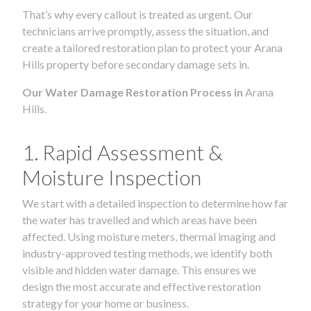
That’s why every callout is treated as urgent. Our
technicians arrive promptly, assess the situation, and
create a tailored restoration plan to protect your Arana
Hills property before secondary damage sets in.
Our Water Damage Restoration Process in
Arana
Hills.
1. Rapid Assessment &
Moisture Inspection
We start with a detailed inspection to determine how far
the water has travelled and which areas have been
affected. Using moisture meters, thermal imaging and
industry-approved testing methods, we identify both
visible and hidden water damage. This ensures we
design the most accurate and effective restoration
strategy for your home or business.