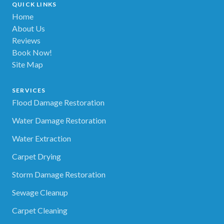
QUICK LINKS
Home
About Us
Reviews
Book Now!
Site Map
SERVICES
Flood Damage Restoration
Water Damage Restoration
Water Extraction
Carpet Drying
Storm Damage Restoration
Sewage Cleanup
Carpet Cleaning