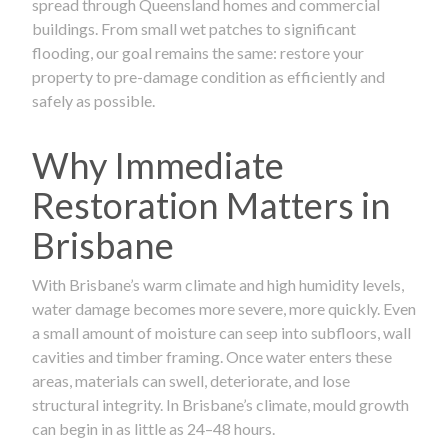
spread through Queensland homes and commercial
buildings. From small wet patches to significant
flooding, our goal remains the same: restore your
property to pre-damage condition as efficiently and
safely as possible.
Why Immediate
Restoration Matters in
Brisbane
With Brisbane’s warm climate and high humidity levels,
water damage becomes more severe, more quickly. Even
a small amount of moisture can seep into subfloors, wall
cavities and timber framing. Once water enters these
areas, materials can swell, deteriorate, and lose
structural integrity. In Brisbane’s climate, mould growth
can begin in as little as 24–48 hours.