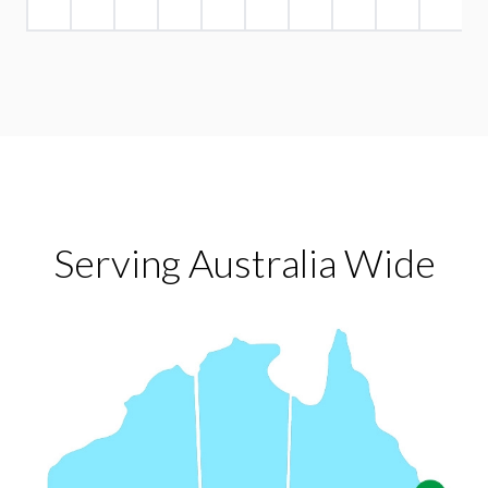
Serving Australia Wide