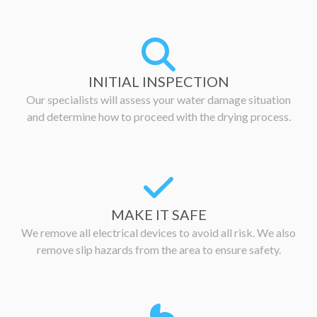
INITIAL INSPECTION
Our specialists will assess your water damage situation
and determine how to proceed with the drying process.
MAKE IT SAFE
We remove all electrical devices to avoid all risk. We also
remove slip hazards from the area to ensure safety.