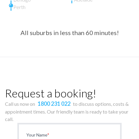
Perth
All suburbs in less than 60 minutes!
Request a booking!
1800 231 022
Call us now on
to discuss options, costs &
appointment times. Our friendly team is ready to take your
call.
Your Name
*