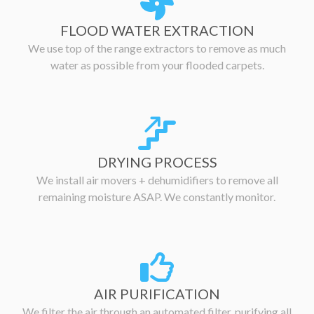
FLOOD WATER EXTRACTION
We use top of the range extractors to remove as much
water as possible from your flooded carpets.
DRYING PROCESS
We install air movers + dehumidifiers to remove all
remaining moisture ASAP. We constantly monitor.
AIR PURIFICATION
We filter the air through an automated filter, purifying all