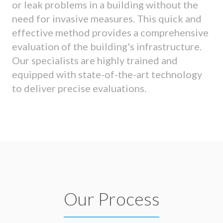
or leak problems in a building without the
need for invasive measures. This quick and
effective method provides a comprehensive
evaluation of the building's infrastructure.
Our specialists are highly trained and
equipped with state-of-the-art technology
to deliver precise evaluations.
Our Process