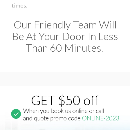
times.
Our Friendly Team Will
Be At Your Door In Less
Than 60 Minutes!