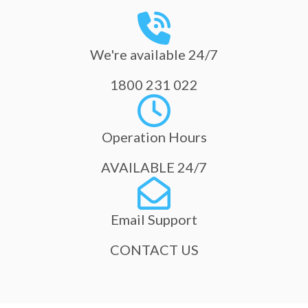
We're available 24/7
1800 231 022
Operation Hours
AVAILABLE 24/7
Email Support
CONTACT US