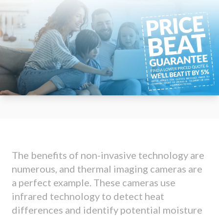
The benefits of non-invasive technology are
numerous, and thermal imaging cameras are
a perfect example. These cameras use
infrared technology to detect heat
differences and identify potential moisture