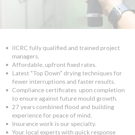
IICRC fully qualified and trained project
managers.
Affordable, upfront fixed rates.
Latest “Top Down” drying techniques for
fewer interruptions and faster results.
Compliance certificates upon completion
to ensure against future mould growth.
27 years combined flood and building
experience for peace of mind.
Insurance work is our specialty.
Your local experts with quick response