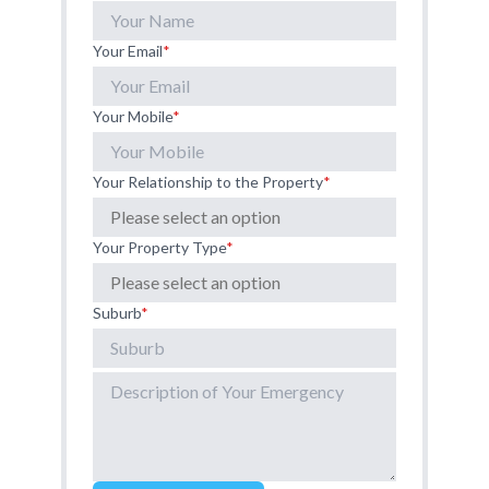
Your Email
*
Your Mobile
*
Your Relationship to the Property
*
Your Property Type
*
Suburb
*