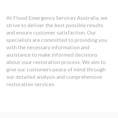
At Flood Emergency Services Australia, we
strive to deliver the best possible results
and ensure customer satisfaction. Our
specialists are committed to providing you
with the necessary information and
assistance to make informed decisions
about your restoration process. We aim to
give our customers peace of mind through
our detailed analysis and comprehensive
restoration services.