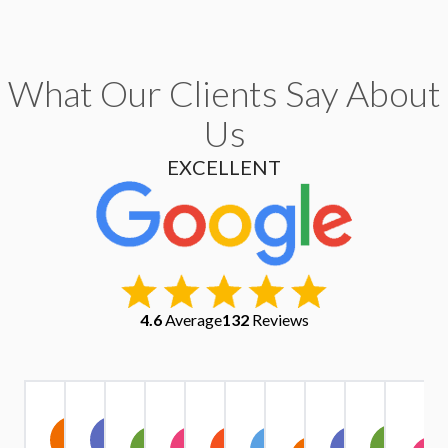
What Our Clients Say About
Us
EXCELLENT
4.6
Average
132
Reviews
Christopher
Kate
Warren
Stephen
Ruth
Alexander
Tri
Yu
IV1
A
Exindaris
Margaret
Simpson
Owen
Harrison
Quach
Pham
Griffiths