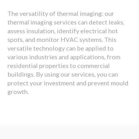
The versatility of thermal imaging: our
thermal imaging services can detect leaks,
assess insulation, identify electrical hot
spots, and monitor HVAC systems. This
versatile technology can be applied to
various industries and applications, from
residential properties to commercial
buildings. By using our services, you can
protect your investment and prevent mould
growth.