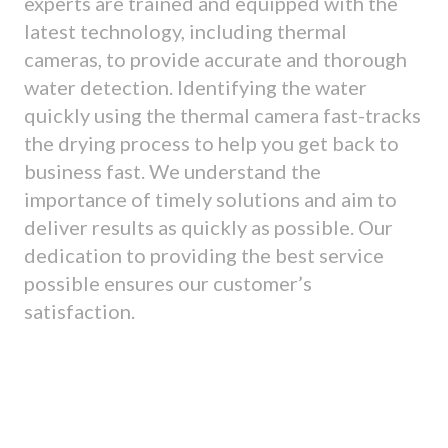
experts are trained and equipped with the
latest technology, including thermal
cameras, to provide accurate and thorough
water detection. Identifying the water
quickly using the thermal camera fast-tracks
the drying process to help you get back to
business fast. We understand the
importance of timely solutions and aim to
deliver results as quickly as possible. Our
dedication to providing the best service
possible ensures our customer’s
satisfaction.