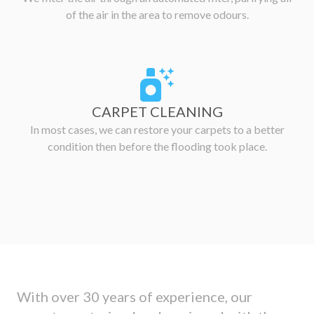
of the air in the area to remove odours.
CARPET CLEANING
In most cases, we can restore your carpets to a better
condition then before the flooding took place.
With over 30 years of experience, our