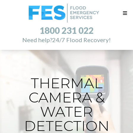
1800 231 022
Need help?
24/7 Flood Recovery!
THERMAL
CAMERA &
WATER
DETECTION