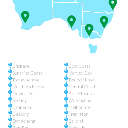
Brisbane
Gold Coast
Sunshine Coast
Hervey Bay
Tooowoomba
Tweed Heads
Northern Rivers
Central Coast
Newcastle
Blue Mountains
Sydney
Wollongong
Canberra
Melbourne
Geelong
Frankston
Dandenong
Ballarat
Bendigo
Adelaide