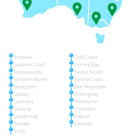
Brisbane
Gold Coast
Sunshine Coast
Hervey Bay
Tooowoomba
Tweed Heads
Northern Rivers
Central Coast
Newcastle
Blue Mountains
Sydney
Wollongong
Canberra
Melbourne
Geelong
Frankston
Dandenong
Ballarat
Bendigo
Adelaide
Perth