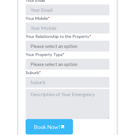
Your Email
*
Your Mobile
*
Your Relationship to the Property
*
Your Property Type
*
Suburb
*
Book Now!