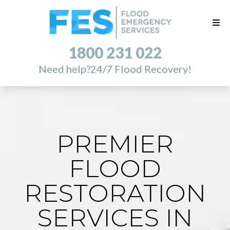
1800 231 022
Need help?
24/7 Flood Recovery!
PREMIER
FLOOD
RESTORATION
SERVICES IN