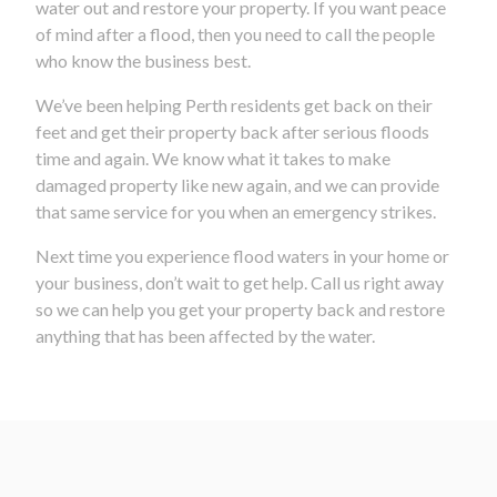
water out and restore your property. If you want peace
of mind after a flood, then you need to call the people
who know the business best.
We’ve been helping Perth residents get back on their
feet and get their property back after serious floods
time and again. We know what it takes to make
damaged property like new again, and we can provide
that same service for you when an emergency strikes.
Next time you experience flood waters in your home or
your business, don’t wait to get help. Call us right away
so we can help you get your property back and restore
anything that has been affected by the water.