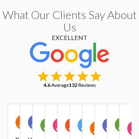
What Our Clients Say About
Us
EXCELLENT
4.6
Average
132
Reviews
Christopher
Kate
Warren
Stephen
Ruth
Alexander
Tri
Yu
IV1
A
Exindaris
Margaret
Simpson
Owen
Harrison
Quach
Pham
Griffiths
Year
A Year Ago
A Year Ago
A Year
A Year
A Year
4 Months
9
6 Months
Ago
Ago
Ago
Ago
Ago
Months
Ago