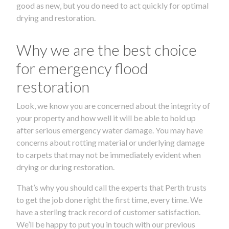
good as new, but you do need to act quickly for optimal
drying and restoration.
Why we are the best choice
for emergency flood
restoration
Look, we know you are concerned about the integrity of
your property and how well it will be able to hold up
after serious emergency water damage. You may have
concerns about rotting material or underlying damage
to carpets that may not be immediately evident when
drying or during restoration.
That’s why you should call the experts that Perth trusts
to get the job done right the first time, every time. We
have a sterling track record of customer satisfaction.
We’ll be happy to put you in touch with our previous