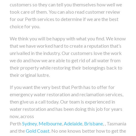
customers so they can tell you themselves how well we
took care of them. You can also read customer review
for our Perth services to determine if we are the best
choice for you.
We think you will be happy with what you find. We know
that we have worked hard to create a reputation that’s
unrivalled in the industry. Our customers love the work
we do and how we are able to get rid of all water from
their property while restoring their belongings back to
their original lustre.
If you want the very best that Perth has to offer for
emergency water restoration and reclamation services,
then give us a call today. Our team is experienced in
water restoration and has been doing this job for years
now, across
Perth
Sydney
,
Melbourne
,
Adelaide
,
Brisbane
, , Tasmania
and the
Gold Coast
. No one knows better how to get the