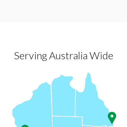
Serving Australia Wide