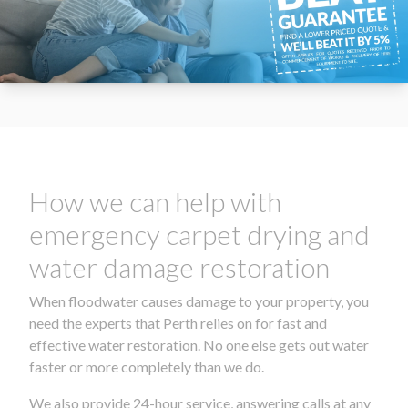
How we can help with
emergency carpet drying and
water damage restoration
When floodwater causes damage to your property, you
need the experts that Perth relies on for fast and
effective water restoration. No one else gets out water
faster or more completely than we do.
We also provide 24-hour service, answering calls at any