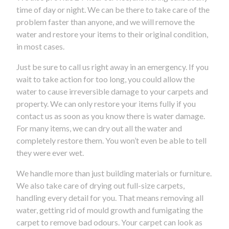
time of day or night. We can be there to take care of the
problem faster than anyone, and we will remove the
water and restore your items to their original condition,
in most cases.
Just be sure to call us right away in an emergency. If you
wait to take action for too long, you could allow the
water to cause irreversible damage to your carpets and
property. We can only restore your items fully if you
contact us as soon as you know there is water damage.
For many items, we can dry out all the water and
completely restore them. You won’t even be able to tell
they were ever wet.
We handle more than just building materials or furniture.
We also take care of drying out full-size carpets,
handling every detail for you. That means removing all
water, getting rid of mould growth and fumigating the
carpet to remove bad odours. Your carpet can look as