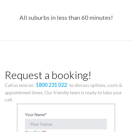
All suburbs in less than 60 minutes!
Request a booking!
1800 231 022
Call us now on
to discuss options, costs &
appointment times. Our friendly team is ready to take your
call.
Your Name
*