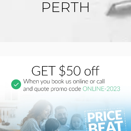
PERTH