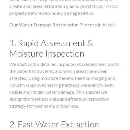
create a tailored restoration plan to protect your Ascot
property before secondary damage sets in.
Our Water Damage Restoration Process in
Ascot.
1. Rapid Assessment &
Moisture Inspection
We start with a detailed inspection to determine how far
the water has travelled and which areas have been
affected. Using moisture meters, thermal imaging and
industry-approved testing methods, we identify both
visible and hidden water damage. This ensures we
design the most accurate and effective restoration
strategy for your home or business.
2. Fast Water Extraction