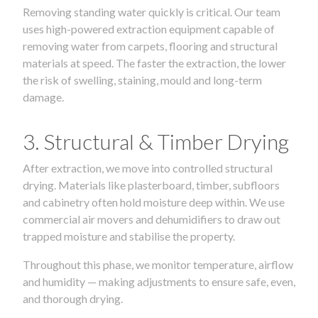
Removing standing water quickly is critical. Our team
uses high-powered extraction equipment capable of
removing water from carpets, flooring and structural
materials at speed. The faster the extraction, the lower
the risk of swelling, staining, mould and long-term
damage.
3. Structural & Timber Drying
After extraction, we move into controlled structural
drying. Materials like plasterboard, timber, subfloors
and cabinetry often hold moisture deep within. We use
commercial air movers and dehumidifiers to draw out
trapped moisture and stabilise the property.
Throughout this phase, we monitor temperature, airflow
and humidity — making adjustments to ensure safe, even,
and thorough drying.