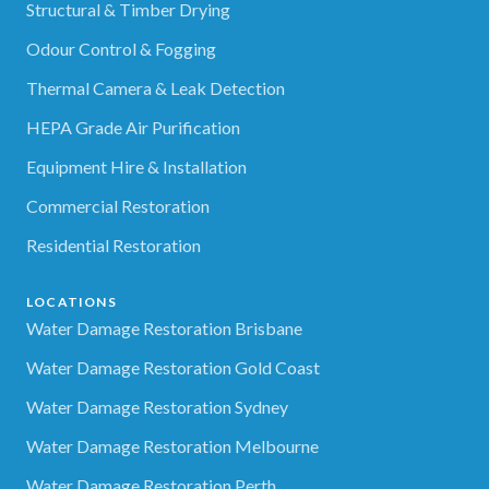
Structural & Timber Drying
Odour Control & Fogging
Thermal Camera & Leak Detection
HEPA Grade Air Purification
Equipment Hire & Installation
Commercial Restoration
Residential Restoration
LOCATIONS
Water Damage Restoration Brisbane
Water Damage Restoration Gold Coast
Water Damage Restoration Sydney
Water Damage Restoration Melbourne
Water Damage Restoration Perth