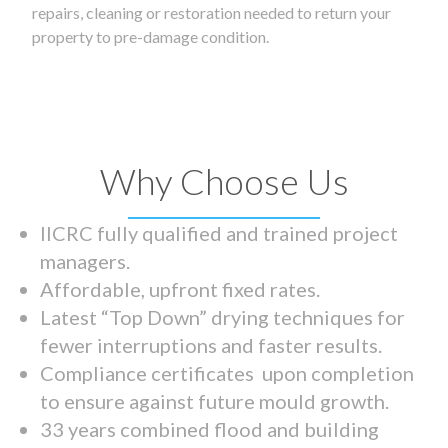
repairs, cleaning or restoration needed to return your
property to pre-damage condition.
Why Choose Us
IICRC fully qualified and trained project
managers.
Affordable, upfront fixed rates.
Latest “Top Down” drying techniques for
fewer interruptions and faster results.
Compliance certificates upon completion
to ensure against future mould growth.
33 years combined flood and building