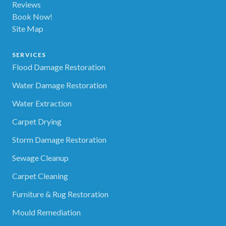
Reviews
Book Now!
Site Map
SERVICES
Flood Damage Restoration
Water Damage Restoration
Water Extraction
Carpet Drying
Storm Damage Restoration
Sewage Cleanup
Carpet Cleaning
Furniture & Rug Restoration
Mould Remediation