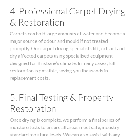
4. Professional Carpet Drying
& Restoration
Carpets can hold large amounts of water and become a
major source of odour and mould if not treated
promptly. Our carpet drying specialists lift, extract and
dry affected carpets using specialised equipment
designed for Brisbane’s climate. In many cases, full
restoration is possible, saving you thousands in
replacement costs.
5. Final Testing & Property
Restoration
Once drying is complete, we perform a final series of
moisture tests to ensure all areas meet safe, industry-
standard moisture levels. We can also assist with any