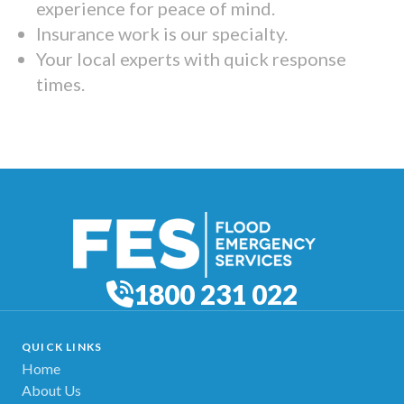
experience for peace of mind.
Insurance work is our specialty.
Your local experts with quick response
times.
1800 231 022
QUICK LINKS
Home
About Us