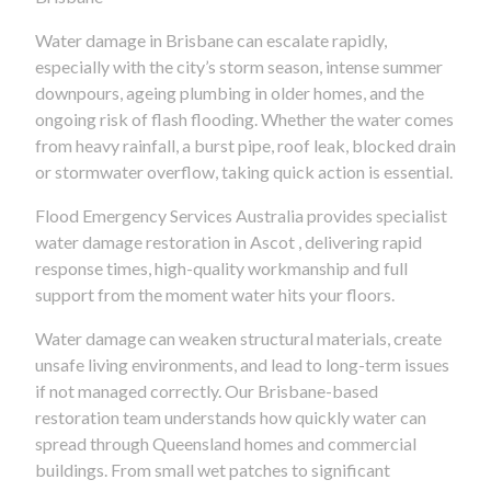
Water damage in Brisbane can escalate rapidly,
especially with the city’s storm season, intense summer
downpours, ageing plumbing in older homes, and the
ongoing risk of flash flooding. Whether the water comes
from heavy rainfall, a burst pipe, roof leak, blocked drain
or stormwater overflow, taking quick action is essential.
Flood Emergency Services Australia provides specialist
water damage restoration in Ascot , delivering rapid
response times, high-quality workmanship and full
support from the moment water hits your floors.
Water damage can weaken structural materials, create
unsafe living environments, and lead to long-term issues
if not managed correctly. Our Brisbane-based
restoration team understands how quickly water can
spread through Queensland homes and commercial
buildings. From small wet patches to significant