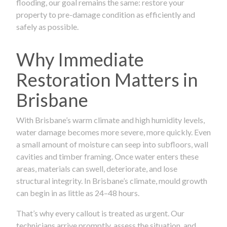
flooding, our goal remains the same: restore your
property to pre-damage condition as efficiently and
safely as possible.
Why Immediate
Restoration Matters in
Brisbane
With Brisbane’s warm climate and high humidity levels,
water damage becomes more severe, more quickly. Even
a small amount of moisture can seep into subfloors, wall
cavities and timber framing. Once water enters these
areas, materials can swell, deteriorate, and lose
structural integrity. In Brisbane’s climate, mould growth
can begin in as little as 24–48 hours.
That’s why every callout is treated as urgent. Our
technicians arrive promptly, assess the situation, and