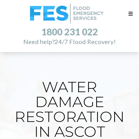
1800 231 022
Need help?
24/7 Flood Recovery!
WATER
DAMAGE
RESTORATION
IN ASCOT