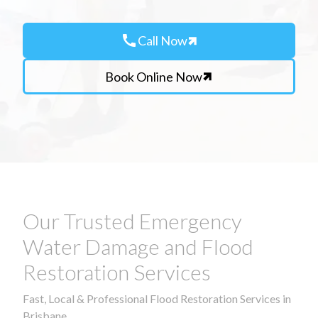
call
Call Now
Book Online Now
Our Trusted Emergency
Water Damage and Flood
Restoration Services
Fast, Local & Professional Flood Restoration Services in
Brisbane