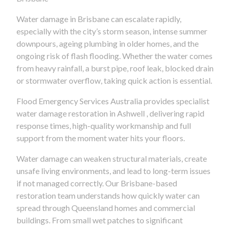
Water damage in Brisbane can escalate rapidly,
especially with the city’s storm season, intense summer
downpours, ageing plumbing in older homes, and the
ongoing risk of flash flooding. Whether the water comes
from heavy rainfall, a burst pipe, roof leak, blocked drain
or stormwater overflow, taking quick action is essential.
Flood Emergency Services Australia provides specialist
water damage restoration in Ashwell , delivering rapid
response times, high-quality workmanship and full
support from the moment water hits your floors.
Water damage can weaken structural materials, create
unsafe living environments, and lead to long-term issues
if not managed correctly. Our Brisbane-based
restoration team understands how quickly water can
spread through Queensland homes and commercial
buildings. From small wet patches to significant