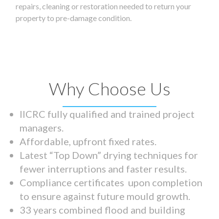
repairs, cleaning or restoration needed to return your
property to pre-damage condition.
Why Choose Us
IICRC fully qualified and trained project
managers.
Affordable, upfront fixed rates.
Latest “Top Down” drying techniques for
fewer interruptions and faster results.
Compliance certificates upon completion
to ensure against future mould growth.
33 years combined flood and building