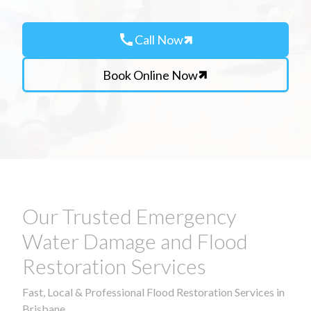
call
Call Now
Book Online Now
Our Trusted Emergency
Water Damage and Flood
Restoration Services
Fast, Local & Professional Flood Restoration Services in
Brisbane