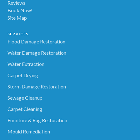
Reviews
Book Now!
Site Map
SERVICES
Flood Damage Restoration
Water Damage Restoration
Water Extraction
Carpet Drying
Storm Damage Restoration
Sewage Cleanup
Carpet Cleaning
Furniture & Rug Restoration
Mould Remediation