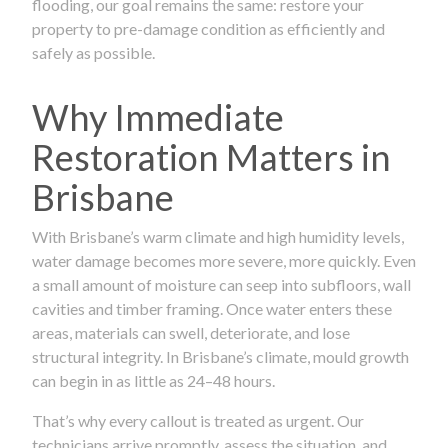
flooding, our goal remains the same: restore your
property to pre-damage condition as efficiently and
safely as possible.
Why Immediate
Restoration Matters in
Brisbane
With Brisbane’s warm climate and high humidity levels,
water damage becomes more severe, more quickly. Even
a small amount of moisture can seep into subfloors, wall
cavities and timber framing. Once water enters these
areas, materials can swell, deteriorate, and lose
structural integrity. In Brisbane’s climate, mould growth
can begin in as little as 24–48 hours.
That’s why every callout is treated as urgent. Our
technicians arrive promptly, assess the situation, and