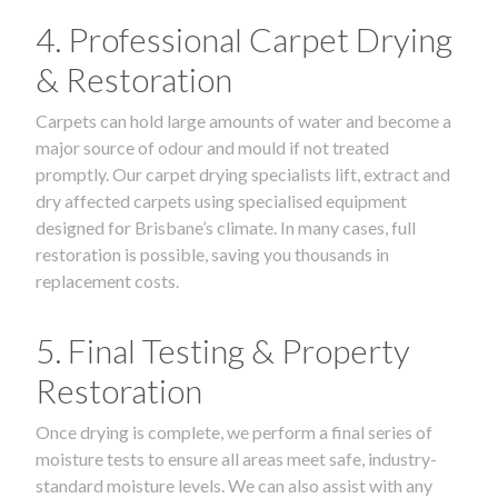
4. Professional Carpet Drying
& Restoration
Carpets can hold large amounts of water and become a
major source of odour and mould if not treated
promptly. Our carpet drying specialists lift, extract and
dry affected carpets using specialised equipment
designed for Brisbane’s climate. In many cases, full
restoration is possible, saving you thousands in
replacement costs.
5. Final Testing & Property
Restoration
Once drying is complete, we perform a final series of
moisture tests to ensure all areas meet safe, industry-
standard moisture levels. We can also assist with any