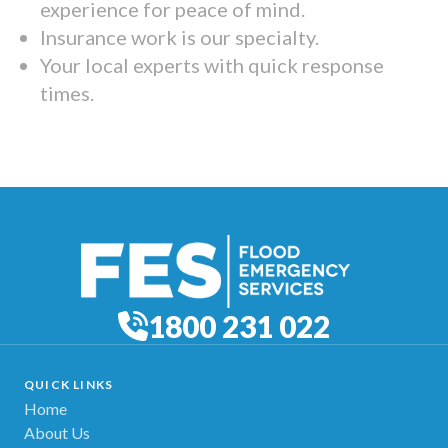
experience for peace of mind.
Insurance work is our specialty.
Your local experts with quick response
times.
1800 231 022
QUICK LINKS
Home
About Us