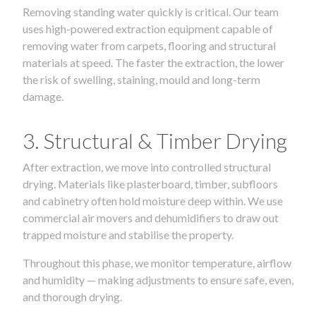
Removing standing water quickly is critical. Our team
uses high-powered extraction equipment capable of
removing water from carpets, flooring and structural
materials at speed. The faster the extraction, the lower
the risk of swelling, staining, mould and long-term
damage.
3. Structural & Timber Drying
After extraction, we move into controlled structural
drying. Materials like plasterboard, timber, subfloors
and cabinetry often hold moisture deep within. We use
commercial air movers and dehumidifiers to draw out
trapped moisture and stabilise the property.
Throughout this phase, we monitor temperature, airflow
and humidity — making adjustments to ensure safe, even,
and thorough drying.