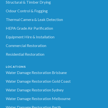
Structural & Timber Drying
Odour Control & Fogging
Thermal Camera & Leak Detection
HEPA Grade Air Purification
Equipment Hire & Installation
Commercial Restoration
Residential Restoration
LOCATIONS
Water Damage Restoration Brisbane
Water Damage Restoration Gold Coast
Water Damage Restoration Sydney
Water Damage Restoration Melbourne
Water Damage Restoration Perth