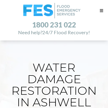
1800 231 022
Need help?
24/7 Flood Recovery!
WATER
DAMAGE
RESTORATION
IN ASHWELL