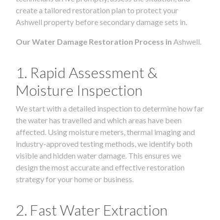
create a tailored restoration plan to protect your
Ashwell property before secondary damage sets in.
Our Water Damage Restoration Process in
Ashwell.
1. Rapid Assessment &
Moisture Inspection
We start with a detailed inspection to determine how far
the water has travelled and which areas have been
affected. Using moisture meters, thermal imaging and
industry-approved testing methods, we identify both
visible and hidden water damage. This ensures we
design the most accurate and effective restoration
strategy for your home or business.
2. Fast Water Extraction