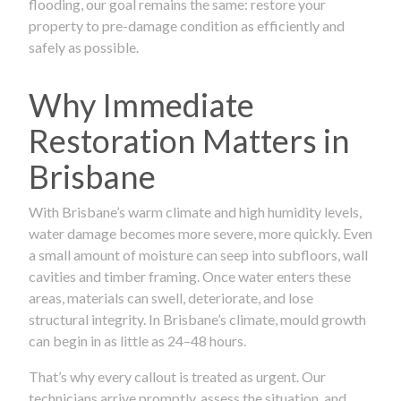
flooding, our goal remains the same: restore your
property to pre-damage condition as efficiently and
safely as possible.
Why Immediate
Restoration Matters in
Brisbane
With Brisbane’s warm climate and high humidity levels,
water damage becomes more severe, more quickly. Even
a small amount of moisture can seep into subfloors, wall
cavities and timber framing. Once water enters these
areas, materials can swell, deteriorate, and lose
structural integrity. In Brisbane’s climate, mould growth
can begin in as little as 24–48 hours.
That’s why every callout is treated as urgent. Our
technicians arrive promptly, assess the situation, and