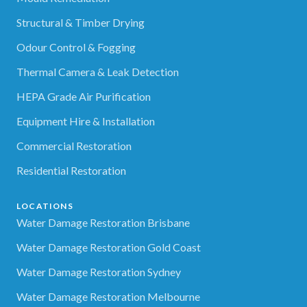
Structural & Timber Drying
Odour Control & Fogging
Thermal Camera & Leak Detection
HEPA Grade Air Purification
Equipment Hire & Installation
Commercial Restoration
Residential Restoration
LOCATIONS
Water Damage Restoration Brisbane
Water Damage Restoration Gold Coast
Water Damage Restoration Sydney
Water Damage Restoration Melbourne