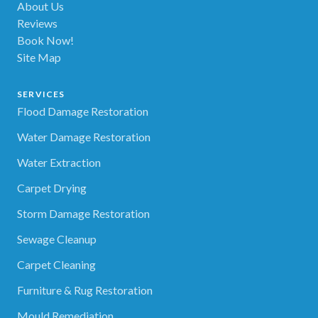
About Us
Reviews
Book Now!
Site Map
SERVICES
Flood Damage Restoration
Water Damage Restoration
Water Extraction
Carpet Drying
Storm Damage Restoration
Sewage Cleanup
Carpet Cleaning
Furniture & Rug Restoration
Mould Remediation