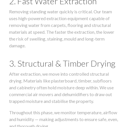
2. Fast Water Extraction
Removing standing water quickly is critical. Our team
uses high-powered extraction equipment capable of
removing water from carpets, flooring and structural
materials at speed. The faster the extraction, the lower
the risk of swelling, staining, mould and long-term
damage.
3. Structural & Timber Drying
After extraction, we move into controlled structural
drying. Materials like plasterboard, timber, subfloors
and cabinetry often hold moisture deep within. We use
commercial air movers and dehumidifiers to draw out
trapped moisture and stabilise the property.
Throughout this phase, we monitor temperature, airflow
and humidity — making adjustments to ensure safe, even,
and thorough drying.