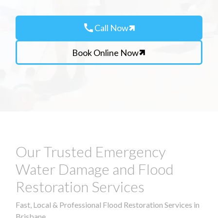
call
Call Now
Book Online Now
Our Trusted Emergency
Water Damage and Flood
Restoration Services
Fast, Local & Professional Flood Restoration Services in
Brisbane