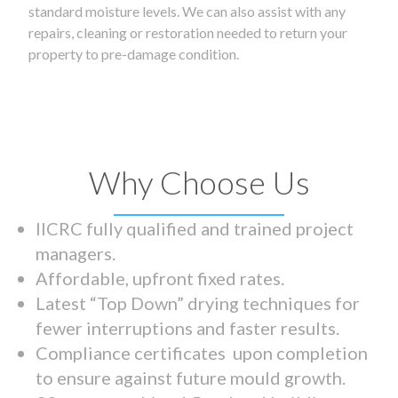
standard moisture levels. We can also assist with any
repairs, cleaning or restoration needed to return your
property to pre-damage condition.
Why Choose Us
IICRC fully qualified and trained project
managers.
Affordable, upfront fixed rates.
Latest “Top Down” drying techniques for
fewer interruptions and faster results.
Compliance certificates upon completion
to ensure against future mould growth.