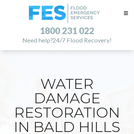
1800 231 022
Need help?
24/7 Flood Recovery!
WATER
DAMAGE
RESTORATION
IN BALD HILLS