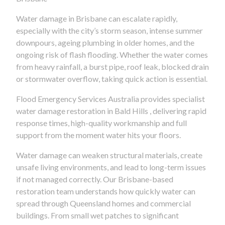
Water damage in Brisbane can escalate rapidly,
especially with the city’s storm season, intense summer
downpours, ageing plumbing in older homes, and the
ongoing risk of flash flooding. Whether the water comes
from heavy rainfall, a burst pipe, roof leak, blocked drain
or stormwater overflow, taking quick action is essential.
Flood Emergency Services Australia provides specialist
water damage restoration in Bald Hills , delivering rapid
response times, high-quality workmanship and full
support from the moment water hits your floors.
Water damage can weaken structural materials, create
unsafe living environments, and lead to long-term issues
if not managed correctly. Our Brisbane-based
restoration team understands how quickly water can
spread through Queensland homes and commercial
buildings. From small wet patches to significant