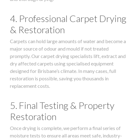
4. Professional Carpet Drying
& Restoration
Carpets can hold large amounts of water and become a
major source of odour and mould if not treated
promptly. Our carpet drying specialists lift, extract and
dry affected carpets using specialised equipment
designed for Brisbane’s climate. In many cases, full
restoration is possible, saving you thousands in
replacement costs.
5. Final Testing & Property
Restoration
Once drying is complete, we perform a final series of
moisture tests to ensure all areas meet safe, industry-