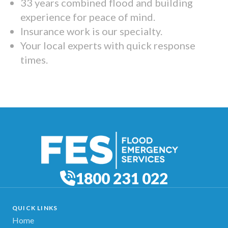
33 years combined flood and building
experience for peace of mind.
Insurance work is our specialty.
Your local experts with quick response
times.
1800 231 022
QUICK LINKS
Home