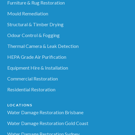
Furniture & Rug Restoration
Mould Remediation
Structural & Timber Drying
Odour Control & Fogging
Thermal Camera & Leak Detection
HEPA Grade Air Purification
Equipment Hire & Installation
Commercial Restoration
Residential Restoration
LOCATIONS
Water Damage Restoration Brisbane
Water Damage Restoration Gold Coast
Water Damage Restoration Sydney