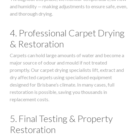
and humidity — making adjustments to ensure safe, even,
and thorough drying.
4. Professional Carpet Drying
& Restoration
Carpets can hold large amounts of water and become a
major source of odour and mould if not treated
promptly. Our carpet drying specialists lift, extract and
dry affected carpets using specialised equipment
designed for Brisbane’s climate. In many cases, full
restoration is possible, saving you thousands in
replacement costs.
5. Final Testing & Property
Restoration