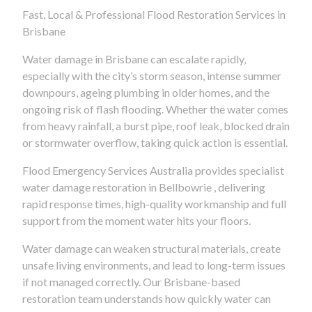
Fast, Local & Professional Flood Restoration Services in
Brisbane
Water damage in Brisbane can escalate rapidly,
especially with the city’s storm season, intense summer
downpours, ageing plumbing in older homes, and the
ongoing risk of flash flooding. Whether the water comes
from heavy rainfall, a burst pipe, roof leak, blocked drain
or stormwater overflow, taking quick action is essential.
Flood Emergency Services Australia provides specialist
water damage restoration in Bellbowrie , delivering
rapid response times, high-quality workmanship and full
support from the moment water hits your floors.
Water damage can weaken structural materials, create
unsafe living environments, and lead to long-term issues
if not managed correctly. Our Brisbane-based
restoration team understands how quickly water can