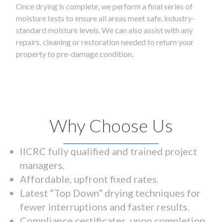
Once drying is complete, we perform a final series of
moisture tests to ensure all areas meet safe, industry-
standard moisture levels. We can also assist with any
repairs, cleaning or restoration needed to return your
property to pre-damage condition.
Why Choose Us
IICRC fully qualified and trained project
managers.
Affordable, upfront fixed rates.
Latest “Top Down” drying techniques for
fewer interruptions and faster results.
Compliance certificates upon completion