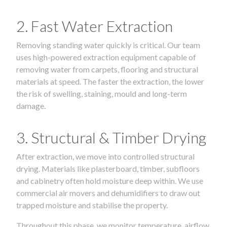
2. Fast Water Extraction
Removing standing water quickly is critical. Our team
uses high-powered extraction equipment capable of
removing water from carpets, flooring and structural
materials at speed. The faster the extraction, the lower
the risk of swelling, staining, mould and long-term
damage.
3. Structural & Timber Drying
After extraction, we move into controlled structural
drying. Materials like plasterboard, timber, subfloors
and cabinetry often hold moisture deep within. We use
commercial air movers and dehumidifiers to draw out
trapped moisture and stabilise the property.
Throughout this phase, we monitor temperature, airflow