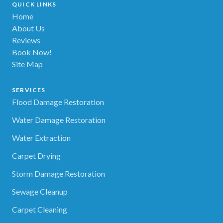
QUICK LINKS
Home
About Us
Reviews
Book Now!
Site Map
SERVICES
Flood Damage Restoration
Water Damage Restoration
Water Extraction
Carpet Drying
Storm Damage Restoration
Sewage Cleanup
Carpet Cleaning