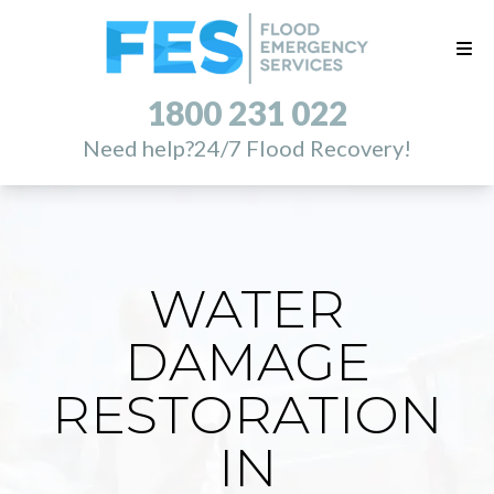
1800 231 022
Need help?
24/7 Flood Recovery!
WATER
DAMAGE
RESTORATION
IN