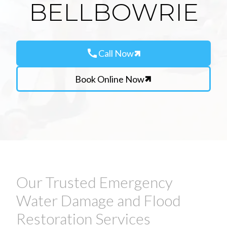
BELLBOWRIE
call
Call Now
Book Online Now
Our Trusted Emergency
Water Damage and Flood
Restoration Services