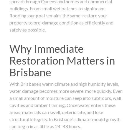
spread through Queensland homes and commercial
buildings. From small wet patches to significant
flooding, our goal remains the same: restore your
property to pre-damage condition as efficiently and
safely as possible.
Why Immediate
Restoration Matters in
Brisbane
With Brisbane’s warm climate and high humidity levels,
water damage becomes more severe, more quickly. Even
a small amount of moisture can seep into subfloors, wall
cavities and timber framing. Once water enters these
areas, materials can swell, deteriorate, and lose
structural integrity. In Brisbane’s climate, mould growth
can begin in as little as 24–48 hours.