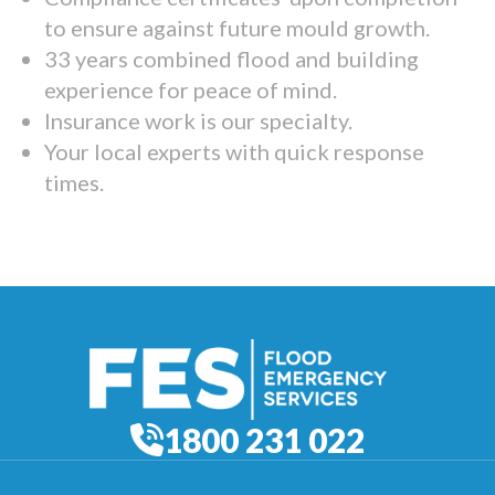
to ensure against future mould growth.
33 years combined flood and building
experience for peace of mind.
Insurance work is our specialty.
Your local experts with quick response
times.
1800 231 022