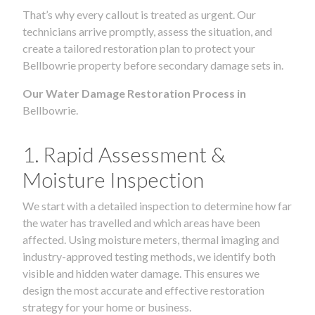
That’s why every callout is treated as urgent. Our
technicians arrive promptly, assess the situation, and
create a tailored restoration plan to protect your
Bellbowrie property before secondary damage sets in.
Our Water Damage Restoration Process in
Bellbowrie.
1. Rapid Assessment &
Moisture Inspection
We start with a detailed inspection to determine how far
the water has travelled and which areas have been
affected. Using moisture meters, thermal imaging and
industry-approved testing methods, we identify both
visible and hidden water damage. This ensures we
design the most accurate and effective restoration
strategy for your home or business.