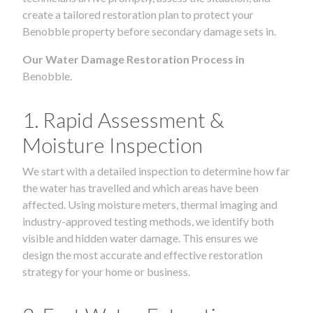
create a tailored restoration plan to protect your
Benobble property before secondary damage sets in.
Our Water Damage Restoration Process in
Benobble.
1. Rapid Assessment &
Moisture Inspection
We start with a detailed inspection to determine how far
the water has travelled and which areas have been
affected. Using moisture meters, thermal imaging and
industry-approved testing methods, we identify both
visible and hidden water damage. This ensures we
design the most accurate and effective restoration
strategy for your home or business.