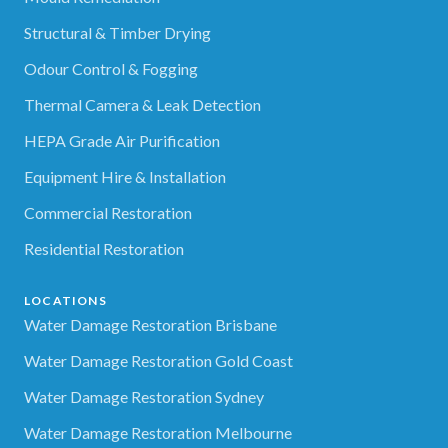
Structural & Timber Drying
Odour Control & Fogging
Thermal Camera & Leak Detection
HEPA Grade Air Purification
Equipment Hire & Installation
Commercial Restoration
Residential Restoration
LOCATIONS
Water Damage Restoration Brisbane
Water Damage Restoration Gold Coast
Water Damage Restoration Sydney
Water Damage Restoration Melbourne