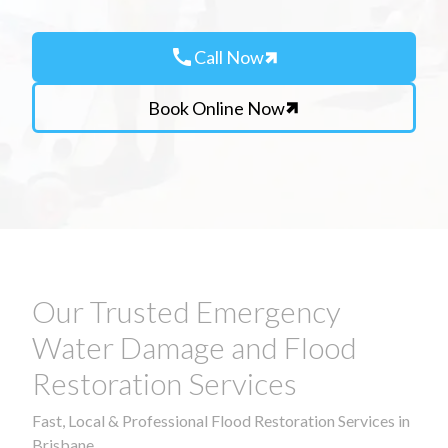
call
Call Now
Book Online Now
Our Trusted Emergency
Water Damage and Flood
Restoration Services
Fast, Local & Professional Flood Restoration Services in
Brisbane