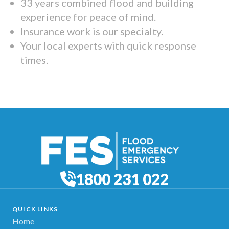
33 years combined flood and building
experience for peace of mind.
Insurance work is our specialty.
Your local experts with quick response
times.
1800 231 022
QUICK LINKS
Home