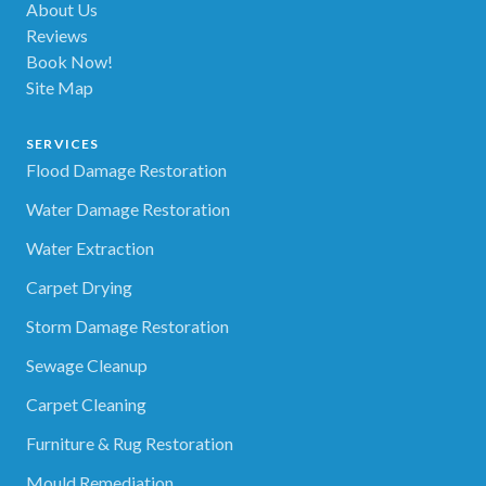
About Us
Reviews
Book Now!
Site Map
SERVICES
Flood Damage Restoration
Water Damage Restoration
Water Extraction
Carpet Drying
Storm Damage Restoration
Sewage Cleanup
Carpet Cleaning
Furniture & Rug Restoration
Mould Remediation