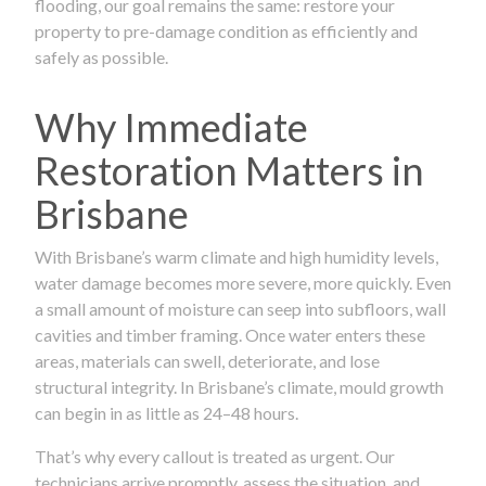
flooding, our goal remains the same: restore your
property to pre-damage condition as efficiently and
safely as possible.
Why Immediate
Restoration Matters in
Brisbane
With Brisbane’s warm climate and high humidity levels,
water damage becomes more severe, more quickly. Even
a small amount of moisture can seep into subfloors, wall
cavities and timber framing. Once water enters these
areas, materials can swell, deteriorate, and lose
structural integrity. In Brisbane’s climate, mould growth
can begin in as little as 24–48 hours.
That’s why every callout is treated as urgent. Our
technicians arrive promptly, assess the situation, and