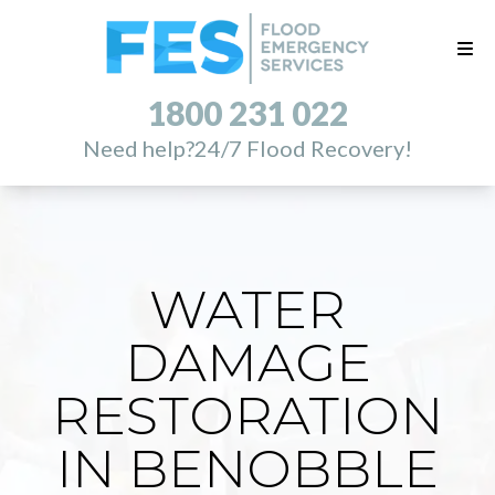
1800 231 022
Need help?
24/7 Flood Recovery!
WATER
DAMAGE
RESTORATION
IN BENOBBLE