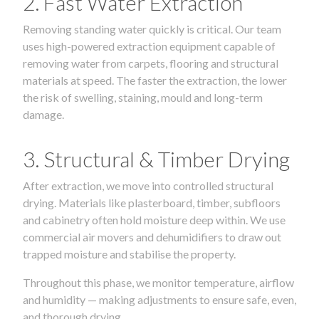
2. Fast Water Extraction
Removing standing water quickly is critical. Our team
uses high-powered extraction equipment capable of
removing water from carpets, flooring and structural
materials at speed. The faster the extraction, the lower
the risk of swelling, staining, mould and long-term
damage.
3. Structural & Timber Drying
After extraction, we move into controlled structural
drying. Materials like plasterboard, timber, subfloors
and cabinetry often hold moisture deep within. We use
commercial air movers and dehumidifiers to draw out
trapped moisture and stabilise the property.
Throughout this phase, we monitor temperature, airflow
and humidity — making adjustments to ensure safe, even,
and thorough drying.