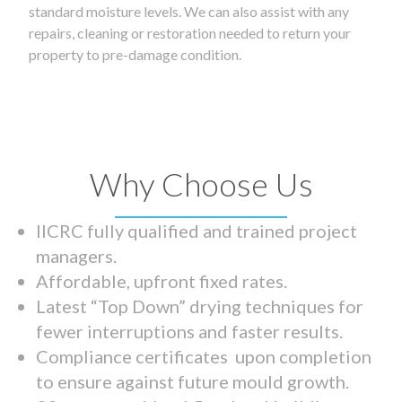
standard moisture levels. We can also assist with any
repairs, cleaning or restoration needed to return your
property to pre-damage condition.
Why Choose Us
IICRC fully qualified and trained project
managers.
Affordable, upfront fixed rates.
Latest “Top Down” drying techniques for
fewer interruptions and faster results.
Compliance certificates upon completion
to ensure against future mould growth.