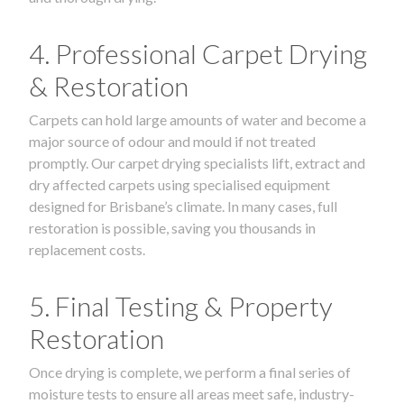
4. Professional Carpet Drying
& Restoration
Carpets can hold large amounts of water and become a
major source of odour and mould if not treated
promptly. Our carpet drying specialists lift, extract and
dry affected carpets using specialised equipment
designed for Brisbane’s climate. In many cases, full
restoration is possible, saving you thousands in
replacement costs.
5. Final Testing & Property
Restoration
Once drying is complete, we perform a final series of
moisture tests to ensure all areas meet safe, industry-