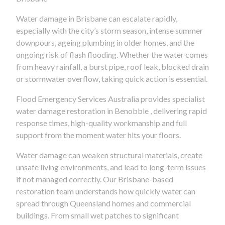
Water damage in Brisbane can escalate rapidly,
especially with the city’s storm season, intense summer
downpours, ageing plumbing in older homes, and the
ongoing risk of flash flooding. Whether the water comes
from heavy rainfall, a burst pipe, roof leak, blocked drain
or stormwater overflow, taking quick action is essential.
Flood Emergency Services Australia provides specialist
water damage restoration in Benobble , delivering rapid
response times, high-quality workmanship and full
support from the moment water hits your floors.
Water damage can weaken structural materials, create
unsafe living environments, and lead to long-term issues
if not managed correctly. Our Brisbane-based
restoration team understands how quickly water can
spread through Queensland homes and commercial
buildings. From small wet patches to significant