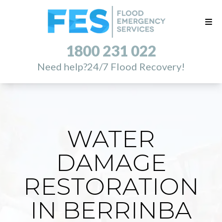
1800 231 022
Need help?
24/7 Flood Recovery!
WATER
DAMAGE
RESTORATION
IN BERRINBA