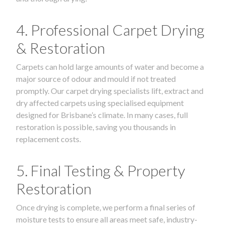
4. Professional Carpet Drying
& Restoration
Carpets can hold large amounts of water and become a
major source of odour and mould if not treated
promptly. Our carpet drying specialists lift, extract and
dry affected carpets using specialised equipment
designed for Brisbane’s climate. In many cases, full
restoration is possible, saving you thousands in
replacement costs.
5. Final Testing & Property
Restoration
Once drying is complete, we perform a final series of
moisture tests to ensure all areas meet safe, industry-