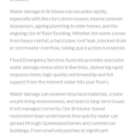
Water damage in Brisbane can escalate rapidly,
especially with the city’s storm season, intense summer
downpours, ageing plumbing in older homes, and the
ongoing risk of flash flooding. Whether the water comes
from heavy rainfall, a burst pipe, roof leak, blocked drain
or stormwater overflow, taking quick action is essential.
Flood Emergency Services Australia provides specialist
water damage restoration in Berrinba , delivering rapid
response times, high-quality workmanship and full
support from the moment water hits your floors.
Water damage can weaken structural materials, create
unsafe living environments, and lead to long-term issues
if not managed correctly. Our Brisbane-based
restoration team understands how quickly water can
spread through Queensland homes and commercial
buildings. From small wet patches to significant