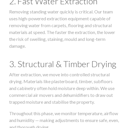
2. Fast Water Extraction
Removing standing water quickly is critical. Our team
uses high-powered extraction equipment capable of
removing water from carpets, flooring and structural
materials at speed. The faster the extraction, the lower
the risk of swelling, staining, mould and long-term
damage.
3. Structural & Timber Drying
After extraction, we move into controlled structural
drying. Materials like plasterboard, timber, subfloors
and cabinetry often hold moisture deep within. We use
commercial air movers and dehumidifiers to draw out
trapped moisture and stabilise the property.
Throughout this phase, we monitor temperature, airflow
and humidity — making adjustments to ensure safe, even,
and thorough drying.