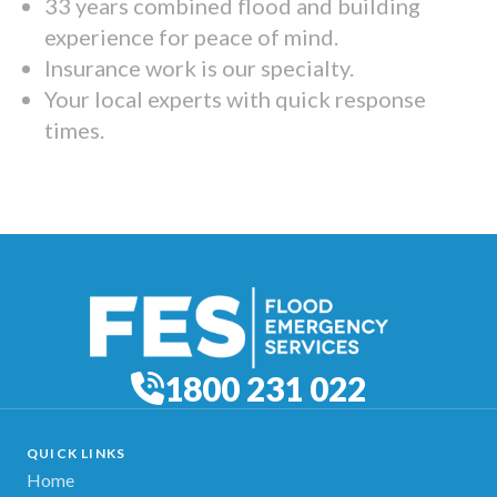
33 years combined flood and building
experience for peace of mind.
Insurance work is our specialty.
Your local experts with quick response
times.
1800 231 022
QUICK LINKS
Home