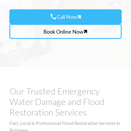
call
Call Now
Book Online Now
Our Trusted Emergency
Water Damage and Flood
Restoration Services
Fast, Local & Professional Flood Restoration Services in
Brisbane