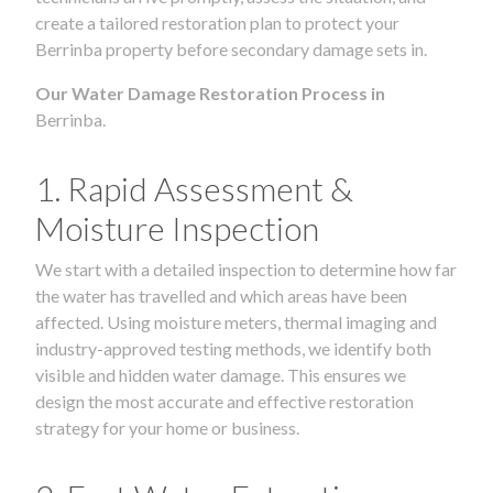
create a tailored restoration plan to protect your
Berrinba property before secondary damage sets in.
Our Water Damage Restoration Process in
Berrinba.
1. Rapid Assessment &
Moisture Inspection
We start with a detailed inspection to determine how far
the water has travelled and which areas have been
affected. Using moisture meters, thermal imaging and
industry-approved testing methods, we identify both
visible and hidden water damage. This ensures we
design the most accurate and effective restoration
strategy for your home or business.