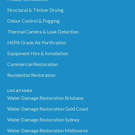
Structural & Timber Drying
Odour Control & Fogging
Thermal Camera & Leak Detection
HEPA Grade Air Purification
Equipment Hire & Installation
Commercial Restoration
Residential Restoration
LOCATIONS
Water Damage Restoration Brisbane
Water Damage Restoration Gold Coast
Water Damage Restoration Sydney
Water Damage Restoration Melbourne