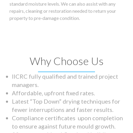
standard moisture levels. We can also assist with any
repairs, cleaning or restoration needed to return your
property to pre-damage condition.
Why Choose Us
IICRC fully qualified and trained project
managers.
Affordable, upfront fixed rates.
Latest “Top Down” drying techniques for
fewer interruptions and faster results.
Compliance certificates upon completion
to ensure against future mould growth.