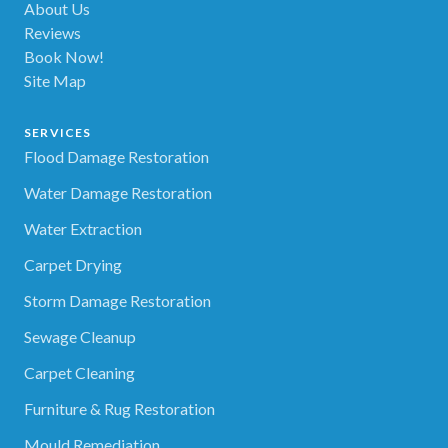
About Us
Reviews
Book Now!
Site Map
SERVICES
Flood Damage Restoration
Water Damage Restoration
Water Extraction
Carpet Drying
Storm Damage Restoration
Sewage Cleanup
Carpet Cleaning
Furniture & Rug Restoration
Mould Remediation