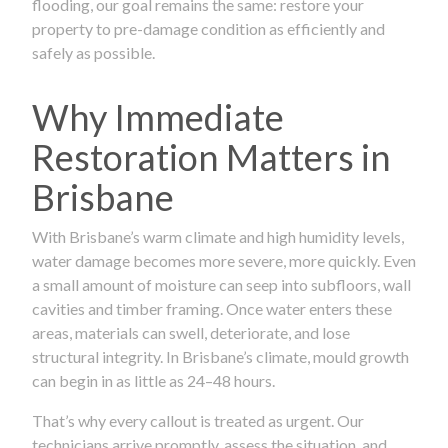
flooding, our goal remains the same: restore your
property to pre-damage condition as efficiently and
safely as possible.
Why Immediate
Restoration Matters in
Brisbane
With Brisbane’s warm climate and high humidity levels,
water damage becomes more severe, more quickly. Even
a small amount of moisture can seep into subfloors, wall
cavities and timber framing. Once water enters these
areas, materials can swell, deteriorate, and lose
structural integrity. In Brisbane’s climate, mould growth
can begin in as little as 24–48 hours.
That’s why every callout is treated as urgent. Our
technicians arrive promptly, assess the situation, and