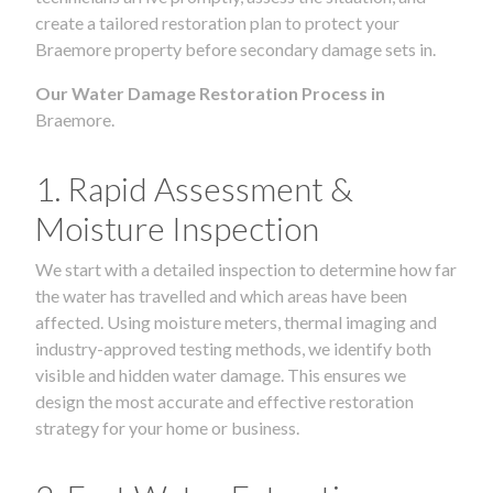
create a tailored restoration plan to protect your
Braemore property before secondary damage sets in.
Our Water Damage Restoration Process in
Braemore.
1. Rapid Assessment &
Moisture Inspection
We start with a detailed inspection to determine how far
the water has travelled and which areas have been
affected. Using moisture meters, thermal imaging and
industry-approved testing methods, we identify both
visible and hidden water damage. This ensures we
design the most accurate and effective restoration
strategy for your home or business.