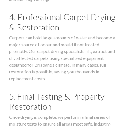
4. Professional Carpet Drying
& Restoration
Carpets can hold large amounts of water and become a
major source of odour and mould if not treated
promptly. Our carpet drying specialists lift, extract and
dry affected carpets using specialised equipment
designed for Brisbane’s climate. In many cases, full
restoration is possible, saving you thousands in
replacement costs.
5. Final Testing & Property
Restoration
Once drying is complete, we perform a final series of
moisture tests to ensure all areas meet safe, industry-