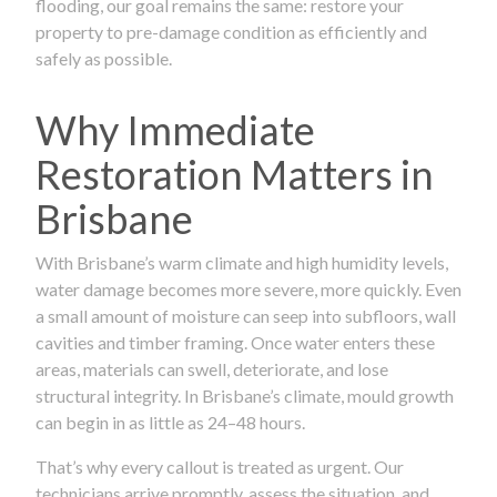
flooding, our goal remains the same: restore your
property to pre-damage condition as efficiently and
safely as possible.
Why Immediate
Restoration Matters in
Brisbane
With Brisbane’s warm climate and high humidity levels,
water damage becomes more severe, more quickly. Even
a small amount of moisture can seep into subfloors, wall
cavities and timber framing. Once water enters these
areas, materials can swell, deteriorate, and lose
structural integrity. In Brisbane’s climate, mould growth
can begin in as little as 24–48 hours.
That’s why every callout is treated as urgent. Our
technicians arrive promptly, assess the situation, and