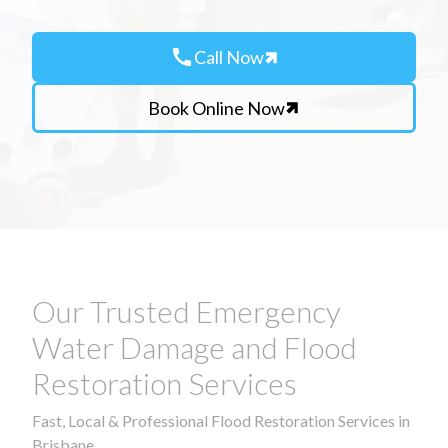
call
Call Now
Book Online Now
Our Trusted Emergency
Water Damage and Flood
Restoration Services
Fast, Local & Professional Flood Restoration Services in
Brisbane