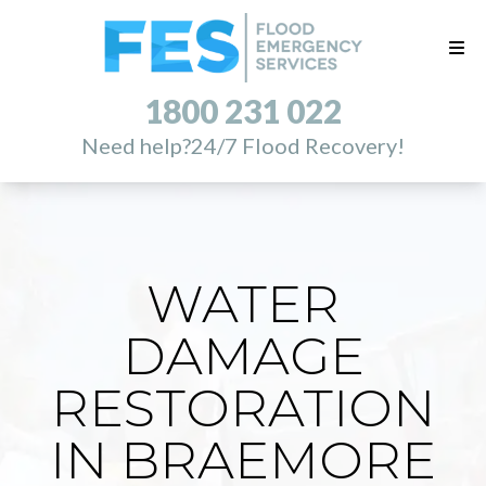
1800 231 022
Need help?
24/7 Flood Recovery!
WATER
DAMAGE
RESTORATION
IN BRAEMORE