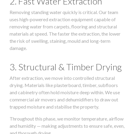
2. Fast Water Extraction
Removing standing water quickly is critical. Our team
uses high-powered extraction equipment capable of
removing water from carpets, flooring and structural
materials at speed. The faster the extraction, the lower
the risk of swelling, staining, mould and long-term
damage.
3. Structural & Timber Drying
After extraction, we move into controlled structural
drying. Materials like plasterboard, timber, subfloors
and cabinetry often hold moisture deep within. We use
commercial air movers and dehumidifiers to draw out
trapped moisture and stabilise the property.
Throughout this phase, we monitor temperature, airflow
and humidity — making adjustments to ensure safe, even,
and thorough drying.