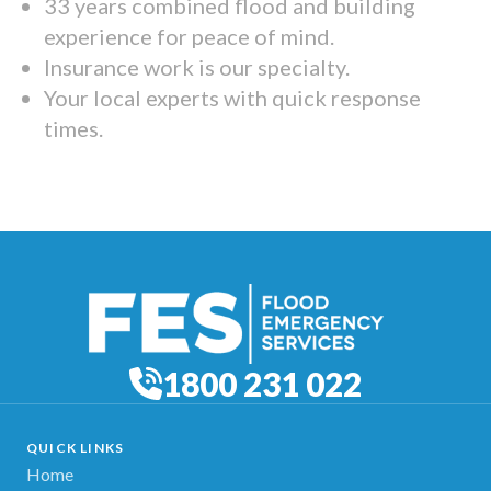
33 years combined flood and building
experience for peace of mind.
Insurance work is our specialty.
Your local experts with quick response
times.
1800 231 022
QUICK LINKS
Home