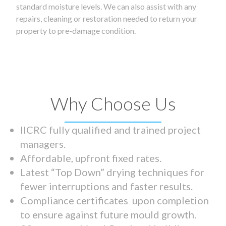
standard moisture levels. We can also assist with any
repairs, cleaning or restoration needed to return your
property to pre-damage condition.
Why Choose Us
IICRC fully qualified and trained project
managers.
Affordable, upfront fixed rates.
Latest “Top Down” drying techniques for
fewer interruptions and faster results.
Compliance certificates upon completion
to ensure against future mould growth.