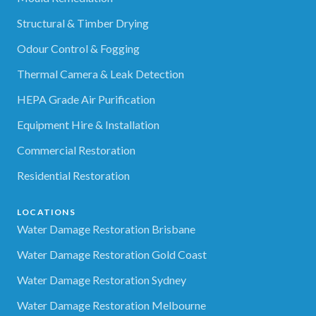
Structural & Timber Drying
Odour Control & Fogging
Thermal Camera & Leak Detection
HEPA Grade Air Purification
Equipment Hire & Installation
Commercial Restoration
Residential Restoration
LOCATIONS
Water Damage Restoration Brisbane
Water Damage Restoration Gold Coast
Water Damage Restoration Sydney
Water Damage Restoration Melbourne