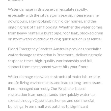
Water damage in Brisbane can escalate rapidly,
especially with the city’s storm season, intense summer
downpours, ageing plumbing in older homes, and the
ongoing risk of flash flooding. Whether the water comes
from heavy rainfall, a burst pipe, roof leak, blocked drain
or stormwater overflow, taking quick action is essential.
Flood Emergency Services Australia provides specialist
water damage restoration in Braemore , delivering rapid
response times, high-quality workmanship and full
support from the moment water hits your floors.
Water damage can weaken structural materials, create
unsafe living environments, and lead to long-term issues
if not managed correctly. Our Brisbane-based
restoration team understands how quickly water can
spread through Queensland homes and commercial
buildings. From small wet patches to significant