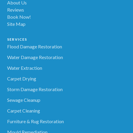
About Us
Reviews
Book Now!
Site Map
SERVICES
Flood Damage Restoration
Water Damage Restoration
Water Extraction
Carpet Drying
Storm Damage Restoration
Sewage Cleanup
Carpet Cleaning
Furniture & Rug Restoration
Mould Remediation