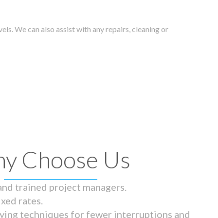
els. We can also assist with any repairs, cleaning or
y Choose Us
 and trained project managers.
ixed rates.
ying techniques for fewer interruptions and