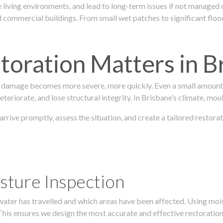
 living environments, and lead to long-term issues if not managed
ommercial buildings. From small wet patches to significant floodi
oration Matters in B
 damage becomes more severe, more quickly. Even a small amount o
teriorate, and lose structural integrity. In Brisbane’s climate, mou
 arrive promptly, assess the situation, and create a tailored resto
sture Inspection
 water has travelled and which areas have been affected. Using mo
his ensures we design the most accurate and effective restoration