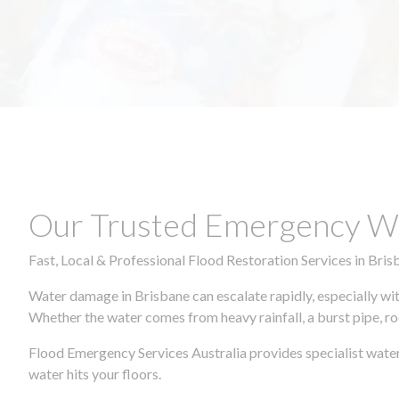
Our Trusted Emergency Wa
Fast, Local & Professional Flood Restoration Services in Bris
Water damage in Brisbane can escalate rapidly, especially wit
Whether the water comes from heavy rainfall, a burst pipe, ro
Flood Emergency Services Australia provides specialist water
water hits your floors.