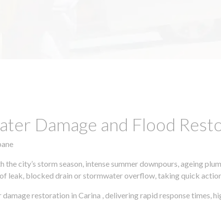
ter Damage and Flood Restor
bane
h the city’s storm season, intense summer downpours, ageing plumb
of leak, blocked drain or stormwater overflow, taking quick action 
 damage restoration in Carina , delivering rapid response times,