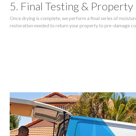
5. Final Testing & Property
Once drying is complete, we perform a final series of moisture
restoration needed to return your property to pre-damage co