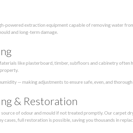
igh-powered extraction equipment capable of removing water from c
g, mould and long-term damage.
ing
 Materials like plasterboard, timber, subfloors and cabinetry ofte
 property.
humidity — making adjustments to ensure safe, even, and thorough 
ing & Restoration
urce of odour and mould if not treated promptly. Our carpet dryin
 cases, full restoration is possible, saving you thousands in repla