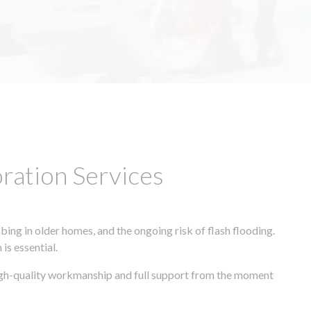
ation Services
ing in older homes, and the ongoing risk of flash flooding.
is essential.
 high-quality workmanship and full support from the moment