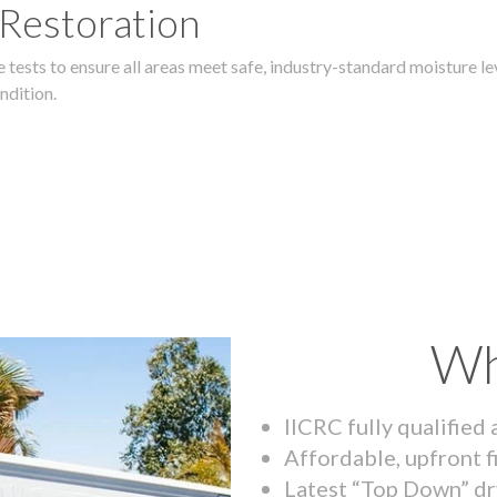
 Restoration
 tests to ensure all areas meet safe, industry-standard moisture lev
ndition.
Wh
IICRC fully qualified
Affordable, upfront f
Latest “Top Down” dr