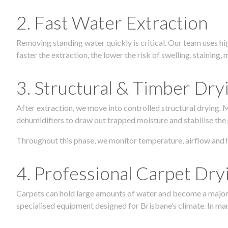
2. Fast Water Extraction
Removing standing water quickly is critical. Our team uses h
faster the extraction, the lower the risk of swelling, stainin
3. Structural & Timber Dry
After extraction, we move into controlled structural drying.
dehumidifiers to draw out trapped moisture and stabilise the
Throughout this phase, we monitor temperature, airflow and 
4. Professional Carpet Dry
Carpets can hold large amounts of water and become a major so
specialised equipment designed for Brisbane’s climate. In many