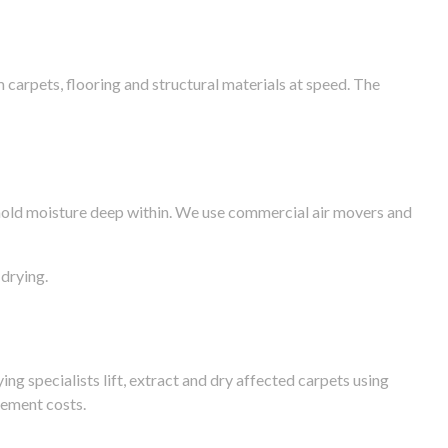
arpets, flooring and structural materials at speed. The
n hold moisture deep within. We use commercial air movers and
drying.
g specialists lift, extract and dry affected carpets using
cement costs.