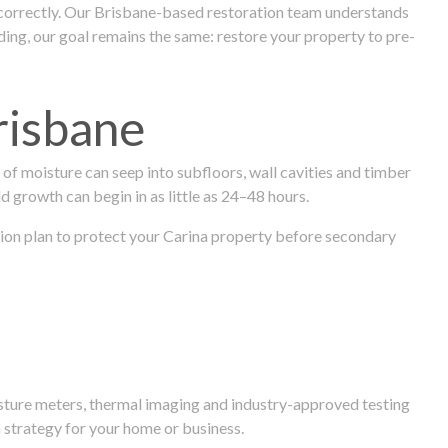
 correctly. Our Brisbane-based restoration team understands
ng, our goal remains the same: restore your property to pre-
risbane
f moisture can seep into subfloors, wall cavities and timber
ld growth can begin in as little as 24–48 hours.
ration plan to protect your Carina property before secondary
isture meters, thermal imaging and industry-approved testing
 strategy for your home or business.