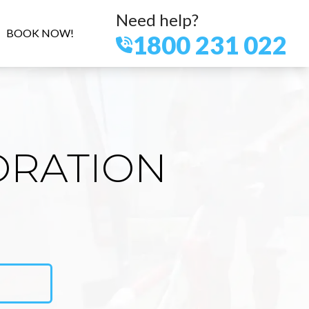
Need help?
BOOK NOW!
1800 231 022
ORATION