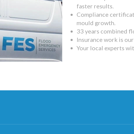
faster results.
Compliance certifica
mould growth.
33 years combined fl
Insurance work is our 
Your local experts wi