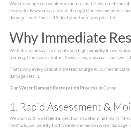
Water damage can weaken structural materials, create unsafe
how quickly water can spread through Queensland homes and c
damage condition as efficiently and safely as possible.
Why Immediate Rest
With Brisbane’s warm climate and high humidity levels, water
framing. Once water enters these areas, materials can swell, de
That’s why every callout is treated as urgent. Our technicians
damage sets in.
Our Water Damage Restoration Process in
Carina.
1. Rapid Assessment & Moi
We start with a detailed inspection to determine how far the
methods, we identify both visible and hidden water damage. T