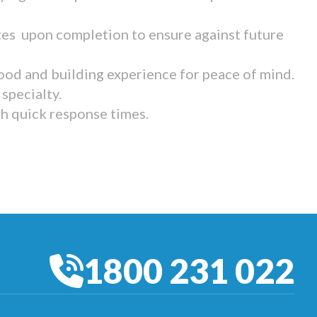
tes upon completion to ensure against future
ood and building experience for peace of mind.
specialty.
th quick response times.
1800 231 022