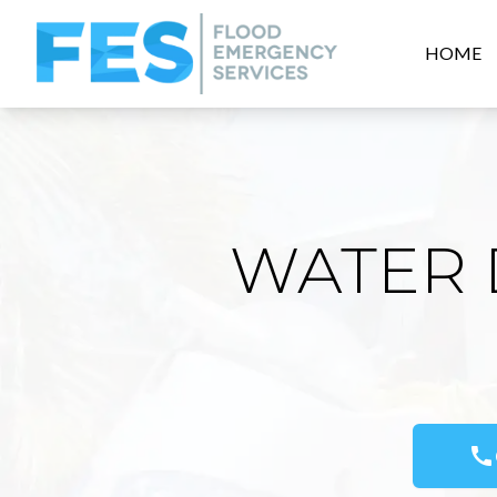
HOME
WATER 
call