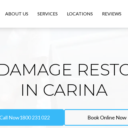
ABOUT US
SERVICES
LOCATIONS
REVIEWS
DAMAGE REST
IN CARINA
Call Now
1800 231 022
Book Online Now