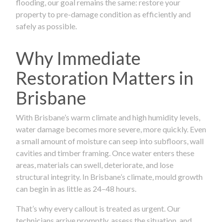
flooding, our goal remains the same: restore your
property to pre-damage condition as efficiently and
safely as possible.
Why Immediate
Restoration Matters in
Brisbane
With Brisbane’s warm climate and high humidity levels,
water damage becomes more severe, more quickly. Even
a small amount of moisture can seep into subfloors, wall
cavities and timber framing. Once water enters these
areas, materials can swell, deteriorate, and lose
structural integrity. In Brisbane’s climate, mould growth
can begin in as little as 24–48 hours.
That’s why every callout is treated as urgent. Our
technicians arrive promptly, assess the situation, and