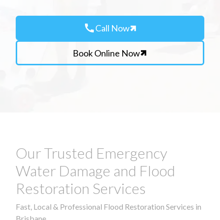
call
Call Now
Book Online Now
Our Trusted Emergency
Water Damage and Flood
Restoration Services
Fast, Local & Professional Flood Restoration Services in
Brisbane