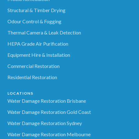
Structural & Timber Drying
Odour Control & Fogging
Thermal Camera & Leak Detection
HEPA Grade Air Purification
Equipment Hire & Installation
Commercial Restoration
Residential Restoration
LOCATIONS
Water Damage Restoration Brisbane
Water Damage Restoration Gold Coast
Water Damage Restoration Sydney
Water Damage Restoration Melbourne