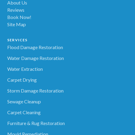
About Us
Reviews
Book Now!
Site Map
SERVICES
Flood Damage Restoration
Water Damage Restoration
Water Extraction
Carpet Drying
Storm Damage Restoration
Sewage Cleanup
Carpet Cleaning
Furniture & Rug Restoration
Mould Remediation