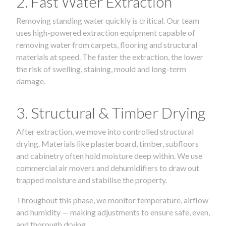
2. Fast Water Extraction
Removing standing water quickly is critical. Our team
uses high-powered extraction equipment capable of
removing water from carpets, flooring and structural
materials at speed. The faster the extraction, the lower
the risk of swelling, staining, mould and long-term
damage.
3. Structural & Timber Drying
After extraction, we move into controlled structural
drying. Materials like plasterboard, timber, subfloors
and cabinetry often hold moisture deep within. We use
commercial air movers and dehumidifiers to draw out
trapped moisture and stabilise the property.
Throughout this phase, we monitor temperature, airflow
and humidity — making adjustments to ensure safe, even,
and thorough drying.