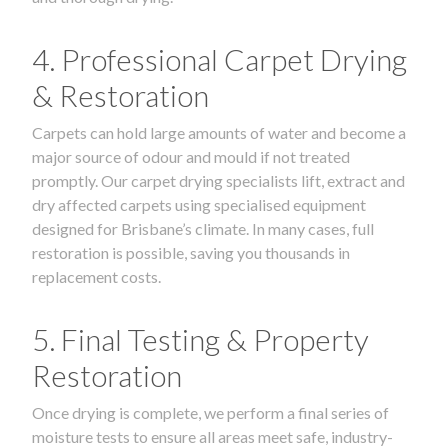
4. Professional Carpet Drying
& Restoration
Carpets can hold large amounts of water and become a
major source of odour and mould if not treated
promptly. Our carpet drying specialists lift, extract and
dry affected carpets using specialised equipment
designed for Brisbane’s climate. In many cases, full
restoration is possible, saving you thousands in
replacement costs.
5. Final Testing & Property
Restoration
Once drying is complete, we perform a final series of
moisture tests to ensure all areas meet safe, industry-