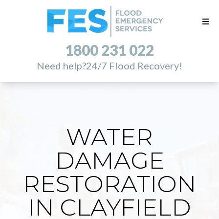
1800 231 022
Need help?
24/7 Flood Recovery!
WATER
DAMAGE
RESTORATION
IN CLAYFIELD