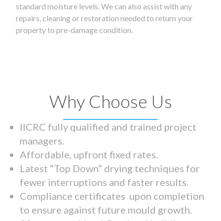
standard moisture levels. We can also assist with any
repairs, cleaning or restoration needed to return your
property to pre-damage condition.
Why Choose Us
IICRC fully qualified and trained project
managers.
Affordable, upfront fixed rates.
Latest “Top Down” drying techniques for
fewer interruptions and faster results.
Compliance certificates upon completion
to ensure against future mould growth.