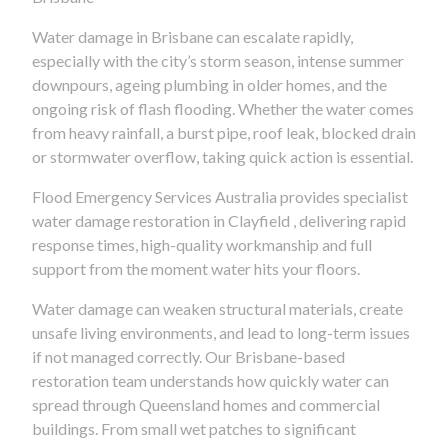
Water damage in Brisbane can escalate rapidly,
especially with the city’s storm season, intense summer
downpours, ageing plumbing in older homes, and the
ongoing risk of flash flooding. Whether the water comes
from heavy rainfall, a burst pipe, roof leak, blocked drain
or stormwater overflow, taking quick action is essential.
Flood Emergency Services Australia provides specialist
water damage restoration in Clayfield , delivering rapid
response times, high-quality workmanship and full
support from the moment water hits your floors.
Water damage can weaken structural materials, create
unsafe living environments, and lead to long-term issues
if not managed correctly. Our Brisbane-based
restoration team understands how quickly water can
spread through Queensland homes and commercial
buildings. From small wet patches to significant