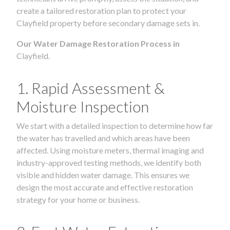
create a tailored restoration plan to protect your
Clayfield property before secondary damage sets in.
Our Water Damage Restoration Process in
Clayfield.
1. Rapid Assessment &
Moisture Inspection
We start with a detailed inspection to determine how far
the water has travelled and which areas have been
affected. Using moisture meters, thermal imaging and
industry-approved testing methods, we identify both
visible and hidden water damage. This ensures we
design the most accurate and effective restoration
strategy for your home or business.