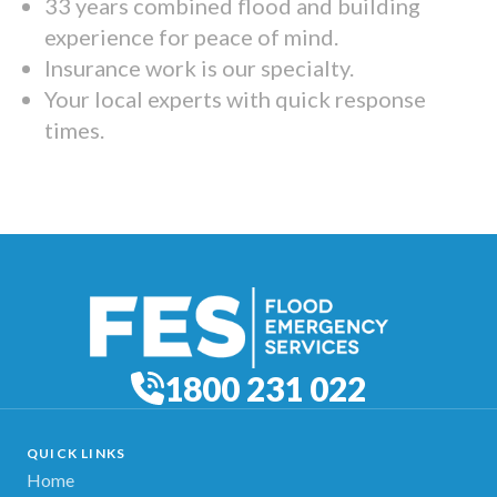
33 years combined flood and building
experience for peace of mind.
Insurance work is our specialty.
Your local experts with quick response
times.
1800 231 022
QUICK LINKS
Home