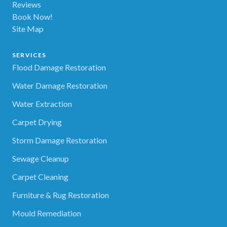
Reviews
Book Now!
Site Map
SERVICES
Flood Damage Restoration
Water Damage Restoration
Water Extraction
Carpet Drying
Storm Damage Restoration
Sewage Cleanup
Carpet Cleaning
Furniture & Rug Restoration
Mould Remediation