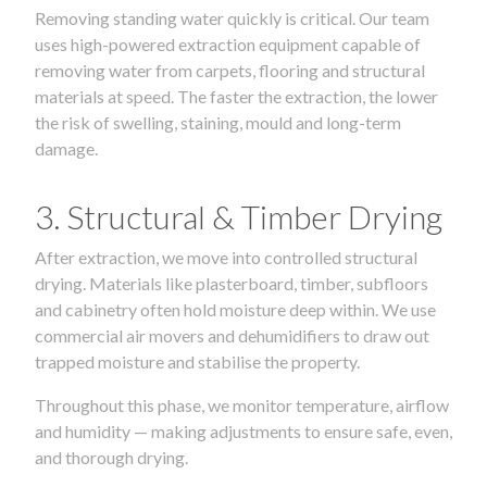
Removing standing water quickly is critical. Our team
uses high-powered extraction equipment capable of
removing water from carpets, flooring and structural
materials at speed. The faster the extraction, the lower
the risk of swelling, staining, mould and long-term
damage.
3. Structural & Timber Drying
After extraction, we move into controlled structural
drying. Materials like plasterboard, timber, subfloors
and cabinetry often hold moisture deep within. We use
commercial air movers and dehumidifiers to draw out
trapped moisture and stabilise the property.
Throughout this phase, we monitor temperature, airflow
and humidity — making adjustments to ensure safe, even,
and thorough drying.