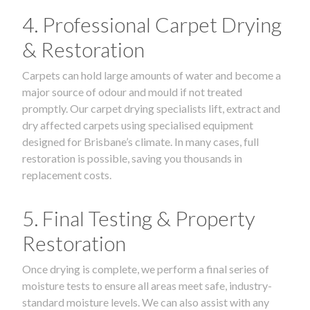
4. Professional Carpet Drying
& Restoration
Carpets can hold large amounts of water and become a
major source of odour and mould if not treated
promptly. Our carpet drying specialists lift, extract and
dry affected carpets using specialised equipment
designed for Brisbane’s climate. In many cases, full
restoration is possible, saving you thousands in
replacement costs.
5. Final Testing & Property
Restoration
Once drying is complete, we perform a final series of
moisture tests to ensure all areas meet safe, industry-
standard moisture levels. We can also assist with any