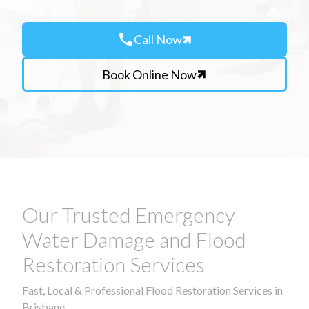
call
Call Now
Book Online Now
Our Trusted Emergency
Water Damage and Flood
Restoration Services
Fast, Local & Professional Flood Restoration Services in
Brisbane