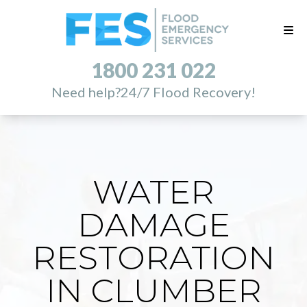
1800 231 022
Need help?
24/7 Flood Recovery!
WATER
DAMAGE
RESTORATION
IN CLUMBER