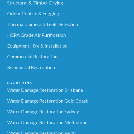
Structural & Timber Drying
Odour Control & Fogging
Thermal Camera & Leak Detection
HEPA Grade Air Purification
Equipment Hire & Installation
Commercial Restoration
Residential Restoration
LOCATIONS
Water Damage Restoration Brisbane
Water Damage Restoration Gold Coast
Water Damage Restoration Sydney
Water Damage Restoration Melbourne
Water Damage Restoration Perth