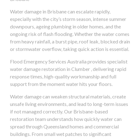
Water damage in Brisbane can escalate rapidly,
especially with the city’s storm season, intense summer
downpours, ageing plumbing in older homes, and the
ongoing risk of flash flooding. Whether the water comes
from heavy rainfall, a burst pipe, roof leak, blocked drain
or stormwater overflow, taking quick action is essential.
Flood Emergency Services Australia provides specialist
water damage restoration in Clumber , delivering rapid
response times, high-quality workmanship and full
support from the moment water hits your floors.
Water damage can weaken structural materials, create
unsafe living environments, and lead to long-term issues
if not managed correctly. Our Brisbane-based
restoration team understands how quickly water can
spread through Queensland homes and commercial
buildings. From small wet patches to significant