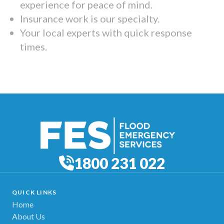
experience for peace of mind.
Insurance work is our specialty.
Your local experts with quick response
times.
1800 231 022
QUICK LINKS
Home
About Us