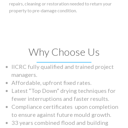
repairs, cleaning or restoration needed to return your
property to pre-damage condition.
Why Choose Us
IICRC fully qualified and trained project
managers.
Affordable, upfront fixed rates.
Latest “Top Down” drying techniques for
fewer interruptions and faster results.
Compliance certificates upon completion
to ensure against future mould growth.
33 years combined flood and building