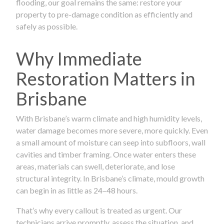
flooding, our goal remains the same: restore your
property to pre-damage condition as efficiently and
safely as possible.
Why Immediate
Restoration Matters in
Brisbane
With Brisbane’s warm climate and high humidity levels,
water damage becomes more severe, more quickly. Even
a small amount of moisture can seep into subfloors, wall
cavities and timber framing. Once water enters these
areas, materials can swell, deteriorate, and lose
structural integrity. In Brisbane’s climate, mould growth
can begin in as little as 24–48 hours.
That’s why every callout is treated as urgent. Our
technicians arrive promptly, assess the situation, and