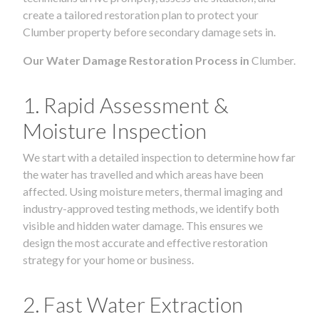
create a tailored restoration plan to protect your
Clumber property before secondary damage sets in.
Our Water Damage Restoration Process in
Clumber.
1. Rapid Assessment &
Moisture Inspection
We start with a detailed inspection to determine how far
the water has travelled and which areas have been
affected. Using moisture meters, thermal imaging and
industry-approved testing methods, we identify both
visible and hidden water damage. This ensures we
design the most accurate and effective restoration
strategy for your home or business.
2. Fast Water Extraction