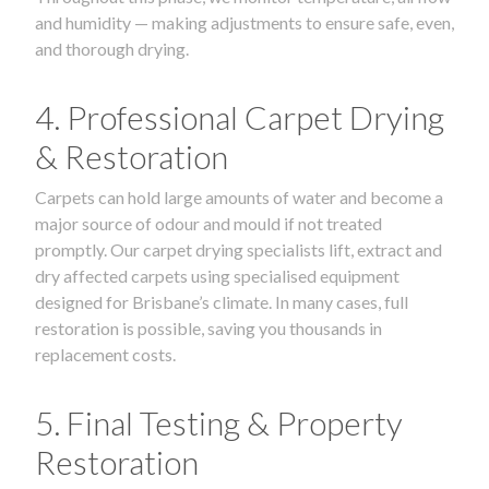
and humidity — making adjustments to ensure safe, even,
and thorough drying.
4. Professional Carpet Drying
& Restoration
Carpets can hold large amounts of water and become a
major source of odour and mould if not treated
promptly. Our carpet drying specialists lift, extract and
dry affected carpets using specialised equipment
designed for Brisbane’s climate. In many cases, full
restoration is possible, saving you thousands in
replacement costs.
5. Final Testing & Property
Restoration