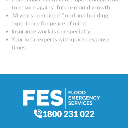
to ensure against future mould growth.
33 years combined flood and building
experience for peace of mind.
Insurance work is our specialty.
Your local experts with quick response
times.
1800 231 022