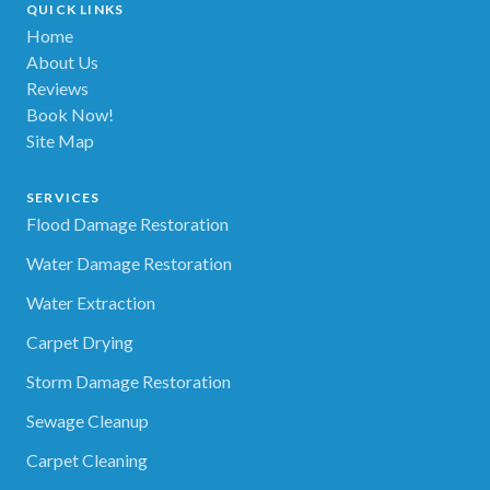
QUICK LINKS
Home
About Us
Reviews
Book Now!
Site Map
SERVICES
Flood Damage Restoration
Water Damage Restoration
Water Extraction
Carpet Drying
Storm Damage Restoration
Sewage Cleanup
Carpet Cleaning