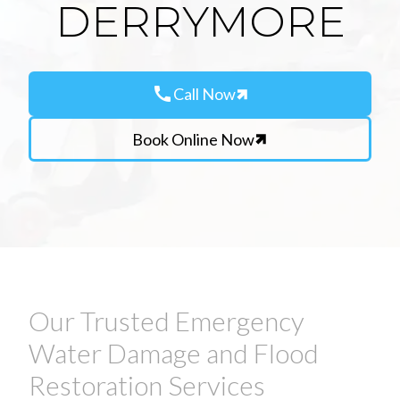
DERRYMORE
call
Call Now
Book Online Now
Our Trusted Emergency
Water Damage and Flood
Restoration Services