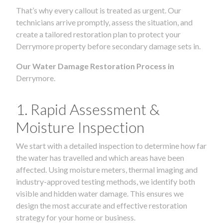
That’s why every callout is treated as urgent. Our
technicians arrive promptly, assess the situation, and
create a tailored restoration plan to protect your
Derrymore property before secondary damage sets in.
Our Water Damage Restoration Process in
Derrymore.
1. Rapid Assessment &
Moisture Inspection
We start with a detailed inspection to determine how far
the water has travelled and which areas have been
affected. Using moisture meters, thermal imaging and
industry-approved testing methods, we identify both
visible and hidden water damage. This ensures we
design the most accurate and effective restoration
strategy for your home or business.