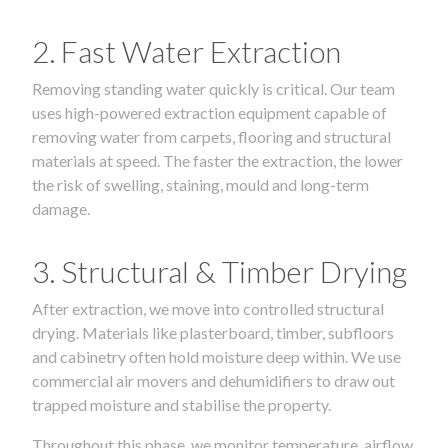
2. Fast Water Extraction
Removing standing water quickly is critical. Our team
uses high-powered extraction equipment capable of
removing water from carpets, flooring and structural
materials at speed. The faster the extraction, the lower
the risk of swelling, staining, mould and long-term
damage.
3. Structural & Timber Drying
After extraction, we move into controlled structural
drying. Materials like plasterboard, timber, subfloors
and cabinetry often hold moisture deep within. We use
commercial air movers and dehumidifiers to draw out
trapped moisture and stabilise the property.
Throughout this phase, we monitor temperature, airflow