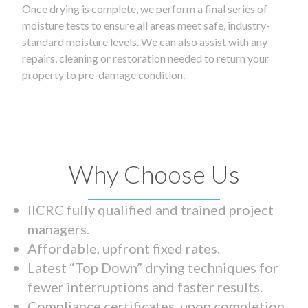
Once drying is complete, we perform a final series of
moisture tests to ensure all areas meet safe, industry-
standard moisture levels. We can also assist with any
repairs, cleaning or restoration needed to return your
property to pre-damage condition.
Why Choose Us
IICRC fully qualified and trained project
managers.
Affordable, upfront fixed rates.
Latest “Top Down” drying techniques for
fewer interruptions and faster results.
Compliance certificates upon completion