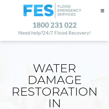
1800 231 022
Need help?
24/7 Flood Recovery!
WATER
DAMAGE
RESTORATION
IN