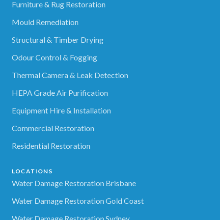
Furniture & Rug Restoration
Mould Remediation
Structural & Timber Drying
Odour Control & Fogging
Thermal Camera & Leak Detection
HEPA Grade Air Purification
Equipment Hire & Installation
Commercial Restoration
Residential Restoration
LOCATIONS
Water Damage Restoration Brisbane
Water Damage Restoration Gold Coast
Water Damage Restoration Sydney