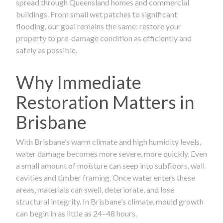
spread through Queensland homes and commercial
buildings. From small wet patches to significant
flooding, our goal remains the same: restore your
property to pre-damage condition as efficiently and
safely as possible.
Why Immediate
Restoration Matters in
Brisbane
With Brisbane’s warm climate and high humidity levels,
water damage becomes more severe, more quickly. Even
a small amount of moisture can seep into subfloors, wall
cavities and timber framing. Once water enters these
areas, materials can swell, deteriorate, and lose
structural integrity. In Brisbane’s climate, mould growth
can begin in as little as 24–48 hours.