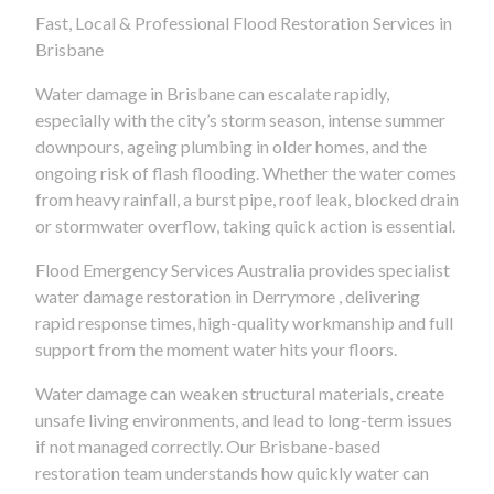
Fast, Local & Professional Flood Restoration Services in
Brisbane
Water damage in Brisbane can escalate rapidly,
especially with the city’s storm season, intense summer
downpours, ageing plumbing in older homes, and the
ongoing risk of flash flooding. Whether the water comes
from heavy rainfall, a burst pipe, roof leak, blocked drain
or stormwater overflow, taking quick action is essential.
Flood Emergency Services Australia provides specialist
water damage restoration in Derrymore , delivering
rapid response times, high-quality workmanship and full
support from the moment water hits your floors.
Water damage can weaken structural materials, create
unsafe living environments, and lead to long-term issues
if not managed correctly. Our Brisbane-based
restoration team understands how quickly water can