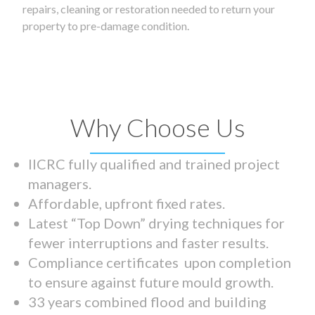
repairs, cleaning or restoration needed to return your
property to pre-damage condition.
Why Choose Us
IICRC fully qualified and trained project
managers.
Affordable, upfront fixed rates.
Latest “Top Down” drying techniques for
fewer interruptions and faster results.
Compliance certificates upon completion
to ensure against future mould growth.
33 years combined flood and building