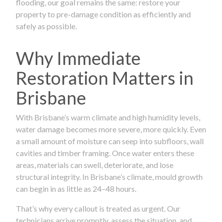
flooding, our goal remains the same: restore your
property to pre-damage condition as efficiently and
safely as possible.
Why Immediate
Restoration Matters in
Brisbane
With Brisbane’s warm climate and high humidity levels,
water damage becomes more severe, more quickly. Even
a small amount of moisture can seep into subfloors, wall
cavities and timber framing. Once water enters these
areas, materials can swell, deteriorate, and lose
structural integrity. In Brisbane’s climate, mould growth
can begin in as little as 24–48 hours.
That’s why every callout is treated as urgent. Our
technicians arrive promptly, assess the situation, and