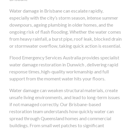
Water damage in Brisbane can escalate rapidly,
especially with the city’s storm season, intense summer
downpours, ageing plumbing in older homes, and the
ongoing risk of flash flooding. Whether the water comes
from heavy rainfall, a burst pipe, roof leak, blocked drain
or stormwater overflow, taking quick action is essential.
Flood Emergency Services Australia provides specialist
water damage restoration in Dunwich , delivering rapid
response times, high-quality workmanship and full
support from the moment water hits your floors.
Water damage can weaken structural materials, create
unsafe living environments, and lead to long-term issues
if not managed correctly. Our Brisbane-based
restoration team understands how quickly water can
spread through Queensland homes and commercial
buildings. From small wet patches to significant