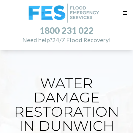
1800 231 022
Need help?
24/7 Flood Recovery!
WATER
DAMAGE
RESTORATION
IN DUNWICH