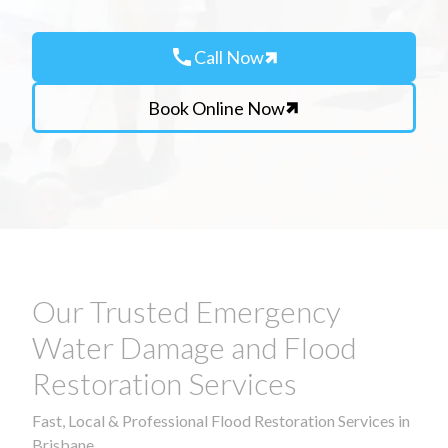
call
Call Now
Book Online Now
Our Trusted Emergency
Water Damage and Flood
Restoration Services
Fast, Local & Professional Flood Restoration Services in
Brisbane