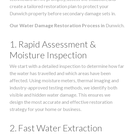
create a tailored restoration plan to protect your
Dunwich property before secondary damage sets in.
Our Water Damage Restoration Process in
Dunwich.
1. Rapid Assessment &
Moisture Inspection
We start with a detailed inspection to determine how far
the water has travelled and which areas have been
affected. Using moisture meters, thermal imaging and
industry-approved testing methods, we identify both
visible and hidden water damage. This ensures we
design the most accurate and effective restoration
strategy for your home or business.
2. Fast Water Extraction