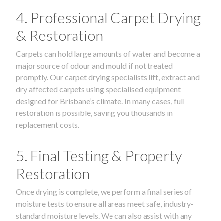
4. Professional Carpet Drying
& Restoration
Carpets can hold large amounts of water and become a
major source of odour and mould if not treated
promptly. Our carpet drying specialists lift, extract and
dry affected carpets using specialised equipment
designed for Brisbane’s climate. In many cases, full
restoration is possible, saving you thousands in
replacement costs.
5. Final Testing & Property
Restoration
Once drying is complete, we perform a final series of
moisture tests to ensure all areas meet safe, industry-
standard moisture levels. We can also assist with any