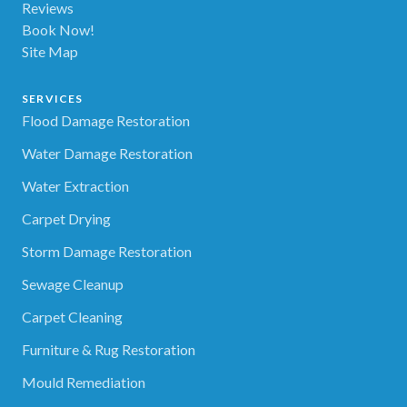
Reviews
Book Now!
Site Map
SERVICES
Flood Damage Restoration
Water Damage Restoration
Water Extraction
Carpet Drying
Storm Damage Restoration
Sewage Cleanup
Carpet Cleaning
Furniture & Rug Restoration
Mould Remediation