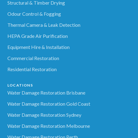
Structural & Timber Drying
Odour Control & Fogging
Thermal Camera & Leak Detection
HEPA Grade Air Purification
Equipment Hire & Installation
Commercial Restoration
Residential Restoration
LOCATIONS
Water Damage Restoration Brisbane
Water Damage Restoration Gold Coast
Water Damage Restoration Sydney
Water Damage Restoration Melbourne
Water Damage Restoration Perth