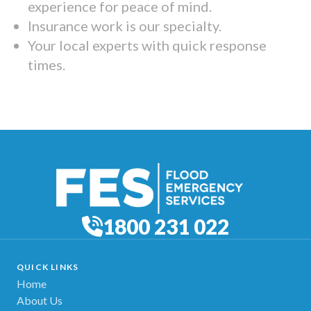
experience for peace of mind.
Insurance work is our specialty.
Your local experts with quick response
times.
1800 231 022
QUICK LINKS
Home
About Us