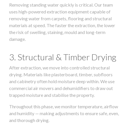
Removing standing water quickly is critical. Our team
uses high-powered extraction equipment capable of
removing water from carpets, flooring and structural
materials at speed. The faster the extraction, the lower
the risk of swelling, staining, mould and long-term
damage.
3. Structural & Timber Drying
After extraction, we move into controlled structural
drying. Materials like plasterboard, timber, subfloors
and cabinetry often hold moisture deep within. We use
commercial air movers and dehumidifiers to draw out
trapped moisture and stabilise the property.
Throughout this phase, we monitor temperature, airflow
and humidity — making adjustments to ensure safe, even,
and thorough drying.