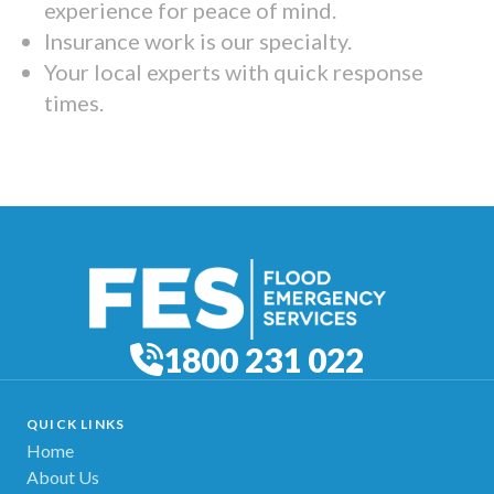
experience for peace of mind.
Insurance work is our specialty.
Your local experts with quick response
times.
1800 231 022
QUICK LINKS
Home
About Us