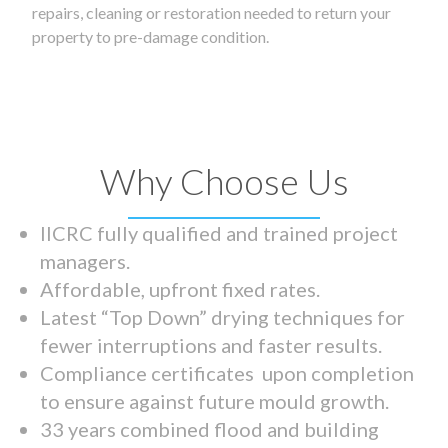
repairs, cleaning or restoration needed to return your
property to pre-damage condition.
Why Choose Us
IICRC fully qualified and trained project
managers.
Affordable, upfront fixed rates.
Latest “Top Down” drying techniques for
fewer interruptions and faster results.
Compliance certificates upon completion
to ensure against future mould growth.
33 years combined flood and building