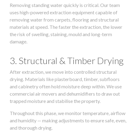
Removing standing water quickly is critical. Our team
uses high-powered extraction equipment capable of
removing water from carpets, flooring and structural
materials at speed. The faster the extraction, the lower
the risk of swelling, staining, mould and long-term
damage.
3. Structural & Timber Drying
After extraction, we move into controlled structural
drying. Materials like plasterboard, timber, subfloors
and cabinetry often hold moisture deep within. We use
commercial air movers and dehumidifiers to draw out
trapped moisture and stabilise the property.
Throughout this phase, we monitor temperature, airflow
and humidity — making adjustments to ensure safe, even,
and thorough drying.