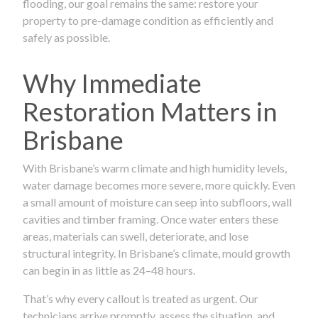
flooding, our goal remains the same: restore your
property to pre-damage condition as efficiently and
safely as possible.
Why Immediate
Restoration Matters in
Brisbane
With Brisbane’s warm climate and high humidity levels,
water damage becomes more severe, more quickly. Even
a small amount of moisture can seep into subfloors, wall
cavities and timber framing. Once water enters these
areas, materials can swell, deteriorate, and lose
structural integrity. In Brisbane’s climate, mould growth
can begin in as little as 24–48 hours.
That’s why every callout is treated as urgent. Our
technicians arrive promptly, assess the situation, and