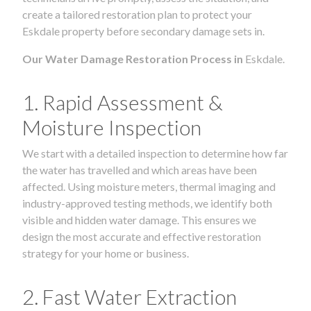
create a tailored restoration plan to protect your
Eskdale property before secondary damage sets in.
Our Water Damage Restoration Process in
Eskdale.
1. Rapid Assessment &
Moisture Inspection
We start with a detailed inspection to determine how far
the water has travelled and which areas have been
affected. Using moisture meters, thermal imaging and
industry-approved testing methods, we identify both
visible and hidden water damage. This ensures we
design the most accurate and effective restoration
strategy for your home or business.
2. Fast Water Extraction