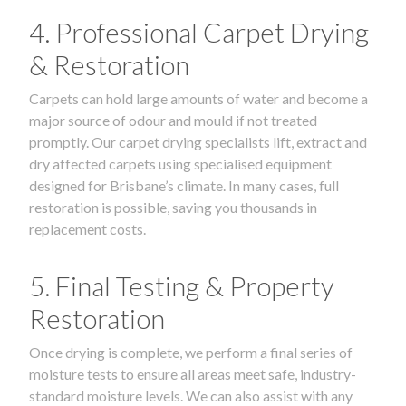
4. Professional Carpet Drying
& Restoration
Carpets can hold large amounts of water and become a
major source of odour and mould if not treated
promptly. Our carpet drying specialists lift, extract and
dry affected carpets using specialised equipment
designed for Brisbane’s climate. In many cases, full
restoration is possible, saving you thousands in
replacement costs.
5. Final Testing & Property
Restoration
Once drying is complete, we perform a final series of
moisture tests to ensure all areas meet safe, industry-
standard moisture levels. We can also assist with any