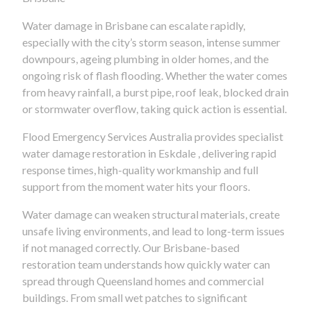
Water damage in Brisbane can escalate rapidly,
especially with the city’s storm season, intense summer
downpours, ageing plumbing in older homes, and the
ongoing risk of flash flooding. Whether the water comes
from heavy rainfall, a burst pipe, roof leak, blocked drain
or stormwater overflow, taking quick action is essential.
Flood Emergency Services Australia provides specialist
water damage restoration in Eskdale , delivering rapid
response times, high-quality workmanship and full
support from the moment water hits your floors.
Water damage can weaken structural materials, create
unsafe living environments, and lead to long-term issues
if not managed correctly. Our Brisbane-based
restoration team understands how quickly water can
spread through Queensland homes and commercial
buildings. From small wet patches to significant