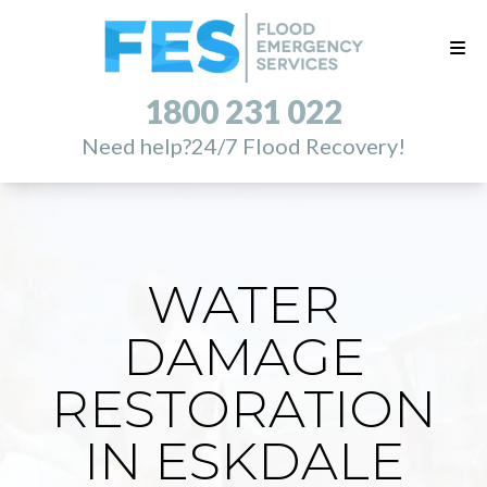
1800 231 022
Need help?
24/7 Flood Recovery!
WATER
DAMAGE
RESTORATION
IN ESKDALE