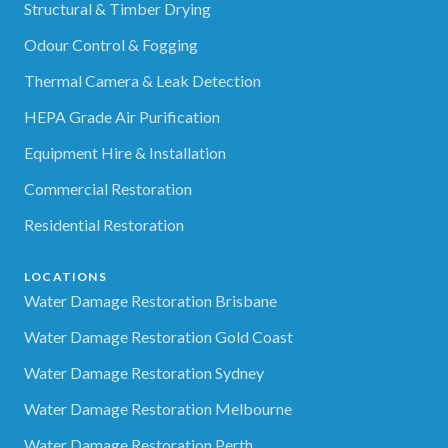
Structural & Timber Drying
Odour Control & Fogging
Thermal Camera & Leak Detection
HEPA Grade Air Purification
Equipment Hire & Installation
Commercial Restoration
Residential Restoration
LOCATIONS
Water Damage Restoration Brisbane
Water Damage Restoration Gold Coast
Water Damage Restoration Sydney
Water Damage Restoration Melbourne
Water Damage Restoration Perth