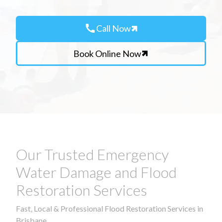
call
Call Now
Book Online Now
Our Trusted Emergency
Water Damage and Flood
Restoration Services
Fast, Local & Professional Flood Restoration Services in
Brisbane