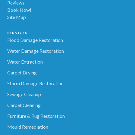
Reviews
Book Now!
Site Map
SERVICES
Flood Damage Restoration
Water Damage Restoration
Water Extraction
Carpet Drying
Storm Damage Restoration
Sewage Cleanup
Carpet Cleaning
Furniture & Rug Restoration
Mould Remediation