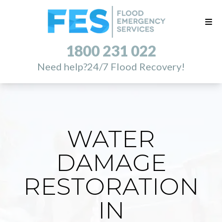
1800 231 022
Need help?
24/7 Flood Recovery!
WATER
DAMAGE
RESTORATION
IN