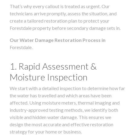
That’s why every callout is treated as urgent. Our
technicians arrive promptly, assess the situation, and
create a tailored restoration plan to protect your
Forestdale property before secondary damage sets in.
Our Water Damage Restoration Process in
Forestdale.
1. Rapid Assessment &
Moisture Inspection
We start with a detailed inspection to determine how far
the water has travelled and which areas have been
affected. Using moisture meters, thermal imaging and
industry-approved testing methods, we identify both
visible and hidden water damage. This ensures we
design the most accurate and effective restoration
strategy for your home or business.