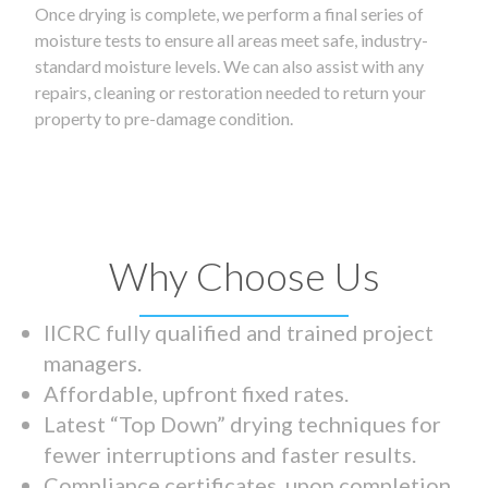
Once drying is complete, we perform a final series of
moisture tests to ensure all areas meet safe, industry-
standard moisture levels. We can also assist with any
repairs, cleaning or restoration needed to return your
property to pre-damage condition.
Why Choose Us
IICRC fully qualified and trained project
managers.
Affordable, upfront fixed rates.
Latest “Top Down” drying techniques for
fewer interruptions and faster results.
Compliance certificates upon completion