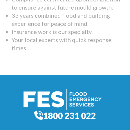
to ensure against future mould growth.
33 years combined flood and building
experience for peace of mind.
Insurance work is our specialty.
Your local experts with quick response
times.
1800 231 022