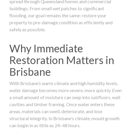
spread through Queensland homes and commercial
buildings. From small wet patches to significant
flooding, our goal remains the same: restore your
property to pre-damage condition as efficiently and
safely as possible.
Why Immediate
Restoration Matters in
Brisbane
With Brisbane’s warm climate and high humidity levels,
water damage becomes more severe, more quickly. Even
a small amount of moisture can seep into subfloors, wall
cavities and timber framing. Once water enters these
areas, materials can swell, deteriorate, and lose
structural integrity. In Brisbane’s climate, mould growth
can begin in as little as 24–48 hours.