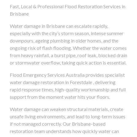
Fast, Local & Professional Flood Restoration Services in
Brisbane
Water damage in Brisbane can escalate rapidly,
especially with the city’s storm season, intense summer
downpours, ageing plumbing in older homes, and the
ongoing risk of flash flooding. Whether the water comes
from heavy rainfall, a burst pipe, roof leak, blocked drain
or stormwater overflow, taking quick action is essential.
Flood Emergency Services Australia provides specialist
water damage restoration in Forestdale , delivering
rapid response times, high-quality workmanship and full
support from the moment water hits your floors.
Water damage can weaken structural materials, create
unsafe living environments, and lead to long-term issues
if not managed correctly. Our Brisbane-based
restoration team understands how quickly water can