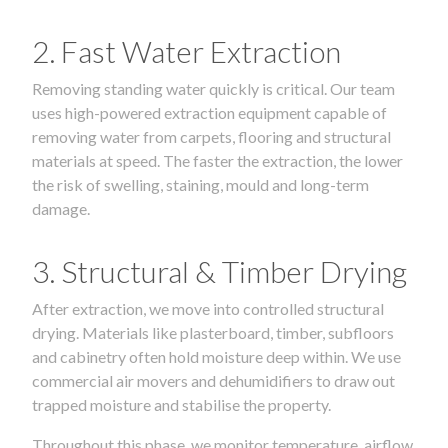
2. Fast Water Extraction
Removing standing water quickly is critical. Our team
uses high-powered extraction equipment capable of
removing water from carpets, flooring and structural
materials at speed. The faster the extraction, the lower
the risk of swelling, staining, mould and long-term
damage.
3. Structural & Timber Drying
After extraction, we move into controlled structural
drying. Materials like plasterboard, timber, subfloors
and cabinetry often hold moisture deep within. We use
commercial air movers and dehumidifiers to draw out
trapped moisture and stabilise the property.
Throughout this phase, we monitor temperature, airflow