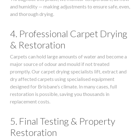
and humidity — making adjustments to ensure safe, even,
and thorough drying.
4. Professional Carpet Drying
& Restoration
Carpets can hold large amounts of water and become a
major source of odour and mould if not treated
promptly. Our carpet drying specialists lift, extract and
dry affected carpets using specialised equipment
designed for Brisbane’s climate. In many cases, full
restoration is possible, saving you thousands in
replacement costs.
5. Final Testing & Property
Restoration