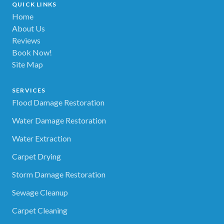
QUICK LINKS
Home
About Us
Reviews
Book Now!
Site Map
SERVICES
Flood Damage Restoration
Water Damage Restoration
Water Extraction
Carpet Drying
Storm Damage Restoration
Sewage Cleanup
Carpet Cleaning