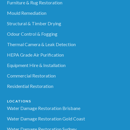
Furniture & Rug Restoration
Mould Remediation
Structural & Timber Drying
Odour Control & Fogging
Thermal Camera & Leak Detection
HEPA Grade Air Purification
Equipment Hire & Installation
Commercial Restoration
Residential Restoration
LOCATIONS
Water Damage Restoration Brisbane
Water Damage Restoration Gold Coast
Water Damage Restoration Sydney