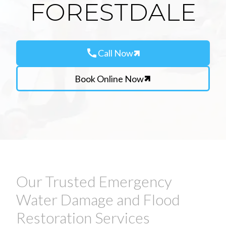
FORESTDALE
call
Call Now
Book Online Now
Our Trusted Emergency
Water Damage and Flood
Restoration Services