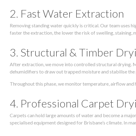
2. Fast Water Extraction
Removing standing water quickly is critical. Our team uses h
faster the extraction, the lower the risk of swelling, stainin
3. Structural & Timber Dry
After extraction, we move into controlled structural drying.
dehumidifiers to draw out trapped moisture and stabilise the
Throughout this phase, we monitor temperature, airflow and 
4. Professional Carpet Dry
Carpets can hold large amounts of water and become a major so
specialised equipment designed for Brisbane’s climate. In many