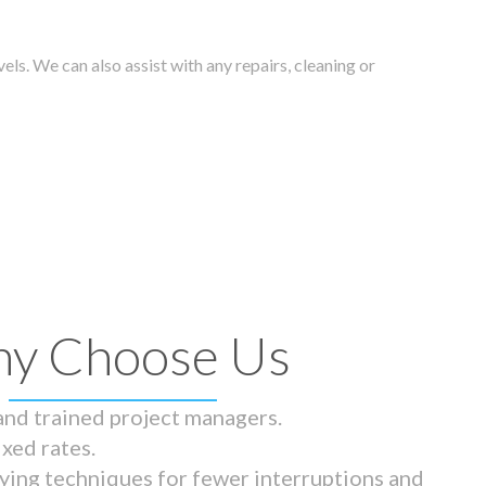
els. We can also assist with any repairs, cleaning or
y Choose Us
 and trained project managers.
ixed rates.
ying techniques for fewer interruptions and