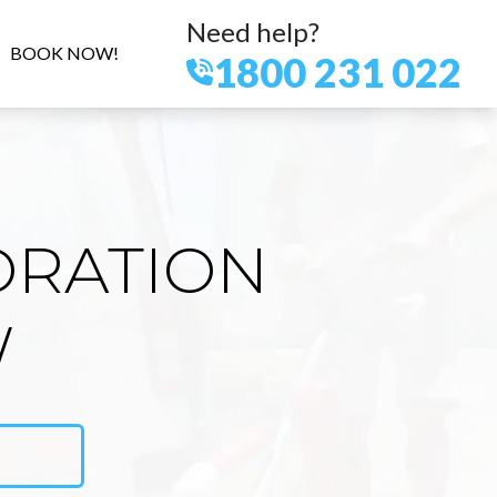
Need help?
BOOK NOW!
1800 231 022
ORATION
W