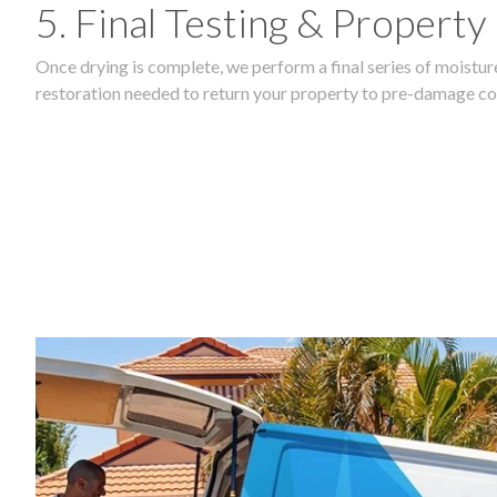
5. Final Testing & Property
Once drying is complete, we perform a final series of moisture
restoration needed to return your property to pre-damage co