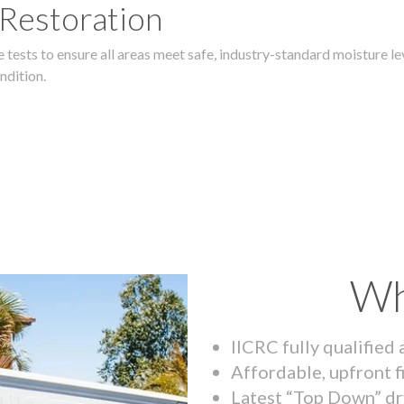
 Restoration
 tests to ensure all areas meet safe, industry-standard moisture lev
ndition.
Wh
IICRC fully qualified
Affordable, upfront f
Latest “Top Down” dr