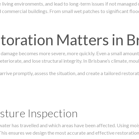
 living environments, and lead to long-term issues if not managed
ommercial buildings. From small wet patches to significant floodi
oration Matters in B
 damage becomes more severe, more quickly. Even a small amount o
teriorate, and lose structural integrity. In Brisbane’s climate, mou
 arrive promptly, assess the situation, and create a tailored resto
sture Inspection
 water has travelled and which areas have been affected. Using mo
his ensures we design the most accurate and effective restoration