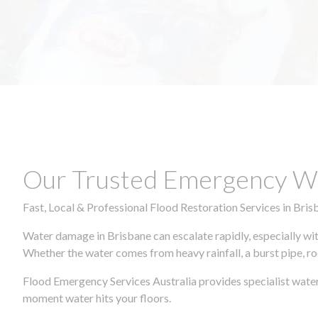
Our Trusted Emergency Wa
Fast, Local & Professional Flood Restoration Services in Bris
Water damage in Brisbane can escalate rapidly, especially wit
Whether the water comes from heavy rainfall, a burst pipe, ro
Flood Emergency Services Australia provides specialist water
moment water hits your floors.