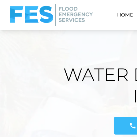
HOME
WATER 
call