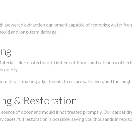
igh-powered extraction equipment capable of removing water from c
g, mould and long-term damage.
ing
 Materials like plasterboard, timber, subfloors and cabinetry ofte
 property.
humidity — making adjustments to ensure safe, even, and thorough 
ing & Restoration
urce of odour and mould if not treated promptly. Our carpet dryin
 cases, full restoration is possible, saving you thousands in repla