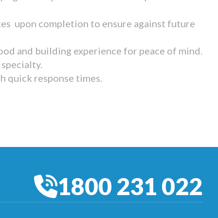
tes upon completion to ensure against future
ood and building experience for peace of mind.
specialty.
th quick response times.
1800 231 022