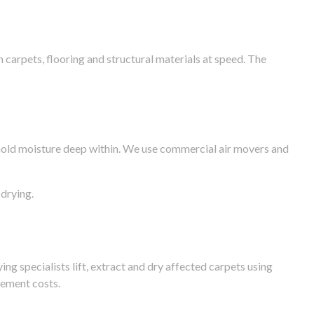
arpets, flooring and structural materials at speed. The
n hold moisture deep within. We use commercial air movers and
drying.
g specialists lift, extract and dry affected carpets using
cement costs.