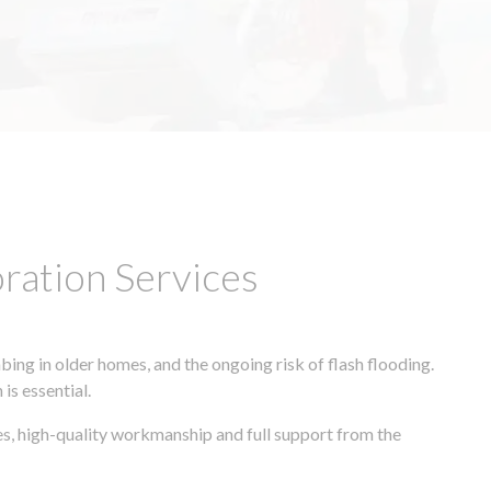
ation Services
ing in older homes, and the ongoing risk of flash flooding.
is essential.
es, high-quality workmanship and full support from the