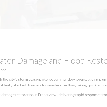
ter Damage and Flood Restor
bane
h the city’s storm season, intense summer downpours, ageing plumb
of leak, blocked drain or stormwater overflow, taking quick action 
 damage restoration in Frazerview , delivering rapid response tim