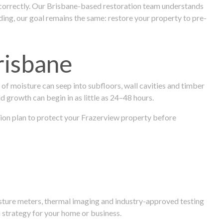
 correctly. Our Brisbane-based restoration team understands
ng, our goal remains the same: restore your property to pre-
risbane
f moisture can seep into subfloors, wall cavities and timber
ld growth can begin in as little as 24–48 hours.
ration plan to protect your Frazerview property before
isture meters, thermal imaging and industry-approved testing
 strategy for your home or business.