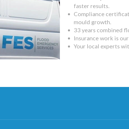
faster results.
Compliance certifica
mould growth.
33 years combined fl
Insurance work is our 
Your local experts wi