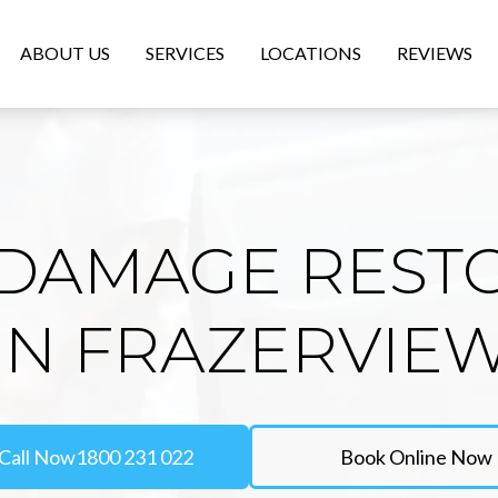
ABOUT US
SERVICES
LOCATIONS
REVIEWS
DAMAGE REST
IN FRAZERVIE
Call Now
1800 231 022
Book Online Now