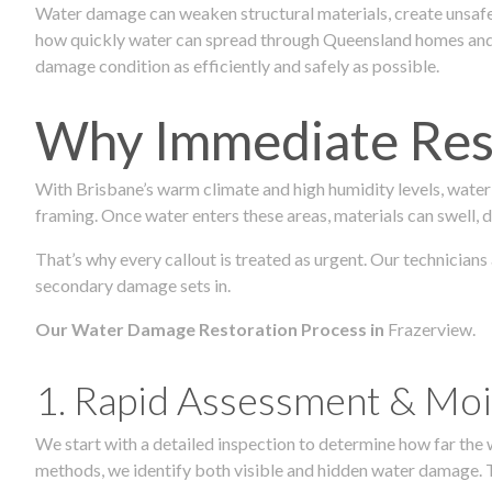
Water damage can weaken structural materials, create unsafe
how quickly water can spread through Queensland homes and c
damage condition as efficiently and safely as possible.
Why Immediate Rest
With Brisbane’s warm climate and high humidity levels, water
framing. Once water enters these areas, materials can swell, de
That’s why every callout is treated as urgent. Our technicians
secondary damage sets in.
Our Water Damage Restoration Process in
Frazerview.
1. Rapid Assessment & Moi
We start with a detailed inspection to determine how far the
methods, we identify both visible and hidden water damage. T