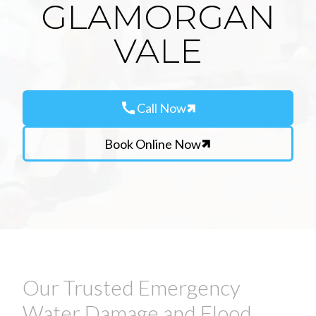
GLAMORGAN
VALE
call
Call Now
Book Online Now
Our Trusted Emergency
Water Damage and Flood