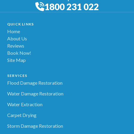
1800 231 022
QUICK LINKS
Home
About Us
Reviews
Book Now!
Site Map
SERVICES
Flood Damage Restoration
Water Damage Restoration
Water Extraction
Carpet Drying
Storm Damage Restoration