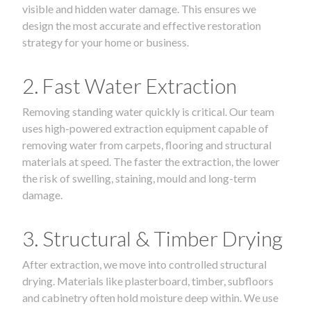
visible and hidden water damage. This ensures we
design the most accurate and effective restoration
strategy for your home or business.
2. Fast Water Extraction
Removing standing water quickly is critical. Our team
uses high-powered extraction equipment capable of
removing water from carpets, flooring and structural
materials at speed. The faster the extraction, the lower
the risk of swelling, staining, mould and long-term
damage.
3. Structural & Timber Drying
After extraction, we move into controlled structural
drying. Materials like plasterboard, timber, subfloors
and cabinetry often hold moisture deep within. We use