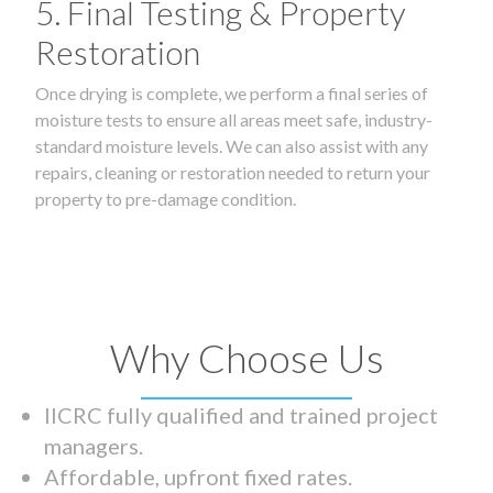
5. Final Testing & Property
Restoration
Once drying is complete, we perform a final series of
moisture tests to ensure all areas meet safe, industry-
standard moisture levels. We can also assist with any
repairs, cleaning or restoration needed to return your
property to pre-damage condition.
Why Choose Us
IICRC fully qualified and trained project
managers.
Affordable, upfront fixed rates.