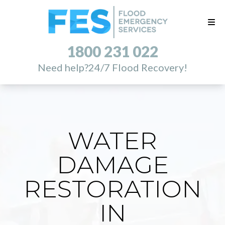
1800 231 022
Need help?
24/7 Flood Recovery!
WATER
DAMAGE
RESTORATION
IN