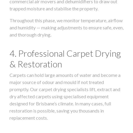
commercial air movers and dehumidifiers to draw out
trapped moisture and stabilise the property.
Throughout this phase, we monitor temperature, airflow
and humidity — making adjustments to ensure safe, even,
and thorough drying.
4. Professional Carpet Drying
& Restoration
Carpets can hold large amounts of water and become a
major source of odour and mould if not treated
promptly. Our carpet drying specialists lift, extract and
dry affected carpets using specialised equipment
designed for Brisbane’s climate. In many cases, full
restoration is possible, saving you thousands in
replacement costs.