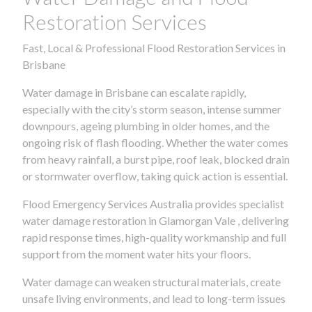
Restoration Services
Fast, Local & Professional Flood Restoration Services in
Brisbane
Water damage in Brisbane can escalate rapidly,
especially with the city’s storm season, intense summer
downpours, ageing plumbing in older homes, and the
ongoing risk of flash flooding. Whether the water comes
from heavy rainfall, a burst pipe, roof leak, blocked drain
or stormwater overflow, taking quick action is essential.
Flood Emergency Services Australia provides specialist
water damage restoration in Glamorgan Vale , delivering
rapid response times, high-quality workmanship and full
support from the moment water hits your floors.
Water damage can weaken structural materials, create
unsafe living environments, and lead to long-term issues