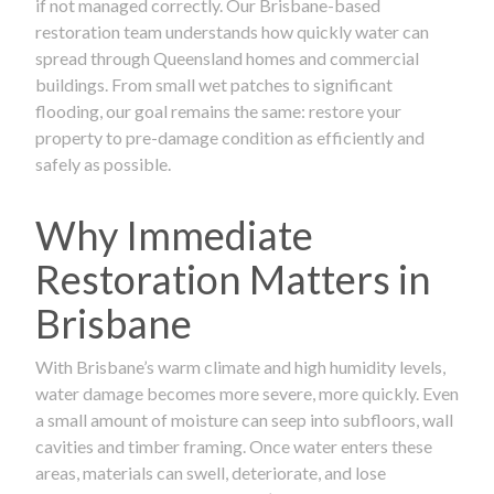
if not managed correctly. Our Brisbane-based
restoration team understands how quickly water can
spread through Queensland homes and commercial
buildings. From small wet patches to significant
flooding, our goal remains the same: restore your
property to pre-damage condition as efficiently and
safely as possible.
Why Immediate
Restoration Matters in
Brisbane
With Brisbane’s warm climate and high humidity levels,
water damage becomes more severe, more quickly. Even
a small amount of moisture can seep into subfloors, wall
cavities and timber framing. Once water enters these
areas, materials can swell, deteriorate, and lose