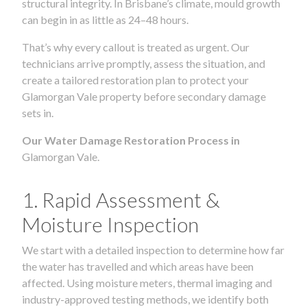
structural integrity. In Brisbane’s climate, mould growth
can begin in as little as 24–48 hours.
That’s why every callout is treated as urgent. Our
technicians arrive promptly, assess the situation, and
create a tailored restoration plan to protect your
Glamorgan Vale property before secondary damage
sets in.
Our Water Damage Restoration Process in
Glamorgan Vale.
1. Rapid Assessment &
Moisture Inspection
We start with a detailed inspection to determine how far
the water has travelled and which areas have been
affected. Using moisture meters, thermal imaging and
industry-approved testing methods, we identify both