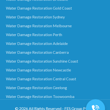
Water Damage Restoration Gold Coast
Water Damage Restoration Sydney
Water Damage Restoration Melbourne
Water Damage Restoration Perth
Water Damage Restoration Adelaide
Water Damage Restoration Canberra
Water Damage Restoration Sunshine Coast
Water Damage Restoration Newcastle
Water Damage Restoration Central Coast
Water Damage Restoration Geelong
Water Damage Restoration Toowoomba
©
2026
All Rights Reserved - FES Group Pty Ltd