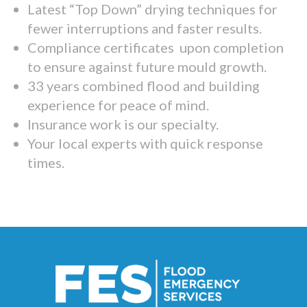
Latest “Top Down” drying techniques for
fewer interruptions and faster results.
Compliance certificates upon completion
to ensure against future mould growth.
33 years combined flood and building
experience for peace of mind.
Insurance work is our specialty.
Your local experts with quick response
times.