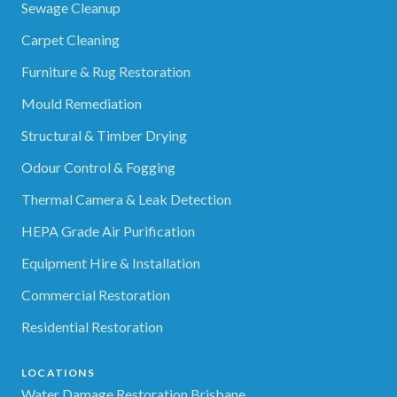
Sewage Cleanup
Carpet Cleaning
Furniture & Rug Restoration
Mould Remediation
Structural & Timber Drying
Odour Control & Fogging
Thermal Camera & Leak Detection
HEPA Grade Air Purification
Equipment Hire & Installation
Commercial Restoration
Residential Restoration
LOCATIONS
Water Damage Restoration Brisbane