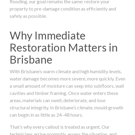
flooding, our goal remains the same: restore your
property to pre-damage condition as efficiently and
safely as possible.
Why Immediate
Restoration Matters in
Brisbane
With Brisbane’s warm climate and high humidity levels,
water damage becomes more severe, more quickly. Even
a small amount of moisture can seep into subfloors, wall
cavities and timber framing. Once water enters these
areas, materials can swell, deteriorate, and lose
structural integrity. In Brisbane’s climate, mould growth
can begin in as little as 24–48 hours.
That’s why every callout is treated as urgent. Our
technicians arrive promptly, assess the situation, and