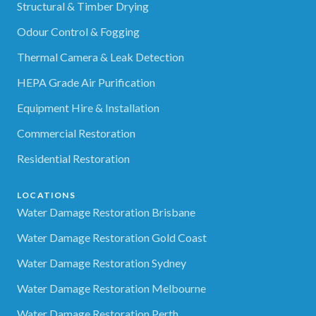
Structural & Timber Drying
Odour Control & Fogging
Thermal Camera & Leak Detection
HEPA Grade Air Purification
Equipment Hire & Installation
Commercial Restoration
Residential Restoration
LOCATIONS
Water Damage Restoration Brisbane
Water Damage Restoration Gold Coast
Water Damage Restoration Sydney
Water Damage Restoration Melbourne
Water Damage Restoration Perth