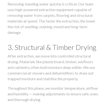
Removing standing water quickly is critical. Our team
uses high-powered extraction equipment capable of
removing water from carpets, flooring and structural
materials at speed. The faster the extraction, the lower
the risk of swelling, staining, mould and long-term
damage.
3. Structural & Timber Drying
After extraction, we move into controlled structural
drying. Materials like plasterboard, timber, subfloors
and cabinetry often hold moisture deep within. We use
commercial air movers and dehumidifiers to draw out
trapped moisture and stabilise the property.
Throughout this phase, we monitor temperature, airflow
and humidity — making adjustments to ensure safe, even,
and thorough drying.