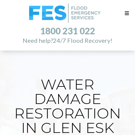
1800 231 022
Need help?
24/7 Flood Recovery!
WATER
DAMAGE
RESTORATION
IN GLEN ESK