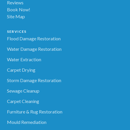
Reviews
Book Now!
Site Map
SERVICES
Flood Damage Restoration
Water Damage Restoration
Water Extraction
Carpet Drying
Storm Damage Restoration
Sewage Cleanup
Carpet Cleaning
Furniture & Rug Restoration
Mould Remediation