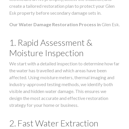
create a tailored restoration plan to protect your Glen
Esk property before secondary damage sets in.
Our Water Damage Restoration Process in
Glen Esk.
1. Rapid Assessment &
Moisture Inspection
We start with a detailed inspection to determine how far
the water has travelled and which areas have been
affected. Using moisture meters, thermal imaging and
industry-approved testing methods, we identify both
visible and hidden water damage. This ensures we
design the most accurate and effective restoration
strategy for your home or business.
2. Fast Water Extraction