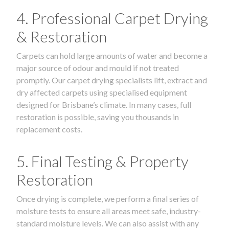
4. Professional Carpet Drying
& Restoration
Carpets can hold large amounts of water and become a
major source of odour and mould if not treated
promptly. Our carpet drying specialists lift, extract and
dry affected carpets using specialised equipment
designed for Brisbane’s climate. In many cases, full
restoration is possible, saving you thousands in
replacement costs.
5. Final Testing & Property
Restoration
Once drying is complete, we perform a final series of
moisture tests to ensure all areas meet safe, industry-
standard moisture levels. We can also assist with any