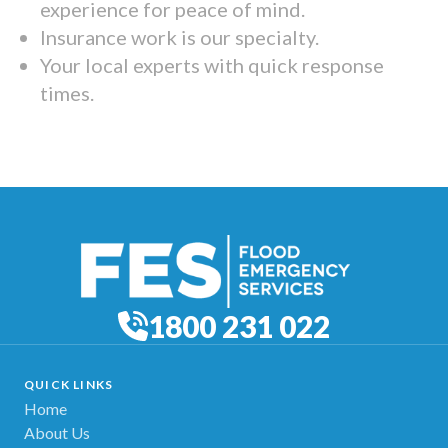
experience for peace of mind.
Insurance work is our specialty.
Your local experts with quick response
times.
1800 231 022
QUICK LINKS
Home
About Us