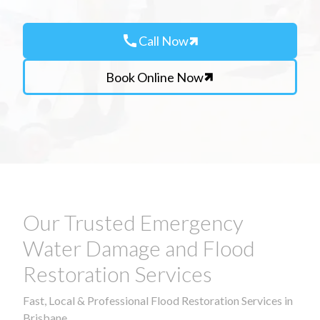
call
Call Now
Book Online Now
Our Trusted Emergency
Water Damage and Flood
Restoration Services
Fast, Local & Professional Flood Restoration Services in
Brisbane