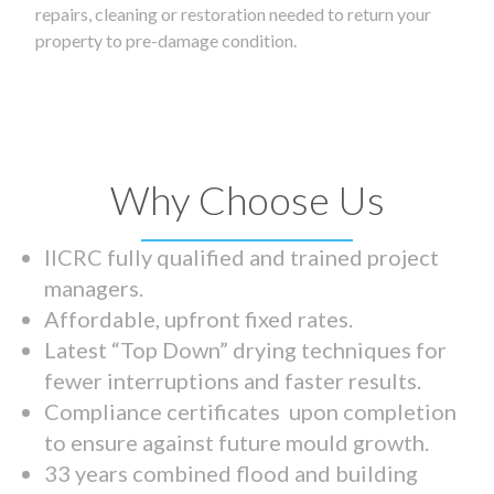
repairs, cleaning or restoration needed to return your
property to pre-damage condition.
Why Choose Us
IICRC fully qualified and trained project
managers.
Affordable, upfront fixed rates.
Latest “Top Down” drying techniques for
fewer interruptions and faster results.
Compliance certificates upon completion
to ensure against future mould growth.
33 years combined flood and building