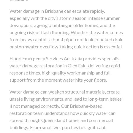
Water damage in Brisbane can escalate rapidly,
especially with the city’s storm season, intense summer
downpours, ageing plumbing in older homes, and the
ongoing risk of flash flooding. Whether the water comes
from heavy rainfall, a burst pipe, roof leak, blocked drain
or stormwater overflow, taking quick action is essential.
Flood Emergency Services Australia provides specialist
water damage restoration in Glen Esk , delivering rapid
response times, high-quality workmanship and full
support from the moment water hits your floors.
Water damage can weaken structural materials, create
unsafe living environments, and lead to long-term issues
if not managed correctly. Our Brisbane-based
restoration team understands how quickly water can
spread through Queensland homes and commercial
buildings. From small wet patches to significant