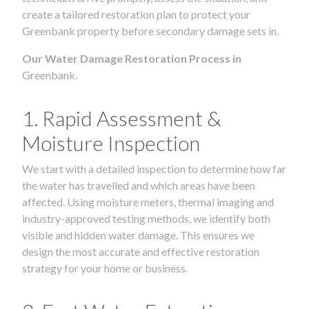
create a tailored restoration plan to protect your
Greenbank property before secondary damage sets in.
Our Water Damage Restoration Process in
Greenbank.
1. Rapid Assessment &
Moisture Inspection
We start with a detailed inspection to determine how far
the water has travelled and which areas have been
affected. Using moisture meters, thermal imaging and
industry-approved testing methods, we identify both
visible and hidden water damage. This ensures we
design the most accurate and effective restoration
strategy for your home or business.