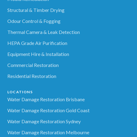
Structural & Timber Drying
Odour Control & Fogging
Thermal Camera & Leak Detection
HEPA Grade Air Purification
Equipment Hire & Installation
Commercial Restoration
Residential Restoration
LOCATIONS
Water Damage Restoration Brisbane
Water Damage Restoration Gold Coast
Water Damage Restoration Sydney
Water Damage Restoration Melbourne