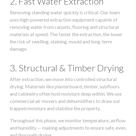
2. Fast Water Extraction
Removing standing water quickly is critical. Our team
uses high-powered extraction equipment capable of
removing water from carpets, flooring and structural
materials at speed. The faster the extraction, the lower
the risk of swelling, staining, mould and long-term
damage.
3. Structural & Timber Drying
After extraction, we move into controlled structural
drying. Materials like plasterboard, timber, subfloors
and cabinetry often hold moisture deep within. We use
commercial air movers and dehumidifiers to draw out
trapped moisture and stabilise the property.
Throughout this phase, we monitor temperature, airflow
and humidity — making adjustments to ensure safe, even,
and thorough drying.