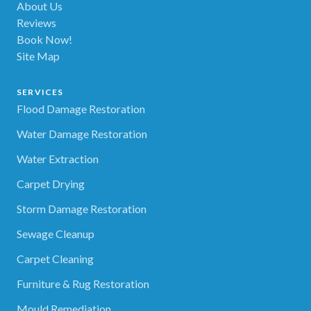
About Us
Reviews
Book Now!
Site Map
SERVICES
Flood Damage Restoration
Water Damage Restoration
Water Extraction
Carpet Drying
Storm Damage Restoration
Sewage Cleanup
Carpet Cleaning
Furniture & Rug Restoration
Mould Remediation