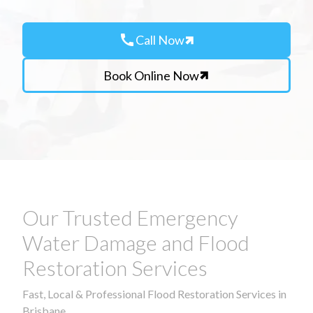
call
Call Now
Book Online Now
Our Trusted Emergency
Water Damage and Flood
Restoration Services
Fast, Local & Professional Flood Restoration Services in
Brisbane