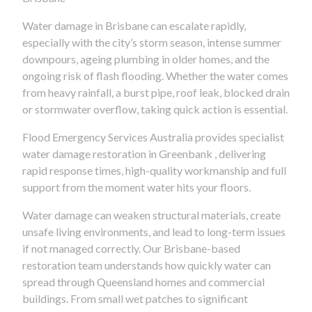
Water damage in Brisbane can escalate rapidly,
especially with the city’s storm season, intense summer
downpours, ageing plumbing in older homes, and the
ongoing risk of flash flooding. Whether the water comes
from heavy rainfall, a burst pipe, roof leak, blocked drain
or stormwater overflow, taking quick action is essential.
Flood Emergency Services Australia provides specialist
water damage restoration in Greenbank , delivering
rapid response times, high-quality workmanship and full
support from the moment water hits your floors.
Water damage can weaken structural materials, create
unsafe living environments, and lead to long-term issues
if not managed correctly. Our Brisbane-based
restoration team understands how quickly water can
spread through Queensland homes and commercial
buildings. From small wet patches to significant