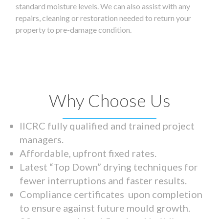
standard moisture levels. We can also assist with any
repairs, cleaning or restoration needed to return your
property to pre-damage condition.
Why Choose Us
IICRC fully qualified and trained project
managers.
Affordable, upfront fixed rates.
Latest “Top Down” drying techniques for
fewer interruptions and faster results.
Compliance certificates upon completion
to ensure against future mould growth.