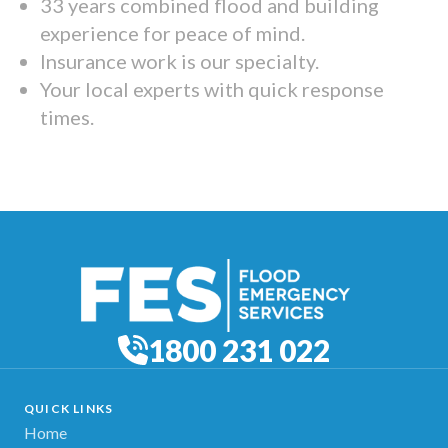
33 years combined flood and building
experience for peace of mind.
Insurance work is our specialty.
Your local experts with quick response
times.
1800 231 022
QUICK LINKS
Home