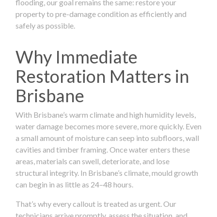
flooding, our goal remains the same: restore your
property to pre-damage condition as efficiently and
safely as possible.
Why Immediate
Restoration Matters in
Brisbane
With Brisbane’s warm climate and high humidity levels,
water damage becomes more severe, more quickly. Even
a small amount of moisture can seep into subfloors, wall
cavities and timber framing. Once water enters these
areas, materials can swell, deteriorate, and lose
structural integrity. In Brisbane’s climate, mould growth
can begin in as little as 24–48 hours.
That’s why every callout is treated as urgent. Our
technicians arrive promptly, assess the situation, and