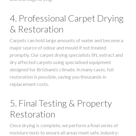
4. Professional Carpet Drying
& Restoration
Carpets can hold large amounts of water and become a
major source of odour and mould if not treated
promptly. Our carpet drying specialists lift, extract and
dry affected carpets using specialised equipment
designed for Brisbane’s climate. In many cases, full
restoration is possible, saving you thousands in
replacement costs.
5. Final Testing & Property
Restoration
Once drying is complete, we perform a final series of
moisture tests to ensure all areas meet safe, industry-