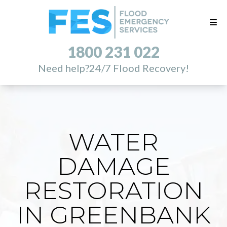
1800 231 022
Need help?
24/7 Flood Recovery!
WATER
DAMAGE
RESTORATION
IN GREENBANK