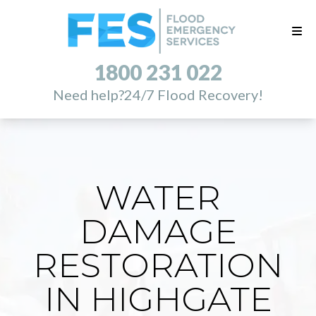
1800 231 022
Need help?
24/7 Flood Recovery!
WATER
DAMAGE
RESTORATION
IN HIGHGATE