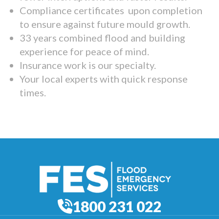
Compliance certificates upon completion
to ensure against future mould growth.
33 years combined flood and building
experience for peace of mind.
Insurance work is our specialty.
Your local experts with quick response
times.
1800 231 022