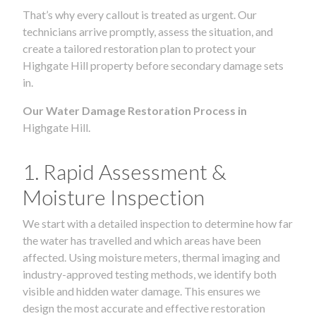
That’s why every callout is treated as urgent. Our
technicians arrive promptly, assess the situation, and
create a tailored restoration plan to protect your
Highgate Hill property before secondary damage sets
in.
Our Water Damage Restoration Process in
Highgate Hill.
1. Rapid Assessment &
Moisture Inspection
We start with a detailed inspection to determine how far
the water has travelled and which areas have been
affected. Using moisture meters, thermal imaging and
industry-approved testing methods, we identify both
visible and hidden water damage. This ensures we
design the most accurate and effective restoration