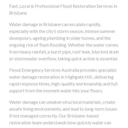
Fast, Local & Professional Flood Restoration Services in
Brisbane
Water damage in Brisbane can escalate rapidly,
especially with the city’s storm season, intense summer
downpours, ageing plumbing in older homes, and the
ongoing risk of flash flooding. Whether the water comes
from heavy rainfall, a burst pipe, roof leak, blocked drain
or stormwater overflow, taking quick action is essential.
Flood Emergency Services Australia provides specialist
water damage restoration in Highgate Hill , delivering
rapid response times, high-quality workmanship and full
support from the moment water hits your floors.
Water damage can weaken structural materials, create
unsafe living environments, and lead to long-term issues
if not managed correctly. Our Brisbane-based
restoration team understands how quickly water can