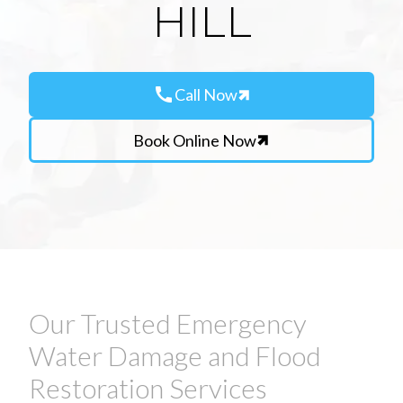
HILL
call
Call Now
Book Online Now
Our Trusted Emergency
Water Damage and Flood
Restoration Services