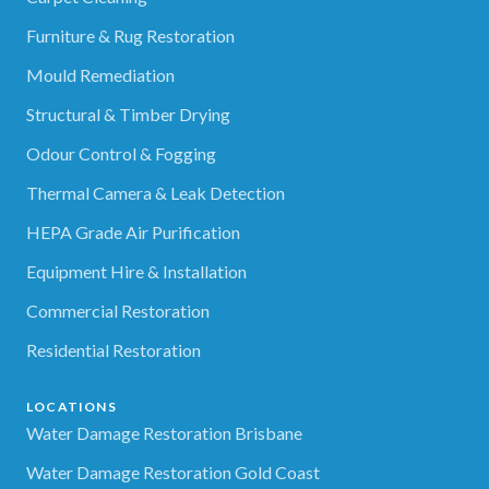
Furniture & Rug Restoration
Mould Remediation
Structural & Timber Drying
Odour Control & Fogging
Thermal Camera & Leak Detection
HEPA Grade Air Purification
Equipment Hire & Installation
Commercial Restoration
Residential Restoration
LOCATIONS
Water Damage Restoration Brisbane
Water Damage Restoration Gold Coast