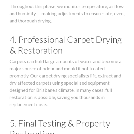
Throughout this phase, we monitor temperature, airflow
and humidity — making adjustments to ensure safe, even,
and thorough drying.
4. Professional Carpet Drying
& Restoration
Carpets can hold large amounts of water and become a
major source of odour and mould if not treated
promptly. Our carpet drying specialists lift, extract and
dry affected carpets using specialised equipment
designed for Brisbane’s climate. In many cases, full
restoration is possible, saving you thousands in
replacement costs.
5. Final Testing & Property
Restoration