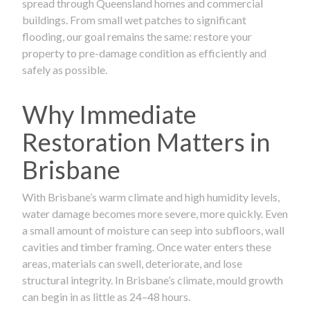
spread through Queensland homes and commercial
buildings. From small wet patches to significant
flooding, our goal remains the same: restore your
property to pre-damage condition as efficiently and
safely as possible.
Why Immediate
Restoration Matters in
Brisbane
With Brisbane’s warm climate and high humidity levels,
water damage becomes more severe, more quickly. Even
a small amount of moisture can seep into subfloors, wall
cavities and timber framing. Once water enters these
areas, materials can swell, deteriorate, and lose
structural integrity. In Brisbane’s climate, mould growth
can begin in as little as 24–48 hours.