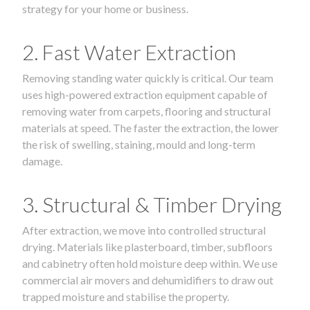
strategy for your home or business.
2. Fast Water Extraction
Removing standing water quickly is critical. Our team
uses high-powered extraction equipment capable of
removing water from carpets, flooring and structural
materials at speed. The faster the extraction, the lower
the risk of swelling, staining, mould and long-term
damage.
3. Structural & Timber Drying
After extraction, we move into controlled structural
drying. Materials like plasterboard, timber, subfloors
and cabinetry often hold moisture deep within. We use
commercial air movers and dehumidifiers to draw out
trapped moisture and stabilise the property.