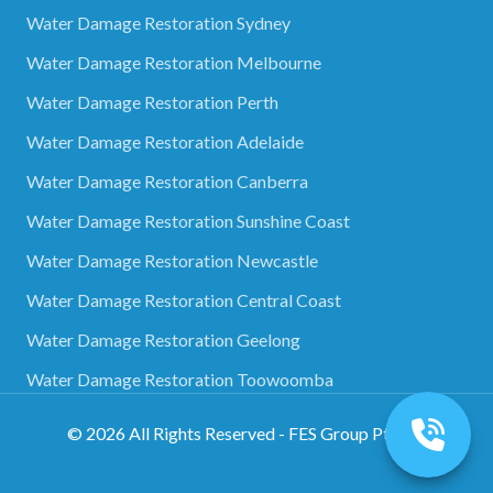
Water Damage Restoration Sydney
Water Damage Restoration Melbourne
Water Damage Restoration Perth
Water Damage Restoration Adelaide
Water Damage Restoration Canberra
Water Damage Restoration Sunshine Coast
Water Damage Restoration Newcastle
Water Damage Restoration Central Coast
Water Damage Restoration Geelong
Water Damage Restoration Toowoomba
©
2026
All Rights Reserved - FES Group Pty Ltd