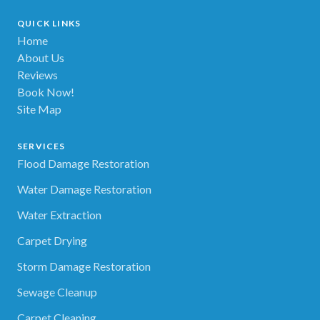
QUICK LINKS
Home
About Us
Reviews
Book Now!
Site Map
SERVICES
Flood Damage Restoration
Water Damage Restoration
Water Extraction
Carpet Drying
Storm Damage Restoration
Sewage Cleanup
Carpet Cleaning