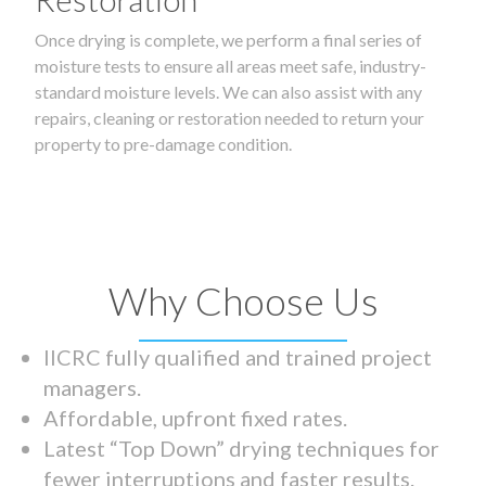
Once drying is complete, we perform a final series of
moisture tests to ensure all areas meet safe, industry-
standard moisture levels. We can also assist with any
repairs, cleaning or restoration needed to return your
property to pre-damage condition.
Why Choose Us
IICRC fully qualified and trained project
managers.
Affordable, upfront fixed rates.
Latest “Top Down” drying techniques for
fewer interruptions and faster results.