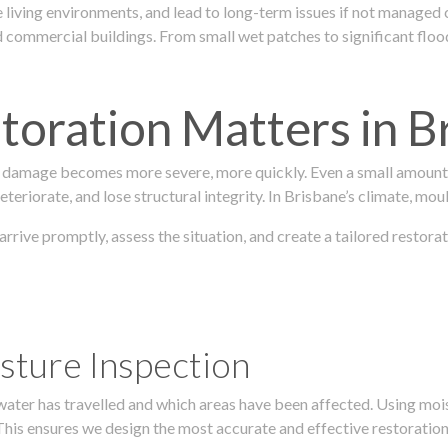
 living environments, and lead to long-term issues if not managed
ommercial buildings. From small wet patches to significant floodi
oration Matters in B
 damage becomes more severe, more quickly. Even a small amount o
teriorate, and lose structural integrity. In Brisbane’s climate, mou
 arrive promptly, assess the situation, and create a tailored restor
sture Inspection
 water has travelled and which areas have been affected. Using mo
his ensures we design the most accurate and effective restoration