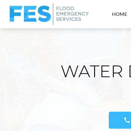
HOME
WATER 
call