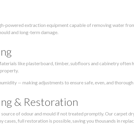
igh-powered extraction equipment capable of removing water from c
g, mould and long-term damage.
ing
 Materials like plasterboard, timber, subfloors and cabinetry ofte
 property.
humidity — making adjustments to ensure safe, even, and thorough 
ing & Restoration
urce of odour and mould if not treated promptly. Our carpet dryin
 cases, full restoration is possible, saving you thousands in repla