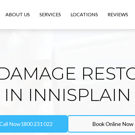
ABOUT US
SERVICES
LOCATIONS
REVIEWS
DAMAGE REST
IN INNISPLAIN
Call Now
1800 231 022
Book Online Now