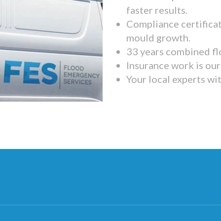
faster results.
Compliance certifica
mould growth.
33 years combined fl
Insurance work is our 
Your local experts wi