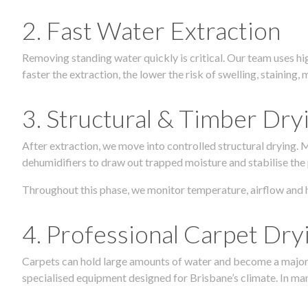
2. Fast Water Extraction
Removing standing water quickly is critical. Our team uses h
faster the extraction, the lower the risk of swelling, stainin
3. Structural & Timber Dry
After extraction, we move into controlled structural drying.
dehumidifiers to draw out trapped moisture and stabilise the
Throughout this phase, we monitor temperature, airflow and 
4. Professional Carpet Dry
Carpets can hold large amounts of water and become a major so
specialised equipment designed for Brisbane’s climate. In many