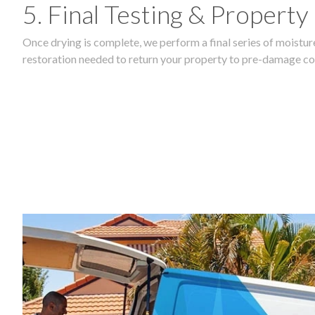
5. Final Testing & Property
Once drying is complete, we perform a final series of moisture
restoration needed to return your property to pre-damage co