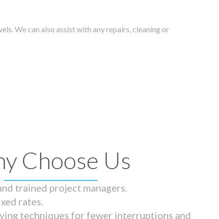
els. We can also assist with any repairs, cleaning or
y Choose Us
 and trained project managers.
ixed rates.
ying techniques for fewer interruptions and