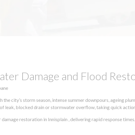
ter Damage and Flood Restor
bane
h the city’s storm season, intense summer downpours, ageing plumb
of leak, blocked drain or stormwater overflow, taking quick action 
 damage restoration in Innisplain , delivering rapid response tim