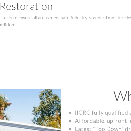
 Restoration
 tests to ensure all areas meet safe, industry-standard moisture lev
ndition.
Wh
IICRC fully qualified
Affordable, upfront f
Latest “Top Down” dr