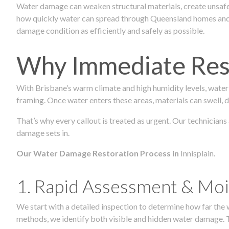
Water damage can weaken structural materials, create unsafe
how quickly water can spread through Queensland homes and c
damage condition as efficiently and safely as possible.
Why Immediate Rest
With Brisbane’s warm climate and high humidity levels, water
framing. Once water enters these areas, materials can swell, de
That’s why every callout is treated as urgent. Our technicians
damage sets in.
Our Water Damage Restoration Process in
Innisplain.
1. Rapid Assessment & Moi
We start with a detailed inspection to determine how far the
methods, we identify both visible and hidden water damage. T