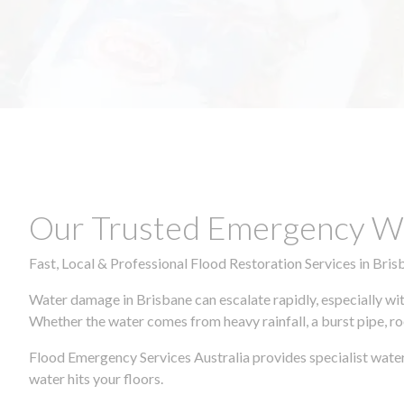
Our Trusted Emergency Wa
Fast, Local & Professional Flood Restoration Services in Bris
Water damage in Brisbane can escalate rapidly, especially wit
Whether the water comes from heavy rainfall, a burst pipe, ro
Flood Emergency Services Australia provides specialist water
water hits your floors.