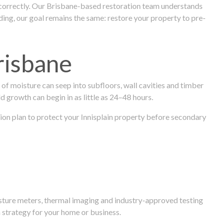
 correctly. Our Brisbane-based restoration team understands
ng, our goal remains the same: restore your property to pre-
risbane
f moisture can seep into subfloors, wall cavities and timber
ld growth can begin in as little as 24–48 hours.
ation plan to protect your Innisplain property before secondary
isture meters, thermal imaging and industry-approved testing
 strategy for your home or business.