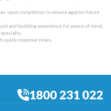
tes upon completion to ensure against future
ood and building experience for peace of mind.
specialty.
th quick response times.
1800 231 022