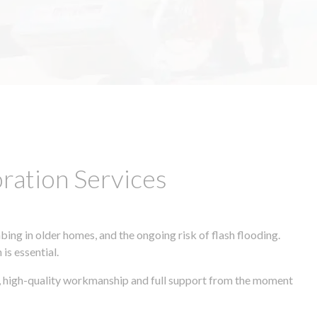
ation Services
ing in older homes, and the ongoing risk of flash flooding.
is essential.
es, high-quality workmanship and full support from the moment