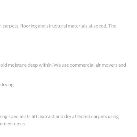
arpets, flooring and structural materials at speed. The
n hold moisture deep within. We use commercial air movers and
drying.
g specialists lift, extract and dry affected carpets using
cement costs.