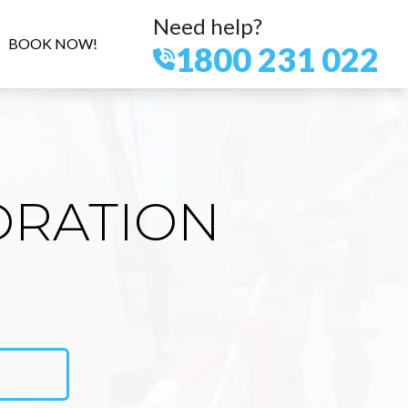
Need help?
BOOK NOW!
1800 231 022
ORATION