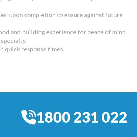
tes upon completion to ensure against future
ood and building experience for peace of mind.
specialty.
th quick response times.
1800 231 022