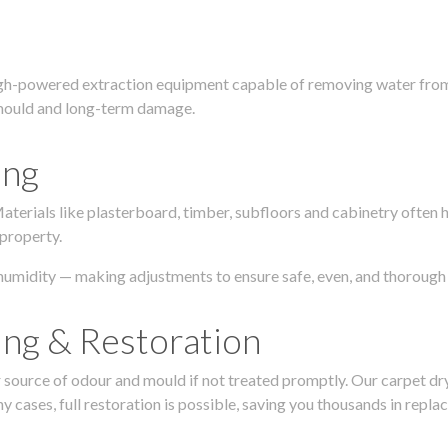
igh-powered extraction equipment capable of removing water from c
g, mould and long-term damage.
ing
 Materials like plasterboard, timber, subfloors and cabinetry ofte
 property.
humidity — making adjustments to ensure safe, even, and thorough 
ing & Restoration
urce of odour and mould if not treated promptly. Our carpet dryin
 cases, full restoration is possible, saving you thousands in repla