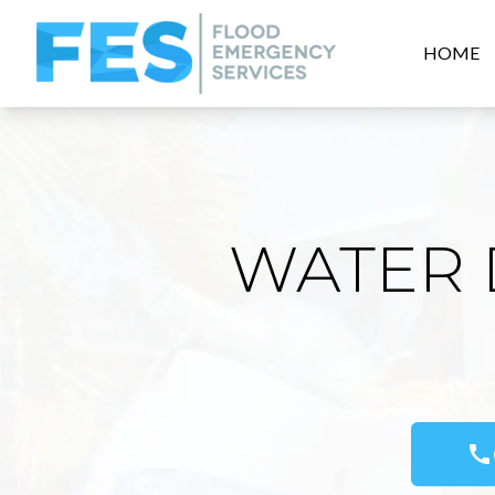
HOME
WATER 
call