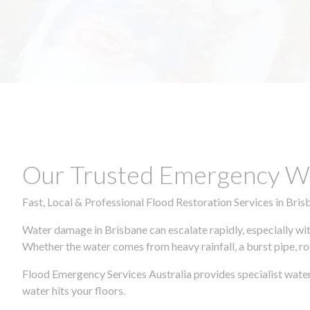
Our Trusted Emergency Wa
Fast, Local & Professional Flood Restoration Services in Bris
Water damage in Brisbane can escalate rapidly, especially wit
Whether the water comes from heavy rainfall, a burst pipe, ro
Flood Emergency Services Australia provides specialist wate
water hits your floors.