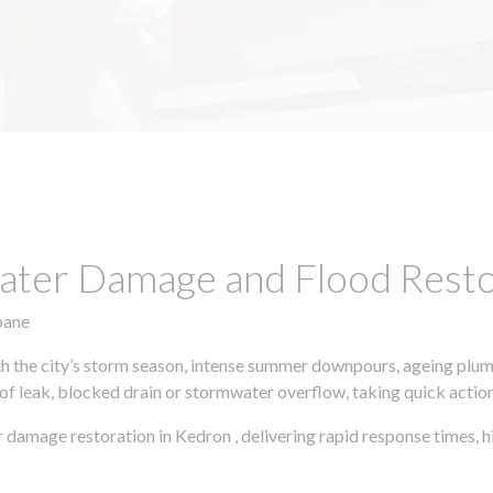
ter Damage and Flood Restor
bane
h the city’s storm season, intense summer downpours, ageing plumb
of leak, blocked drain or stormwater overflow, taking quick action 
r damage restoration in Kedron , delivering rapid response times,