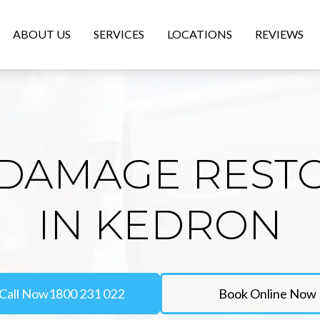
ABOUT US
SERVICES
LOCATIONS
REVIEWS
DAMAGE REST
IN KEDRON
Call Now
1800 231 022
Book Online Now