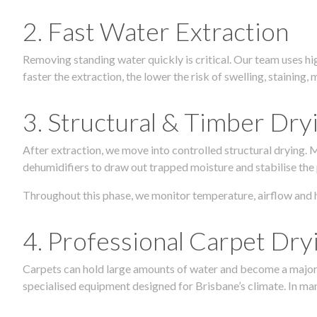
2. Fast Water Extraction
Removing standing water quickly is critical. Our team uses h
faster the extraction, the lower the risk of swelling, stainin
3. Structural & Timber Dry
After extraction, we move into controlled structural drying.
dehumidifiers to draw out trapped moisture and stabilise the
Throughout this phase, we monitor temperature, airflow and 
4. Professional Carpet Dry
Carpets can hold large amounts of water and become a major so
specialised equipment designed for Brisbane’s climate. In many