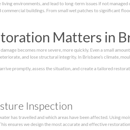
 living environments, and lead to long-term issues if not managed
ommercial buildings. From small wet patches to significant floodi
oration Matters in B
 damage becomes more severe, more quickly. Even a small amount o
teriorate, and lose structural integrity. In Brisbane’s climate, mou
 arrive promptly, assess the situation, and create a tailored rest
sture Inspection
 water has travelled and which areas have been affected. Using mo
his ensures we design the most accurate and effective restoration