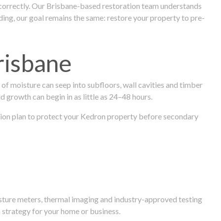
 correctly. Our Brisbane-based restoration team understands
ng, our goal remains the same: restore your property to pre-
risbane
f moisture can seep into subfloors, wall cavities and timber
ld growth can begin in as little as 24–48 hours.
oration plan to protect your Kedron property before secondary
isture meters, thermal imaging and industry-approved testing
 strategy for your home or business.