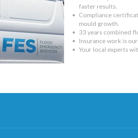
faster results.
Compliance certifica
mould growth.
33 years combined fl
Insurance work is our 
Your local experts wi