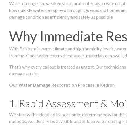
Water damage can weaken structural materials, create unsafe
how quickly water can spread through Queensland homes and c
damage condition as efficiently and safely as possible.
Why Immediate Rest
With Brisbane’s warm climate and high humidity levels, water
framing. Once water enters these areas, materials can swell, de
That’s why every callout is treated as urgent. Our technicians
damage sets in.
Our Water Damage Restoration Process in
Kedron.
1. Rapid Assessment & Moi
We start with a detailed inspection to determine how far the
methods, we identify both visible and hidden water damage. T