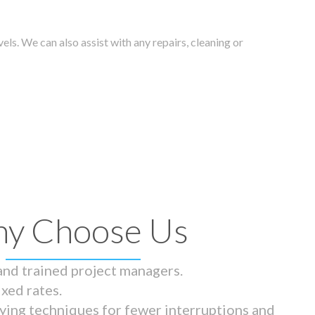
els. We can also assist with any repairs, cleaning or
y Choose Us
 and trained project managers.
ixed rates.
ying techniques for fewer interruptions and