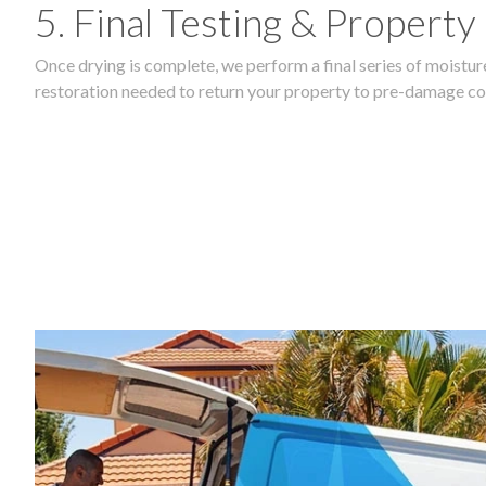
5. Final Testing & Property
Once drying is complete, we perform a final series of moisture
restoration needed to return your property to pre-damage co