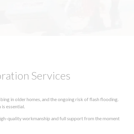
ation Services
ing in older homes, and the ongoing risk of flash flooding.
is essential.
 high-quality workmanship and full support from the moment