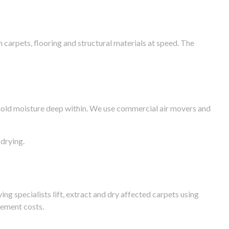
arpets, flooring and structural materials at speed. The
n hold moisture deep within. We use commercial air movers and
drying.
g specialists lift, extract and dry affected carpets using
cement costs.