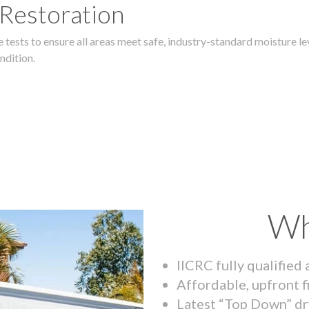
 Restoration
 tests to ensure all areas meet safe, industry-standard moisture lev
ndition.
Wh
IICRC fully qualified
Affordable, upfront f
Latest “Top Down” dr