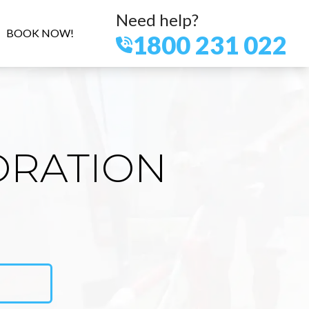
Need help?
BOOK NOW!
1800 231 022
ORATION