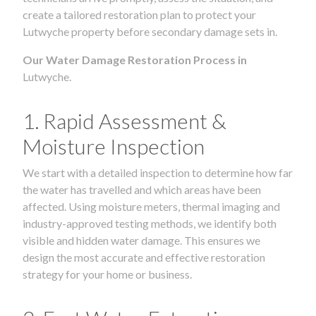
create a tailored restoration plan to protect your
Lutwyche property before secondary damage sets in.
Our Water Damage Restoration Process in
Lutwyche.
1. Rapid Assessment &
Moisture Inspection
We start with a detailed inspection to determine how far
the water has travelled and which areas have been
affected. Using moisture meters, thermal imaging and
industry-approved testing methods, we identify both
visible and hidden water damage. This ensures we
design the most accurate and effective restoration
strategy for your home or business.