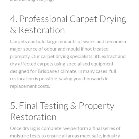
4. Professional Carpet Drying
& Restoration
Carpets can hold large amounts of water and become a
major source of odour and mould if not treated
promptly. Our carpet drying specialists lift, extract and
dry affected carpets using specialised equipment
designed for Brisbane’s climate. In many cases, full
restoration is possible, saving you thousands in
replacement costs.
5. Final Testing & Property
Restoration
Once drying is complete, we perform a final series of
moisture tests to ensure all areas meet safe, industry-