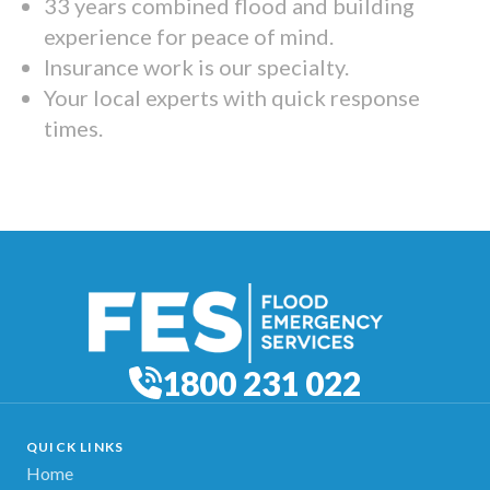
33 years combined flood and building
experience for peace of mind.
Insurance work is our specialty.
Your local experts with quick response
times.
1800 231 022
QUICK LINKS
Home