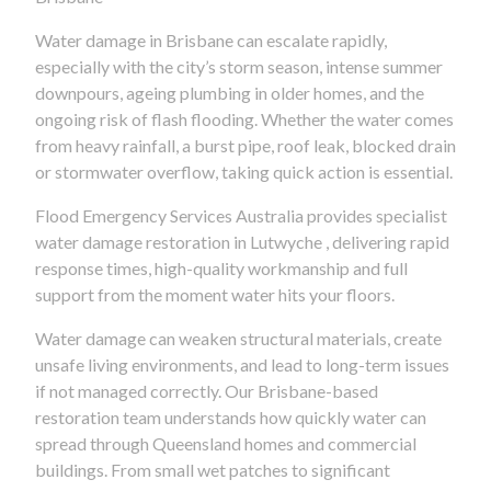
Water damage in Brisbane can escalate rapidly,
especially with the city’s storm season, intense summer
downpours, ageing plumbing in older homes, and the
ongoing risk of flash flooding. Whether the water comes
from heavy rainfall, a burst pipe, roof leak, blocked drain
or stormwater overflow, taking quick action is essential.
Flood Emergency Services Australia provides specialist
water damage restoration in Lutwyche , delivering rapid
response times, high-quality workmanship and full
support from the moment water hits your floors.
Water damage can weaken structural materials, create
unsafe living environments, and lead to long-term issues
if not managed correctly. Our Brisbane-based
restoration team understands how quickly water can
spread through Queensland homes and commercial
buildings. From small wet patches to significant