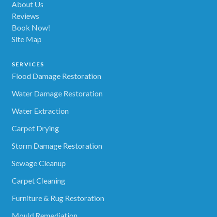
About Us
Reviews
Book Now!
Site Map
SERVICES
Flood Damage Restoration
Water Damage Restoration
Water Extraction
Carpet Drying
Storm Damage Restoration
Sewage Cleanup
Carpet Cleaning
Furniture & Rug Restoration
Mould Remediation