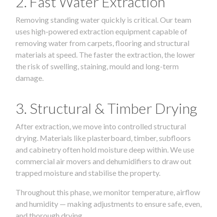
2. Fast Water Extraction
Removing standing water quickly is critical. Our team
uses high-powered extraction equipment capable of
removing water from carpets, flooring and structural
materials at speed. The faster the extraction, the lower
the risk of swelling, staining, mould and long-term
damage.
3. Structural & Timber Drying
After extraction, we move into controlled structural
drying. Materials like plasterboard, timber, subfloors
and cabinetry often hold moisture deep within. We use
commercial air movers and dehumidifiers to draw out
trapped moisture and stabilise the property.
Throughout this phase, we monitor temperature, airflow
and humidity — making adjustments to ensure safe, even,
and thorough drying.