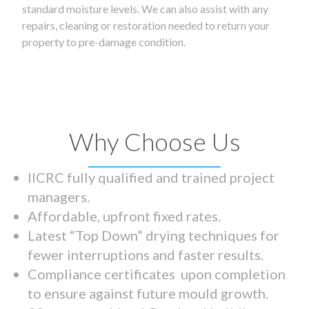
standard moisture levels. We can also assist with any
repairs, cleaning or restoration needed to return your
property to pre-damage condition.
Why Choose Us
IICRC fully qualified and trained project
managers.
Affordable, upfront fixed rates.
Latest “Top Down” drying techniques for
fewer interruptions and faster results.
Compliance certificates upon completion
to ensure against future mould growth.