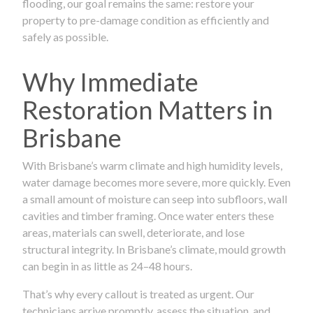
flooding, our goal remains the same: restore your
property to pre-damage condition as efficiently and
safely as possible.
Why Immediate
Restoration Matters in
Brisbane
With Brisbane’s warm climate and high humidity levels,
water damage becomes more severe, more quickly. Even
a small amount of moisture can seep into subfloors, wall
cavities and timber framing. Once water enters these
areas, materials can swell, deteriorate, and lose
structural integrity. In Brisbane’s climate, mould growth
can begin in as little as 24–48 hours.
That’s why every callout is treated as urgent. Our
technicians arrive promptly, assess the situation, and