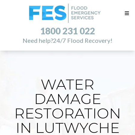
1800 231 022
Need help?
24/7 Flood Recovery!
WATER
DAMAGE
RESTORATION
IN LUTWYCHE