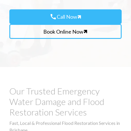
call
Call Now
Book Online Now
Our Trusted Emergency
Water Damage and Flood
Restoration Services
Fast, Local & Professional Flood Restoration Services in
Brisbane