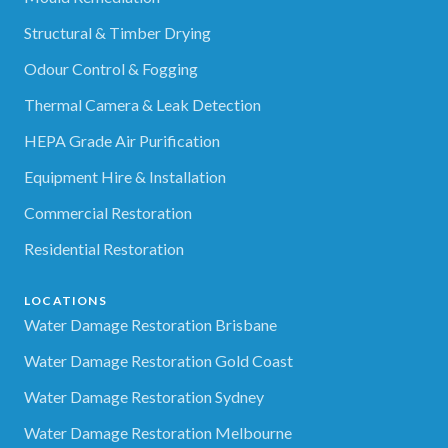
Structural & Timber Drying
Odour Control & Fogging
Thermal Camera & Leak Detection
HEPA Grade Air Purification
Equipment Hire & Installation
Commercial Restoration
Residential Restoration
LOCATIONS
Water Damage Restoration Brisbane
Water Damage Restoration Gold Coast
Water Damage Restoration Sydney
Water Damage Restoration Melbourne