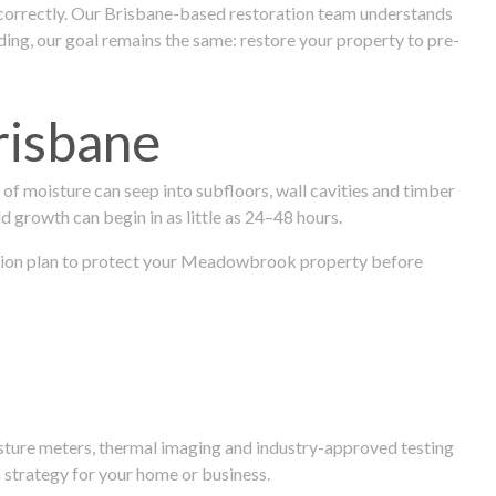
 correctly. Our Brisbane-based restoration team understands
ng, our goal remains the same: restore your property to pre-
risbane
f moisture can seep into subfloors, wall cavities and timber
ld growth can begin in as little as 24–48 hours.
toration plan to protect your Meadowbrook property before
isture meters, thermal imaging and industry-approved testing
 strategy for your home or business.