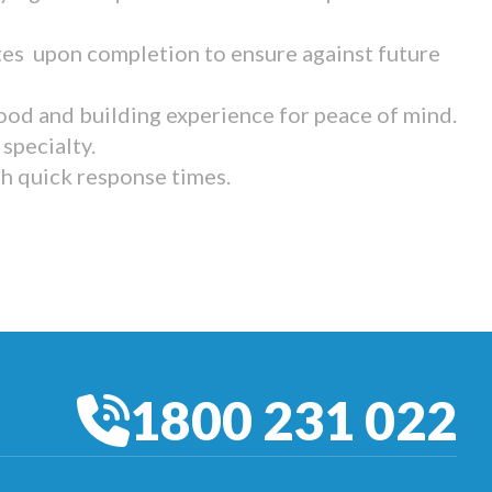
tes upon completion to ensure against future
ood and building experience for peace of mind.
specialty.
th quick response times.
1800 231 022