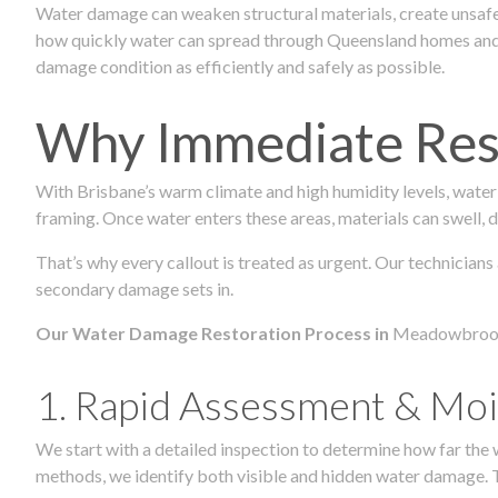
Water damage can weaken structural materials, create unsafe
how quickly water can spread through Queensland homes and c
damage condition as efficiently and safely as possible.
Why Immediate Rest
With Brisbane’s warm climate and high humidity levels, water
framing. Once water enters these areas, materials can swell, de
That’s why every callout is treated as urgent. Our technician
secondary damage sets in.
Our Water Damage Restoration Process in
Meadowbroo
1. Rapid Assessment & Moi
We start with a detailed inspection to determine how far the
methods, we identify both visible and hidden water damage. T