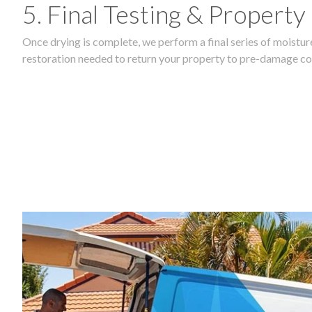
5. Final Testing & Property
Once drying is complete, we perform a final series of moisture
restoration needed to return your property to pre-damage co