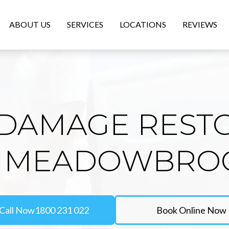
ABOUT US
SERVICES
LOCATIONS
REVIEWS
DAMAGE REST
N MEADOWBRO
Call Now
1800 231 022
Book Online Now