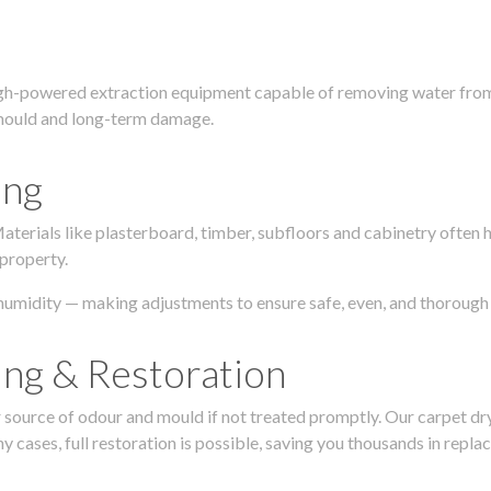
igh-powered extraction equipment capable of removing water from c
g, mould and long-term damage.
ing
 Materials like plasterboard, timber, subfloors and cabinetry ofte
 property.
humidity — making adjustments to ensure safe, even, and thorough 
ing & Restoration
urce of odour and mould if not treated promptly. Our carpet dryin
 cases, full restoration is possible, saving you thousands in repla