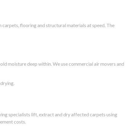
arpets, flooring and structural materials at speed. The
n hold moisture deep within. We use commercial air movers and
drying.
g specialists lift, extract and dry affected carpets using
cement costs.