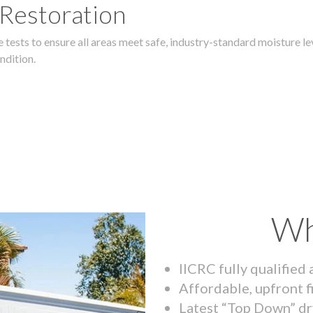
 Restoration
 tests to ensure all areas meet safe, industry-standard moisture lev
ndition.
Wh
IICRC fully qualified
Affordable, upfront f
Latest “Top Down” dr