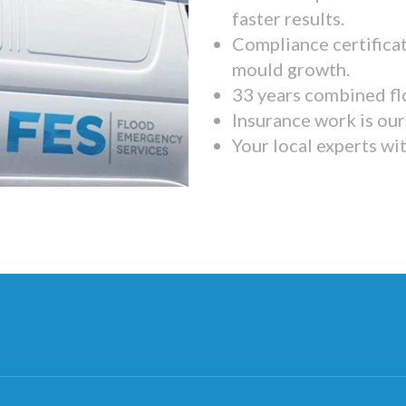
faster results.
Compliance certifica
mould growth.
33 years combined fl
Insurance work is our 
Your local experts wi