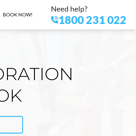
Need help?
BOOK NOW!
1800 231 022
ORATION
OK