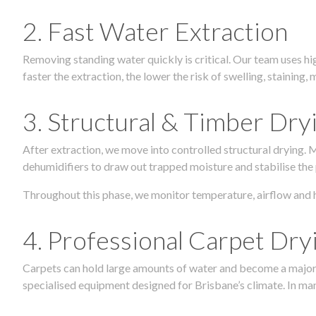
2. Fast Water Extraction
Removing standing water quickly is critical. Our team uses h
faster the extraction, the lower the risk of swelling, stainin
3. Structural & Timber Dry
After extraction, we move into controlled structural drying.
dehumidifiers to draw out trapped moisture and stabilise the
Throughout this phase, we monitor temperature, airflow and 
4. Professional Carpet Dry
Carpets can hold large amounts of water and become a major so
specialised equipment designed for Brisbane’s climate. In many