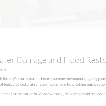
ter Damage and Flood Restor
bane
h the city’s storm season, intense summer downpours, ageing plumb
of leak, blocked drain or stormwater overflow, taking quick action 
r damage restoration in Meadowbrook , delivering rapid response 