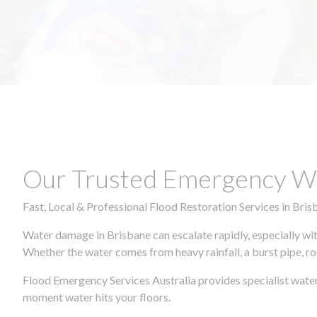
Our Trusted Emergency Wa
Fast, Local & Professional Flood Restoration Services in Bris
Water damage in Brisbane can escalate rapidly, especially wit
Whether the water comes from heavy rainfall, a burst pipe, ro
Flood Emergency Services Australia provides specialist wate
moment water hits your floors.