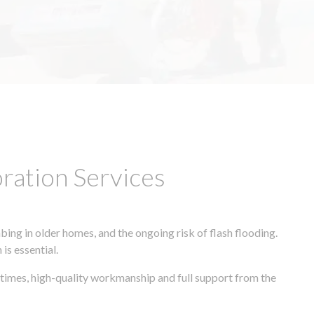
ation Services
ing in older homes, and the ongoing risk of flash flooding.
is essential.
times, high-quality workmanship and full support from the