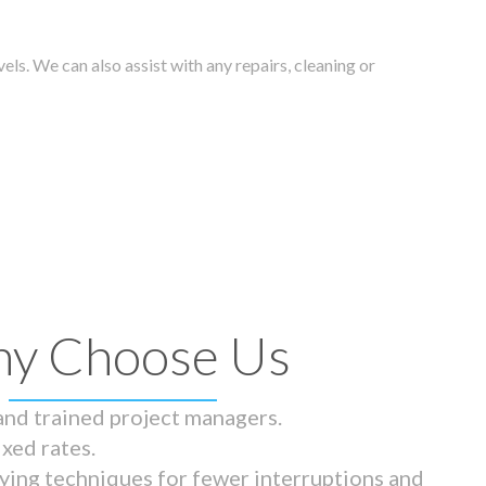
els. We can also assist with any repairs, cleaning or
y Choose Us
 and trained project managers.
ixed rates.
ying techniques for fewer interruptions and