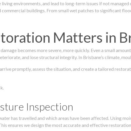
 living environments, and lead to long-term issues if not managed
ommercial buildings. From small wet patches to significant floodi
oration Matters in B
 damage becomes more severe, more quickly. Even a small amount o
teriorate, and lose structural integrity. In Brisbane’s climate, mou
s arrive promptly, assess the situation, and create a tailored res
k.
sture Inspection
 water has travelled and which areas have been affected. Using mo
his ensures we design the most accurate and effective restoration