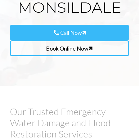
MONSILDALE
call
Call Now
Book Online Now
Our Trusted Emergency
Water Damage and Flood
Restoration Services