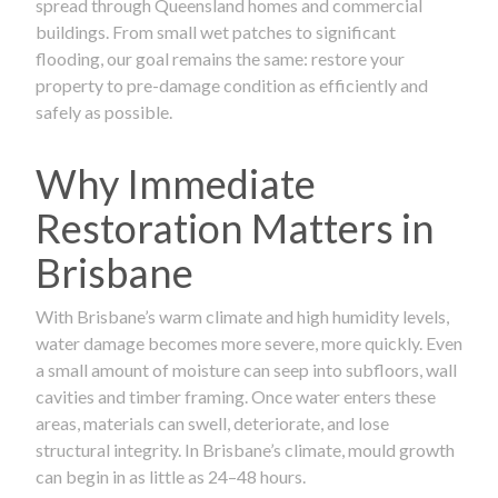
spread through Queensland homes and commercial
buildings. From small wet patches to significant
flooding, our goal remains the same: restore your
property to pre-damage condition as efficiently and
safely as possible.
Why Immediate
Restoration Matters in
Brisbane
With Brisbane’s warm climate and high humidity levels,
water damage becomes more severe, more quickly. Even
a small amount of moisture can seep into subfloors, wall
cavities and timber framing. Once water enters these
areas, materials can swell, deteriorate, and lose
structural integrity. In Brisbane’s climate, mould growth
can begin in as little as 24–48 hours.