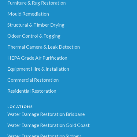
Furniture & Rug Restoration
Mould Remediation
Structural & Timber Drying
Odour Control & Fogging
Thermal Camera & Leak Detection
HEPA Grade Air Purification
Equipment Hire & Installation
Commercial Restoration
Residential Restoration
LOCATIONS
Water Damage Restoration Brisbane
Water Damage Restoration Gold Coast
Water Damage Restoration Sydney