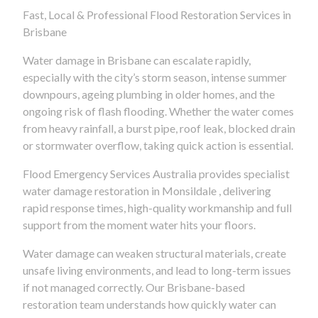
Fast, Local & Professional Flood Restoration Services in
Brisbane
Water damage in Brisbane can escalate rapidly,
especially with the city’s storm season, intense summer
downpours, ageing plumbing in older homes, and the
ongoing risk of flash flooding. Whether the water comes
from heavy rainfall, a burst pipe, roof leak, blocked drain
or stormwater overflow, taking quick action is essential.
Flood Emergency Services Australia provides specialist
water damage restoration in Monsildale , delivering
rapid response times, high-quality workmanship and full
support from the moment water hits your floors.
Water damage can weaken structural materials, create
unsafe living environments, and lead to long-term issues
if not managed correctly. Our Brisbane-based
restoration team understands how quickly water can