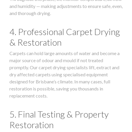
and humidity — making adjustments to ensure safe, even,
and thorough drying.
4. Professional Carpet Drying
& Restoration
Carpets can hold large amounts of water and become a
major source of odour and mould if not treated
promptly. Our carpet drying specialists lift, extract and
dry affected carpets using specialised equipment
designed for Brisbane’s climate. In many cases, full
restoration is possible, saving you thousands in
replacement costs.
5. Final Testing & Property
Restoration