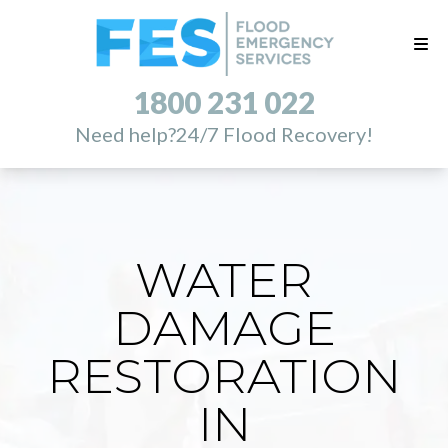
1800 231 022
Need help?
24/7 Flood Recovery!
WATER
DAMAGE
RESTORATION
IN