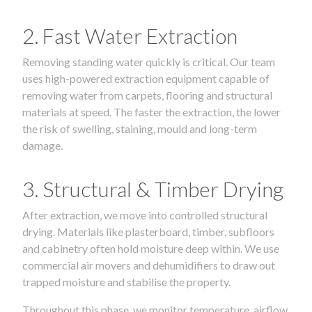
2. Fast Water Extraction
Removing standing water quickly is critical. Our team
uses high-powered extraction equipment capable of
removing water from carpets, flooring and structural
materials at speed. The faster the extraction, the lower
the risk of swelling, staining, mould and long-term
damage.
3. Structural & Timber Drying
After extraction, we move into controlled structural
drying. Materials like plasterboard, timber, subfloors
and cabinetry often hold moisture deep within. We use
commercial air movers and dehumidifiers to draw out
trapped moisture and stabilise the property.
Throughout this phase, we monitor temperature, airflow