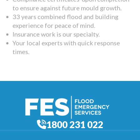
to ensure against future mould growth.
33 years combined flood and building
experience for peace of mind.
Insurance work is our specialty.
Your local experts with quick response
times.
1800 231 022