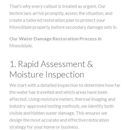
That’s why every callout is treated as urgent. Our
technicians arrive promptly, assess the situation, and
create a tailored restoration plan to protect your
Monsildale property before secondary damage sets in.
Our Water Damage Restoration Process in
Monsildale.
1. Rapid Assessment &
Moisture Inspection
We start with a detailed inspection to determine how far
the water has travelled and which areas have been
affected. Using moisture meters, thermal imaging and
industry-approved testing methods, we identify both
visible and hidden water damage. This ensures we
design the most accurate and effective restoration
strategy for your home or business.