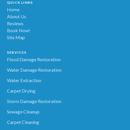
QUICK LINKS
Home
About Us
Reviews
Book Now!
Site Map
SERVICES
Flood Damage Restoration
Water Damage Restoration
Water Extraction
Carpet Drying
Storm Damage Restoration
Sewage Cleanup
Carpet Cleaning