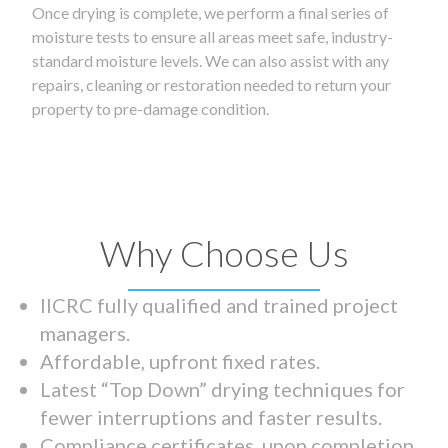
Once drying is complete, we perform a final series of
moisture tests to ensure all areas meet safe, industry-
standard moisture levels. We can also assist with any
repairs, cleaning or restoration needed to return your
property to pre-damage condition.
Why Choose Us
IICRC fully qualified and trained project
managers.
Affordable, upfront fixed rates.
Latest “Top Down” drying techniques for
fewer interruptions and faster results.
Compliance certificates upon completion