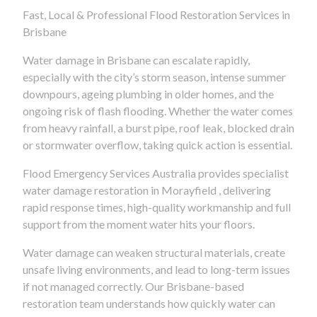
Fast, Local & Professional Flood Restoration Services in
Brisbane
Water damage in Brisbane can escalate rapidly,
especially with the city’s storm season, intense summer
downpours, ageing plumbing in older homes, and the
ongoing risk of flash flooding. Whether the water comes
from heavy rainfall, a burst pipe, roof leak, blocked drain
or stormwater overflow, taking quick action is essential.
Flood Emergency Services Australia provides specialist
water damage restoration in Morayfield , delivering
rapid response times, high-quality workmanship and full
support from the moment water hits your floors.
Water damage can weaken structural materials, create
unsafe living environments, and lead to long-term issues
if not managed correctly. Our Brisbane-based
restoration team understands how quickly water can