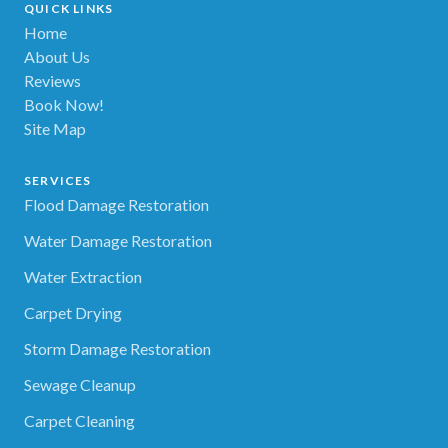
QUICK LINKS
Home
About Us
Reviews
Book Now!
Site Map
SERVICES
Flood Damage Restoration
Water Damage Restoration
Water Extraction
Carpet Drying
Storm Damage Restoration
Sewage Cleanup
Carpet Cleaning