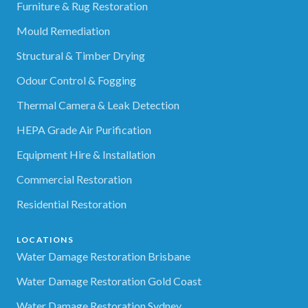
Furniture & Rug Restoration
Mould Remediation
Structural & Timber Drying
Odour Control & Fogging
Thermal Camera & Leak Detection
HEPA Grade Air Purification
Equipment Hire & Installation
Commercial Restoration
Residential Restoration
LOCATIONS
Water Damage Restoration Brisbane
Water Damage Restoration Gold Coast
Water Damage Restoration Sydney