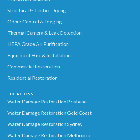
Structural & Timber Drying
Odour Control & Fogging
Thermal Camera & Leak Detection
HEPA Grade Air Purification
Equipment Hire & Installation
Commercial Restoration
Residential Restoration
LOCATIONS
Water Damage Restoration Brisbane
Water Damage Restoration Gold Coast
Water Damage Restoration Sydney
Water Damage Restoration Melbourne