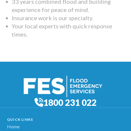
33 years combined flood and building
experience for peace of mind.
Insurance work is our specialty.
Your local experts with quick response
times.
1800 231 022
QUICK LINKS
Home