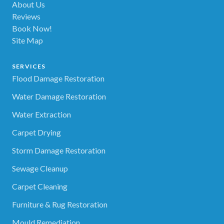
About Us
Reviews
Book Now!
Site Map
SERVICES
Flood Damage Restoration
Water Damage Restoration
Water Extraction
Carpet Drying
Storm Damage Restoration
Sewage Cleanup
Carpet Cleaning
Furniture & Rug Restoration
Mould Remediation