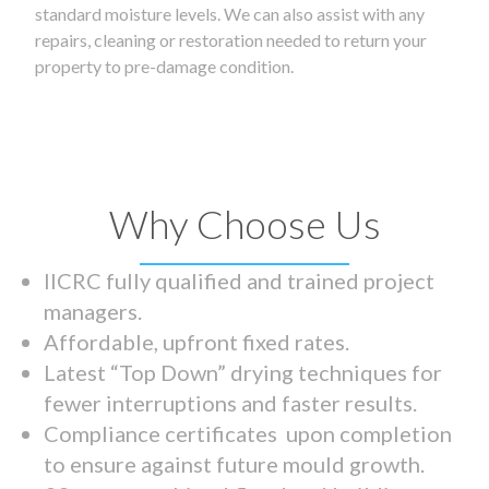
standard moisture levels. We can also assist with any
repairs, cleaning or restoration needed to return your
property to pre-damage condition.
Why Choose Us
IICRC fully qualified and trained project
managers.
Affordable, upfront fixed rates.
Latest “Top Down” drying techniques for
fewer interruptions and faster results.
Compliance certificates upon completion
to ensure against future mould growth.