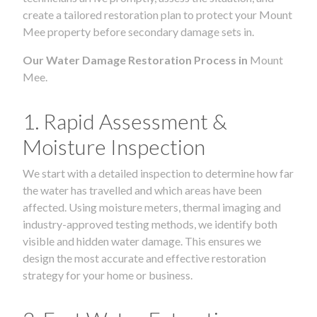
create a tailored restoration plan to protect your Mount
Mee property before secondary damage sets in.
Our Water Damage Restoration Process in
Mount
Mee.
1. Rapid Assessment &
Moisture Inspection
We start with a detailed inspection to determine how far
the water has travelled and which areas have been
affected. Using moisture meters, thermal imaging and
industry-approved testing methods, we identify both
visible and hidden water damage. This ensures we
design the most accurate and effective restoration
strategy for your home or business.