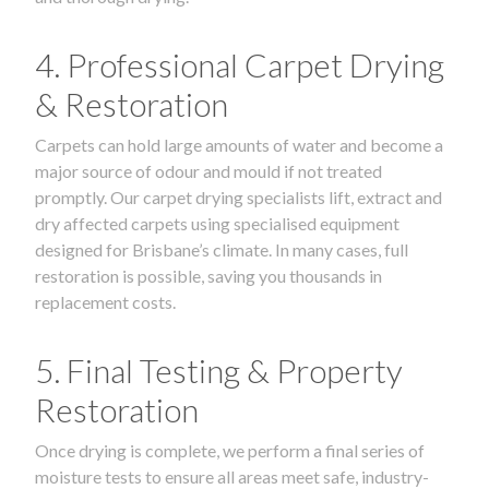
4. Professional Carpet Drying
& Restoration
Carpets can hold large amounts of water and become a
major source of odour and mould if not treated
promptly. Our carpet drying specialists lift, extract and
dry affected carpets using specialised equipment
designed for Brisbane’s climate. In many cases, full
restoration is possible, saving you thousands in
replacement costs.
5. Final Testing & Property
Restoration
Once drying is complete, we perform a final series of
moisture tests to ensure all areas meet safe, industry-