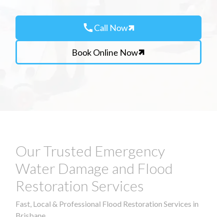
call
Call Now
Book Online Now
Our Trusted Emergency
Water Damage and Flood
Restoration Services
Fast, Local & Professional Flood Restoration Services in
Brisbane