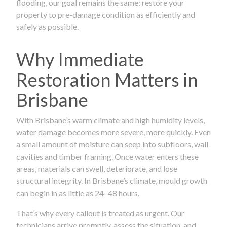
flooding, our goal remains the same: restore your
property to pre-damage condition as efficiently and
safely as possible.
Why Immediate
Restoration Matters in
Brisbane
With Brisbane’s warm climate and high humidity levels,
water damage becomes more severe, more quickly. Even
a small amount of moisture can seep into subfloors, wall
cavities and timber framing. Once water enters these
areas, materials can swell, deteriorate, and lose
structural integrity. In Brisbane’s climate, mould growth
can begin in as little as 24–48 hours.
That’s why every callout is treated as urgent. Our
technicians arrive promptly, assess the situation, and