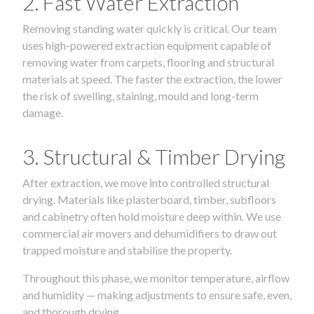
2. Fast Water Extraction
Removing standing water quickly is critical. Our team
uses high-powered extraction equipment capable of
removing water from carpets, flooring and structural
materials at speed. The faster the extraction, the lower
the risk of swelling, staining, mould and long-term
damage.
3. Structural & Timber Drying
After extraction, we move into controlled structural
drying. Materials like plasterboard, timber, subfloors
and cabinetry often hold moisture deep within. We use
commercial air movers and dehumidifiers to draw out
trapped moisture and stabilise the property.
Throughout this phase, we monitor temperature, airflow
and humidity — making adjustments to ensure safe, even,
and thorough drying.