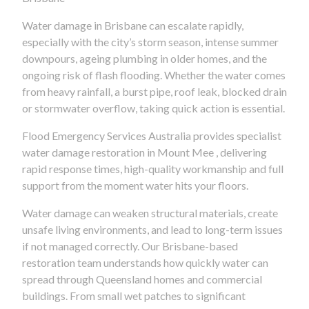
Water damage in Brisbane can escalate rapidly,
especially with the city’s storm season, intense summer
downpours, ageing plumbing in older homes, and the
ongoing risk of flash flooding. Whether the water comes
from heavy rainfall, a burst pipe, roof leak, blocked drain
or stormwater overflow, taking quick action is essential.
Flood Emergency Services Australia provides specialist
water damage restoration in Mount Mee , delivering
rapid response times, high-quality workmanship and full
support from the moment water hits your floors.
Water damage can weaken structural materials, create
unsafe living environments, and lead to long-term issues
if not managed correctly. Our Brisbane-based
restoration team understands how quickly water can
spread through Queensland homes and commercial
buildings. From small wet patches to significant