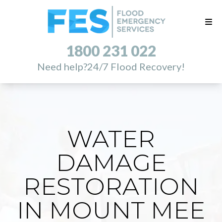
1800 231 022
Need help?
24/7 Flood Recovery!
WATER
DAMAGE
RESTORATION
IN MOUNT MEE