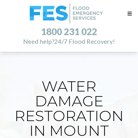
1800 231 022
Need help?
24/7 Flood Recovery!
WATER
DAMAGE
RESTORATION
IN MOUNT