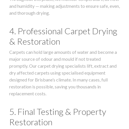
and humidity — making adjustments to ensure safe, even,
and thorough drying.
4. Professional Carpet Drying
& Restoration
Carpets can hold large amounts of water and become a
major source of odour and mould if not treated
promptly. Our carpet drying specialists lift, extract and
dry affected carpets using specialised equipment
designed for Brisbane’s climate. In many cases, full
restoration is possible, saving you thousands in
replacement costs.
5. Final Testing & Property
Restoration