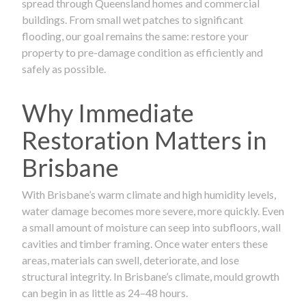
spread through Queensland homes and commercial
buildings. From small wet patches to significant
flooding, our goal remains the same: restore your
property to pre-damage condition as efficiently and
safely as possible.
Why Immediate
Restoration Matters in
Brisbane
With Brisbane’s warm climate and high humidity levels,
water damage becomes more severe, more quickly. Even
a small amount of moisture can seep into subfloors, wall
cavities and timber framing. Once water enters these
areas, materials can swell, deteriorate, and lose
structural integrity. In Brisbane’s climate, mould growth
can begin in as little as 24–48 hours.