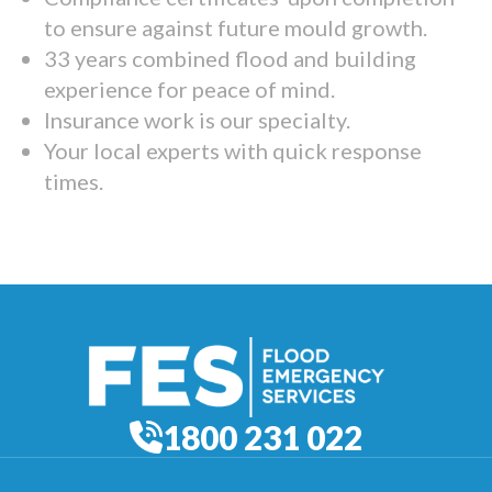
to ensure against future mould growth.
33 years combined flood and building
experience for peace of mind.
Insurance work is our specialty.
Your local experts with quick response
times.
1800 231 022