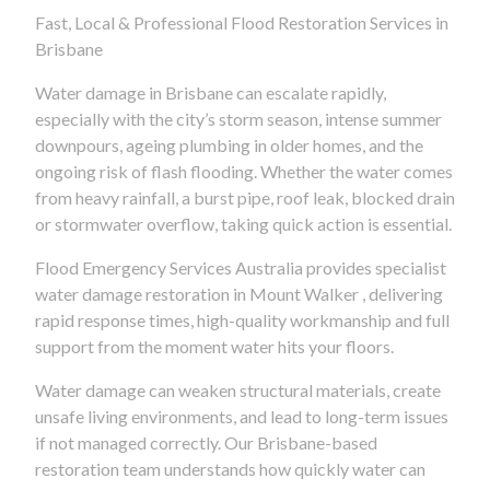
Fast, Local & Professional Flood Restoration Services in
Brisbane
Water damage in Brisbane can escalate rapidly,
especially with the city’s storm season, intense summer
downpours, ageing plumbing in older homes, and the
ongoing risk of flash flooding. Whether the water comes
from heavy rainfall, a burst pipe, roof leak, blocked drain
or stormwater overflow, taking quick action is essential.
Flood Emergency Services Australia provides specialist
water damage restoration in Mount Walker , delivering
rapid response times, high-quality workmanship and full
support from the moment water hits your floors.
Water damage can weaken structural materials, create
unsafe living environments, and lead to long-term issues
if not managed correctly. Our Brisbane-based
restoration team understands how quickly water can