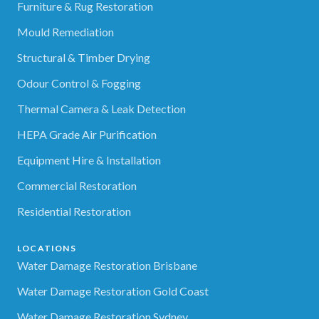
Furniture & Rug Restoration
Mould Remediation
Structural & Timber Drying
Odour Control & Fogging
Thermal Camera & Leak Detection
HEPA Grade Air Purification
Equipment Hire & Installation
Commercial Restoration
Residential Restoration
LOCATIONS
Water Damage Restoration Brisbane
Water Damage Restoration Gold Coast
Water Damage Restoration Sydney