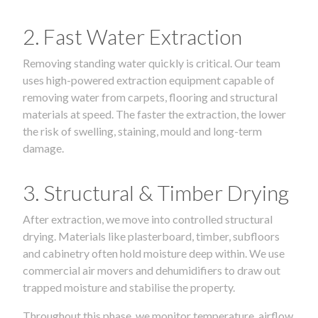
2. Fast Water Extraction
Removing standing water quickly is critical. Our team
uses high-powered extraction equipment capable of
removing water from carpets, flooring and structural
materials at speed. The faster the extraction, the lower
the risk of swelling, staining, mould and long-term
damage.
3. Structural & Timber Drying
After extraction, we move into controlled structural
drying. Materials like plasterboard, timber, subfloors
and cabinetry often hold moisture deep within. We use
commercial air movers and dehumidifiers to draw out
trapped moisture and stabilise the property.
Throughout this phase, we monitor temperature, airflow