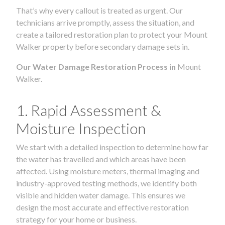
That’s why every callout is treated as urgent. Our
technicians arrive promptly, assess the situation, and
create a tailored restoration plan to protect your Mount
Walker property before secondary damage sets in.
Our Water Damage Restoration Process in
Mount
Walker.
1. Rapid Assessment &
Moisture Inspection
We start with a detailed inspection to determine how far
the water has travelled and which areas have been
affected. Using moisture meters, thermal imaging and
industry-approved testing methods, we identify both
visible and hidden water damage. This ensures we
design the most accurate and effective restoration
strategy for your home or business.