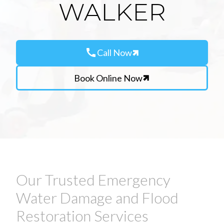
WALKER
call
Call Now
Book Online Now
Our Trusted Emergency
Water Damage and Flood
Restoration Services