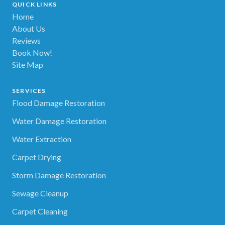
QUICK LINKS
Home
About Us
Reviews
Book Now!
Site Map
SERVICES
Flood Damage Restoration
Water Damage Restoration
Water Extraction
Carpet Drying
Storm Damage Restoration
Sewage Cleanup
Carpet Cleaning