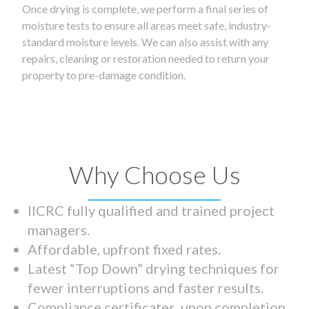
Once drying is complete, we perform a final series of
moisture tests to ensure all areas meet safe, industry-
standard moisture levels. We can also assist with any
repairs, cleaning or restoration needed to return your
property to pre-damage condition.
Why Choose Us
IICRC fully qualified and trained project
managers.
Affordable, upfront fixed rates.
Latest “Top Down” drying techniques for
fewer interruptions and faster results.
Compliance certificates upon completion