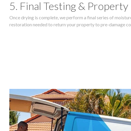
5. Final Testing & Property
Once drying is complete, we perform a final series of moisture
restoration needed to return your property to pre-damage co