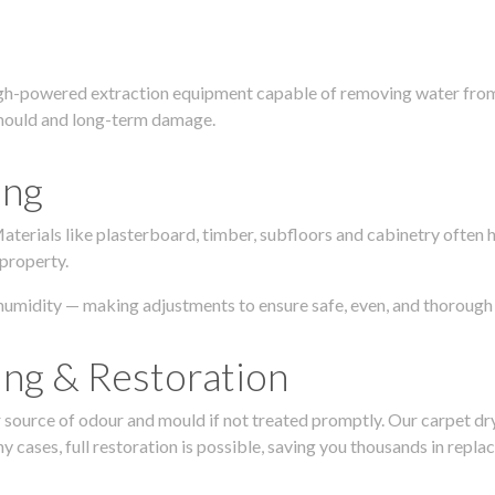
igh-powered extraction equipment capable of removing water from c
g, mould and long-term damage.
ing
 Materials like plasterboard, timber, subfloors and cabinetry ofte
 property.
humidity — making adjustments to ensure safe, even, and thorough 
ing & Restoration
urce of odour and mould if not treated promptly. Our carpet dryin
 cases, full restoration is possible, saving you thousands in repla