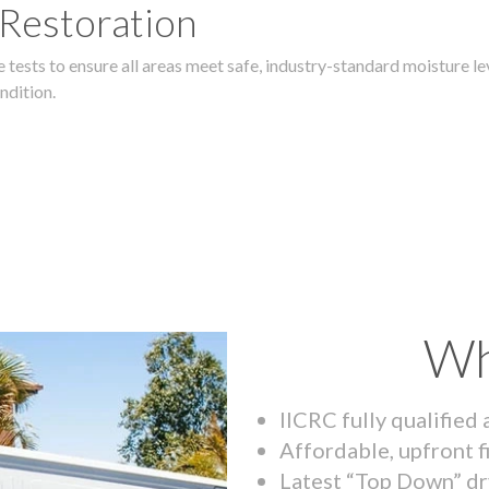
 Restoration
 tests to ensure all areas meet safe, industry-standard moisture lev
ndition.
Wh
IICRC fully qualified
Affordable, upfront f
Latest “Top Down” dr