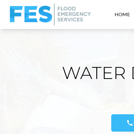
HOME
WATER 
call