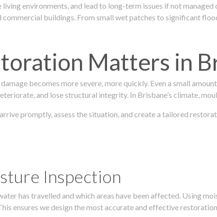
 living environments, and lead to long-term issues if not managed
ommercial buildings. From small wet patches to significant floodi
oration Matters in B
 damage becomes more severe, more quickly. Even a small amount o
teriorate, and lose structural integrity. In Brisbane’s climate, mou
 arrive promptly, assess the situation, and create a tailored resto
sture Inspection
 water has travelled and which areas have been affected. Using mo
his ensures we design the most accurate and effective restoration