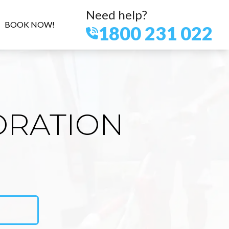
Need help?
BOOK NOW!
1800 231 022
ORATION