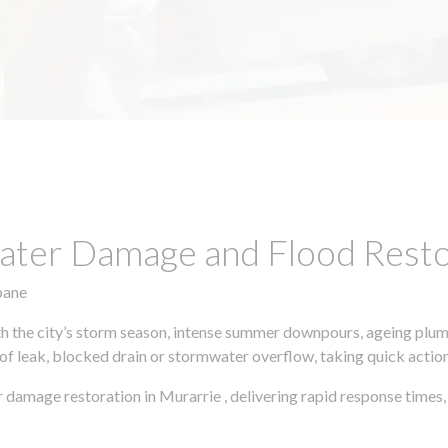
ter Damage and Flood Restor
bane
h the city’s storm season, intense summer downpours, ageing plumb
of leak, blocked drain or stormwater overflow, taking quick action 
 damage restoration in Murarrie , delivering rapid response time