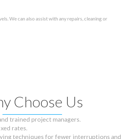
els. We can also assist with any repairs, cleaning or
y Choose Us
 and trained project managers.
ixed rates.
ying techniques for fewer interruptions and