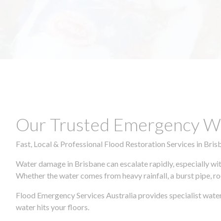
Our Trusted Emergency Wa
Fast, Local & Professional Flood Restoration Services in Bris
Water damage in Brisbane can escalate rapidly, especially wit
Whether the water comes from heavy rainfall, a burst pipe, ro
Flood Emergency Services Australia provides specialist water
water hits your floors.