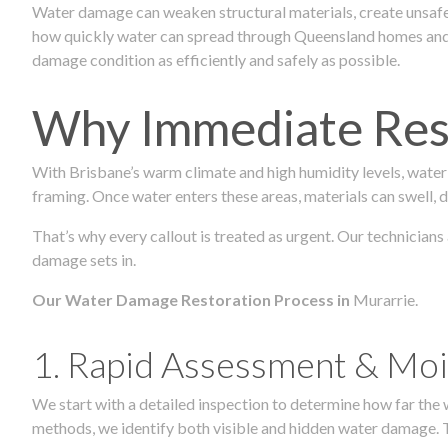
Water damage can weaken structural materials, create unsafe
how quickly water can spread through Queensland homes and c
damage condition as efficiently and safely as possible.
Why Immediate Rest
With Brisbane’s warm climate and high humidity levels, water
framing. Once water enters these areas, materials can swell, de
That’s why every callout is treated as urgent. Our technicians
damage sets in.
Our Water Damage Restoration Process in
Murarrie.
1. Rapid Assessment & Moi
We start with a detailed inspection to determine how far the
methods, we identify both visible and hidden water damage. T