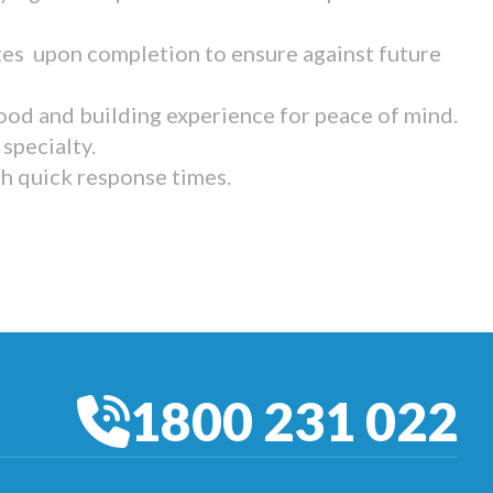
tes upon completion to ensure against future
ood and building experience for peace of mind.
specialty.
th quick response times.
1800 231 022