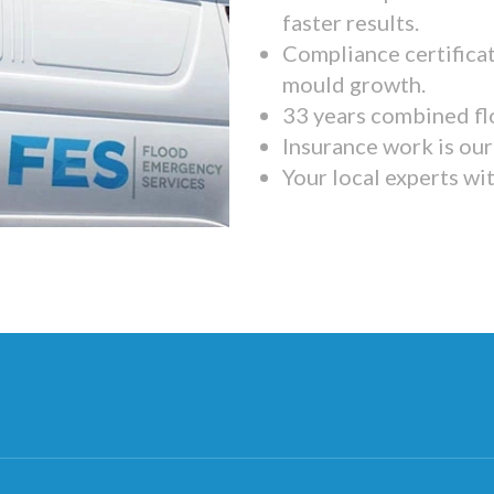
faster results.
Compliance certifica
mould growth.
33 years combined fl
Insurance work is our 
Your local experts wi