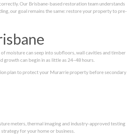
 correctly. Our Brisbane-based restoration team understands
ng, our goal remains the same: restore your property to pre-
risbane
f moisture can seep into subfloors, wall cavities and timber
ld growth can begin in as little as 24–48 hours.
ration plan to protect your Murarrie property before secondary
isture meters, thermal imaging and industry-approved testing
 strategy for your home or business.