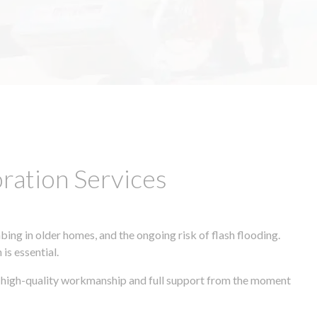
ation Services
ing in older homes, and the ongoing risk of flash flooding.
is essential.
s, high-quality workmanship and full support from the moment