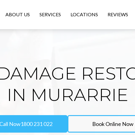
ABOUT US
SERVICES
LOCATIONS
REVIEWS
DAMAGE REST
IN MURARRIE
Call Now
1800 231 022
Book Online Now