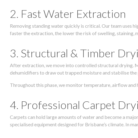
2. Fast Water Extraction
Removing standing water quickly is critical. Our team uses h
faster the extraction, the lower the risk of swelling, stainin
3. Structural & Timber Dry
After extraction, we move into controlled structural drying.
dehumidifiers to draw out trapped moisture and stabilise the
Throughout this phase, we monitor temperature, airflow and 
4. Professional Carpet Dry
Carpets can hold large amounts of water and become a major so
specialised equipment designed for Brisbane’s climate. In many