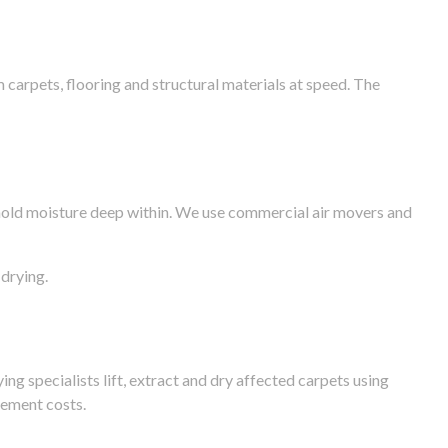
arpets, flooring and structural materials at speed. The
n hold moisture deep within. We use commercial air movers and
drying.
g specialists lift, extract and dry affected carpets using
cement costs.