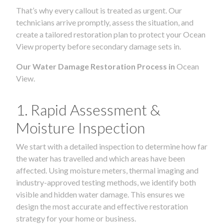
That’s why every callout is treated as urgent. Our
technicians arrive promptly, assess the situation, and
create a tailored restoration plan to protect your Ocean
View property before secondary damage sets in.
Our Water Damage Restoration Process in
Ocean
View.
1. Rapid Assessment &
Moisture Inspection
We start with a detailed inspection to determine how far
the water has travelled and which areas have been
affected. Using moisture meters, thermal imaging and
industry-approved testing methods, we identify both
visible and hidden water damage. This ensures we
design the most accurate and effective restoration
strategy for your home or business.