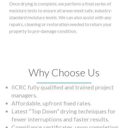
Once drying is complete, we perform a final series of
moisture tests to ensure all areas meet safe, industry-
standard moisture levels. We can also assist with any
repairs, cleaning or restoration needed to return your
property to pre-damage condition.
Why Choose Us
IICRC fully qualified and trained project
managers.
Affordable, upfront fixed rates.
Latest “Top Down” drying techniques for
fewer interruptions and faster results.
Compliance certificates upon completion