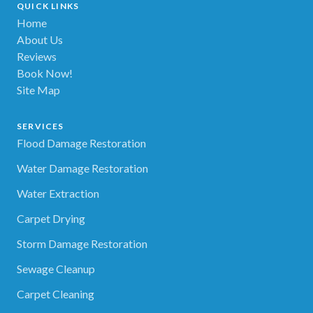
QUICK LINKS
Home
About Us
Reviews
Book Now!
Site Map
SERVICES
Flood Damage Restoration
Water Damage Restoration
Water Extraction
Carpet Drying
Storm Damage Restoration
Sewage Cleanup
Carpet Cleaning