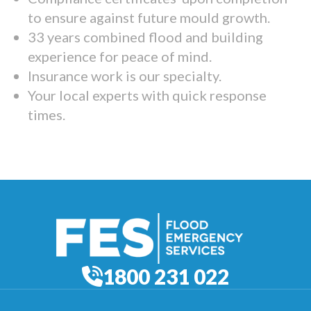
to ensure against future mould growth.
33 years combined flood and building
experience for peace of mind.
Insurance work is our specialty.
Your local experts with quick response
times.
1800 231 022