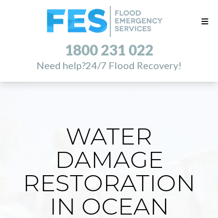
1800 231 022
Need help?
24/7 Flood Recovery!
WATER
DAMAGE
RESTORATION
IN OCEAN