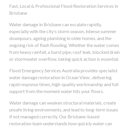
Fast, Local & Professional Flood Restoration Services in
Brisbane
Water damage in Brisbane can escalate rapidly,
especially with the city’s storm season, intense summer
downpours, ageing plumbing in older homes, and the
ongoing risk of flash flooding. Whether the water comes
from heavy rainfall, a burst pipe, roof leak, blocked drain
or stormwater overflow, taking quick action is essential.
Flood Emergency Services Australia provides specialist
water damage restoration in Ocean View , delivering
rapid response times, high-quality workmanship and full
support from the moment water hits your floors.
Water damage can weaken structural materials, create
unsafe living environments, and lead to long-term issues
if not managed correctly. Our Brisbane-based
restoration team understands how quickly water can