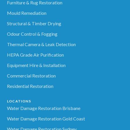
Furniture & Rug Restoration
Mould Remediation
Structural & Timber Drying
Odour Control & Fogging
Thermal Camera & Leak Detection
HEPA Grade Air Purification
Equipment Hire & Installation
Commercial Restoration
Residential Restoration
LOCATIONS
Water Damage Restoration Brisbane
Water Damage Restoration Gold Coast
Water Damage Restoration Sydney