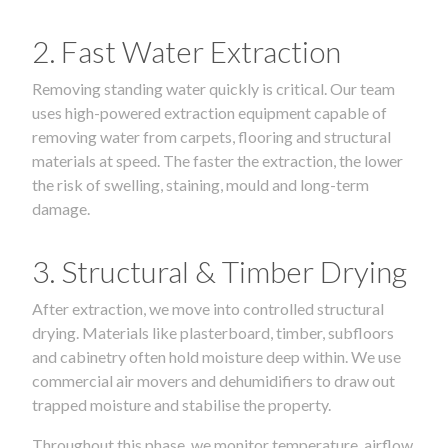
2. Fast Water Extraction
Removing standing water quickly is critical. Our team
uses high-powered extraction equipment capable of
removing water from carpets, flooring and structural
materials at speed. The faster the extraction, the lower
the risk of swelling, staining, mould and long-term
damage.
3. Structural & Timber Drying
After extraction, we move into controlled structural
drying. Materials like plasterboard, timber, subfloors
and cabinetry often hold moisture deep within. We use
commercial air movers and dehumidifiers to draw out
trapped moisture and stabilise the property.
Throughout this phase, we monitor temperature, airflow