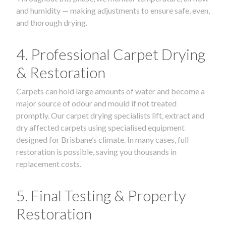
and humidity — making adjustments to ensure safe, even,
and thorough drying.
4. Professional Carpet Drying
& Restoration
Carpets can hold large amounts of water and become a
major source of odour and mould if not treated
promptly. Our carpet drying specialists lift, extract and
dry affected carpets using specialised equipment
designed for Brisbane’s climate. In many cases, full
restoration is possible, saving you thousands in
replacement costs.
5. Final Testing & Property
Restoration