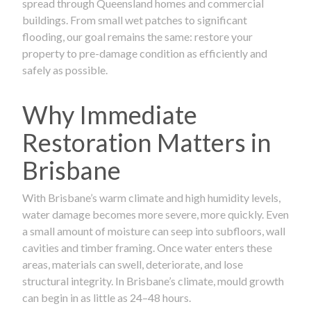
spread through Queensland homes and commercial
buildings. From small wet patches to significant
flooding, our goal remains the same: restore your
property to pre-damage condition as efficiently and
safely as possible.
Why Immediate
Restoration Matters in
Brisbane
With Brisbane’s warm climate and high humidity levels,
water damage becomes more severe, more quickly. Even
a small amount of moisture can seep into subfloors, wall
cavities and timber framing. Once water enters these
areas, materials can swell, deteriorate, and lose
structural integrity. In Brisbane’s climate, mould growth
can begin in as little as 24–48 hours.