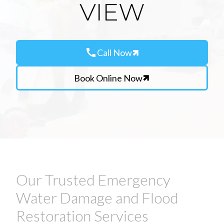
VIEW
call
Call Now
Book Online Now
Our Trusted Emergency
Water Damage and Flood
Restoration Services