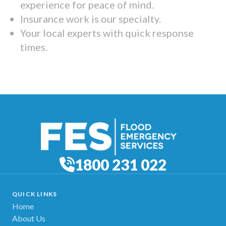
experience for peace of mind.
Insurance work is our specialty.
Your local experts with quick response
times.
1800 231 022
QUICK LINKS
Home
About Us