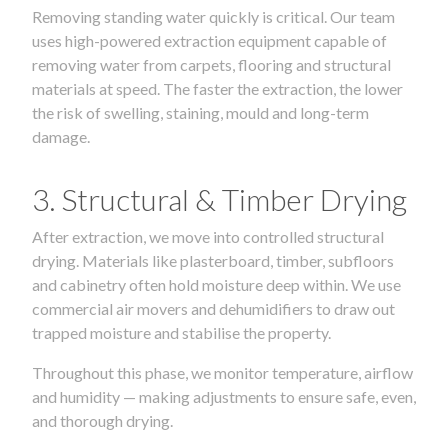
Removing standing water quickly is critical. Our team
uses high-powered extraction equipment capable of
removing water from carpets, flooring and structural
materials at speed. The faster the extraction, the lower
the risk of swelling, staining, mould and long-term
damage.
3. Structural & Timber Drying
After extraction, we move into controlled structural
drying. Materials like plasterboard, timber, subfloors
and cabinetry often hold moisture deep within. We use
commercial air movers and dehumidifiers to draw out
trapped moisture and stabilise the property.
Throughout this phase, we monitor temperature, airflow
and humidity — making adjustments to ensure safe, even,
and thorough drying.