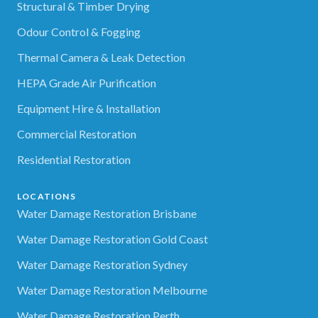
Structural & Timber Drying
Odour Control & Fogging
Thermal Camera & Leak Detection
HEPA Grade Air Purification
Equipment Hire & Installation
Commercial Restoration
Residential Restoration
LOCATIONS
Water Damage Restoration Brisbane
Water Damage Restoration Gold Coast
Water Damage Restoration Sydney
Water Damage Restoration Melbourne
Water Damage Restoration Perth