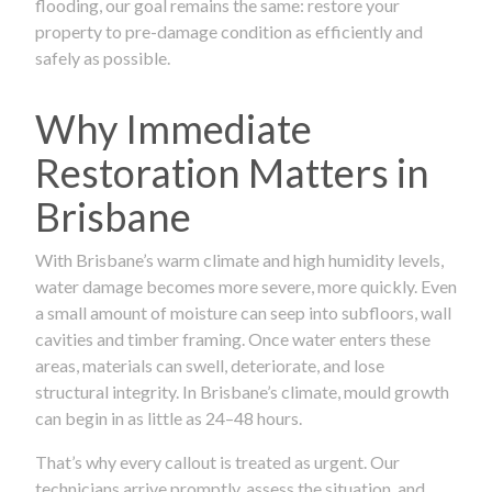
flooding, our goal remains the same: restore your
property to pre-damage condition as efficiently and
safely as possible.
Why Immediate
Restoration Matters in
Brisbane
With Brisbane’s warm climate and high humidity levels,
water damage becomes more severe, more quickly. Even
a small amount of moisture can seep into subfloors, wall
cavities and timber framing. Once water enters these
areas, materials can swell, deteriorate, and lose
structural integrity. In Brisbane’s climate, mould growth
can begin in as little as 24–48 hours.
That’s why every callout is treated as urgent. Our
technicians arrive promptly, assess the situation, and