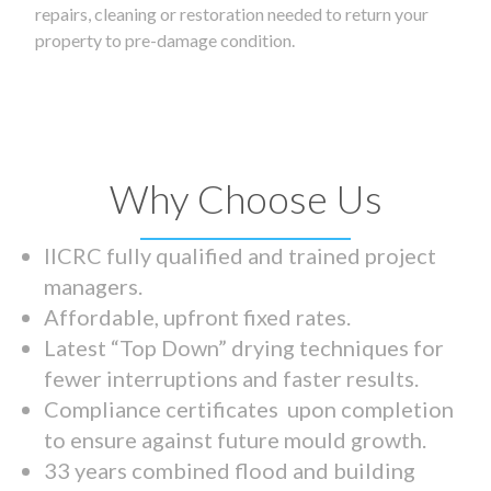
repairs, cleaning or restoration needed to return your
property to pre-damage condition.
Why Choose Us
IICRC fully qualified and trained project
managers.
Affordable, upfront fixed rates.
Latest “Top Down” drying techniques for
fewer interruptions and faster results.
Compliance certificates upon completion
to ensure against future mould growth.
33 years combined flood and building