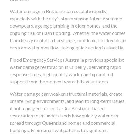
Water damage in Brisbane can escalate rapidly,
especially with the city’s storm season, intense summer
downpours, ageing plumbing in older homes, and the
ongoing risk of flash flooding. Whether the water comes
from heavy rainfall, a burst pipe, roof leak, blocked drain
or stormwater overflow, taking quick action is essential.
Flood Emergency Services Australia provides specialist
water damage restoration in O'Reilly , delivering rapid
response times, high-quality workmanship and full
support from the moment water hits your floors.
Water damage can weaken structural materials, create
unsafe living environments, and lead to long-term issues
if not managed correctly. Our Brisbane-based
restoration team understands how quickly water can
spread through Queensland homes and commercial
buildings. From small wet patches to significant