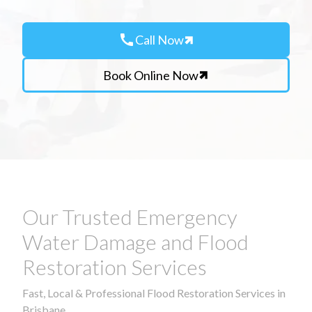
call
Call Now
Book Online Now
Our Trusted Emergency
Water Damage and Flood
Restoration Services
Fast, Local & Professional Flood Restoration Services in
Brisbane