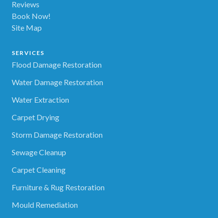
Reviews
Book Now!
Site Map
SERVICES
Flood Damage Restoration
Water Damage Restoration
Water Extraction
Carpet Drying
Storm Damage Restoration
Sewage Cleanup
Carpet Cleaning
Furniture & Rug Restoration
Mould Remediation