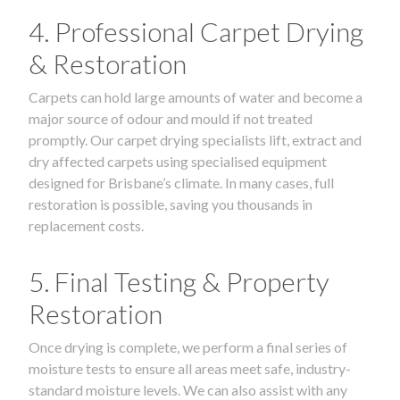
4. Professional Carpet Drying
& Restoration
Carpets can hold large amounts of water and become a
major source of odour and mould if not treated
promptly. Our carpet drying specialists lift, extract and
dry affected carpets using specialised equipment
designed for Brisbane’s climate. In many cases, full
restoration is possible, saving you thousands in
replacement costs.
5. Final Testing & Property
Restoration
Once drying is complete, we perform a final series of
moisture tests to ensure all areas meet safe, industry-
standard moisture levels. We can also assist with any