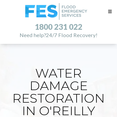
1800 231 022
Need help?
24/7 Flood Recovery!
WATER
DAMAGE
RESTORATION
IN O'REILLY