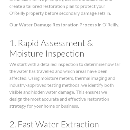
create a tailored restoration plan to protect your
O'Reilly property before secondary damage sets in.
Our Water Damage Restoration Process in
O'Reilly.
1. Rapid Assessment &
Moisture Inspection
We start with a detailed inspection to determine how far
the water has travelled and which areas have been
affected. Using moisture meters, thermal imaging and
industry-approved testing methods, we identify both
visible and hidden water damage. This ensures we
design the most accurate and effective restoration
strategy for your home or business.
2. Fast Water Extraction