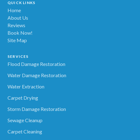
QUICK LINKS
Home
About Us
Reviews
Book Now!
Site Map
SERVICES
Flood Damage Restoration
Water Damage Restoration
Water Extraction
Carpet Drying
Storm Damage Restoration
Sewage Cleanup
Carpet Cleaning