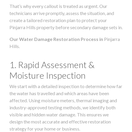
That’s why every callout is treated as urgent. Our
technicians arrive promptly, assess the situation, and
create a tailored restoration plan to protect your
Pinjarra Hills property before secondary damage sets in.
Our Water Damage Restoration Process in
Pinjarra
Hills.
1. Rapid Assessment &
Moisture Inspection
We start with a detailed inspection to determine how far
the water has travelled and which areas have been
affected. Using moisture meters, thermal imaging and
industry-approved testing methods, we identify both
visible and hidden water damage. This ensures we
design the most accurate and effective restoration
strategy for your home or business.