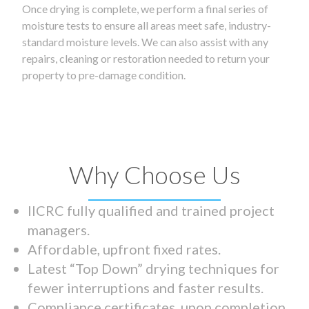
Once drying is complete, we perform a final series of
moisture tests to ensure all areas meet safe, industry-
standard moisture levels. We can also assist with any
repairs, cleaning or restoration needed to return your
property to pre-damage condition.
Why Choose Us
IICRC fully qualified and trained project
managers.
Affordable, upfront fixed rates.
Latest “Top Down” drying techniques for
fewer interruptions and faster results.
Compliance certificates upon completion