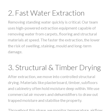
2. Fast Water Extraction
Removing standing water quickly is critical. Our team
uses high-powered extraction equipment capable of
removing water from carpets, flooring and structural
materials at speed. The faster the extraction, the lower
the risk of swelling, staining, mould and long-term
damage.
3. Structural & Timber Drying
After extraction, we move into controlled structural
drying. Materials like plasterboard, timber, subfloors
and cabinetry often hold moisture deep within. We use
commercial air movers and dehumidifiers to draw out
trapped moisture and stabilise the property.
Throughout this phase, we monitor temperature, airflow