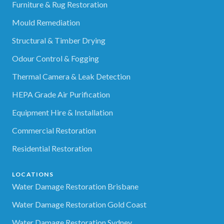
Furniture & Rug Restoration
Mould Remediation
Structural & Timber Drying
Odour Control & Fogging
Thermal Camera & Leak Detection
HEPA Grade Air Purification
Equipment Hire & Installation
Commercial Restoration
Residential Restoration
LOCATIONS
Water Damage Restoration Brisbane
Water Damage Restoration Gold Coast
Water Damage Restoration Sydney