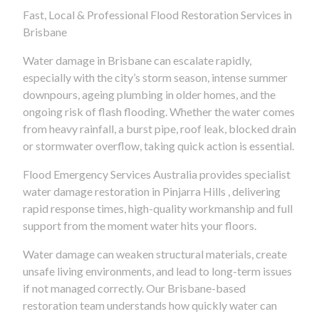
Fast, Local & Professional Flood Restoration Services in
Brisbane
Water damage in Brisbane can escalate rapidly,
especially with the city’s storm season, intense summer
downpours, ageing plumbing in older homes, and the
ongoing risk of flash flooding. Whether the water comes
from heavy rainfall, a burst pipe, roof leak, blocked drain
or stormwater overflow, taking quick action is essential.
Flood Emergency Services Australia provides specialist
water damage restoration in Pinjarra Hills , delivering
rapid response times, high-quality workmanship and full
support from the moment water hits your floors.
Water damage can weaken structural materials, create
unsafe living environments, and lead to long-term issues
if not managed correctly. Our Brisbane-based
restoration team understands how quickly water can