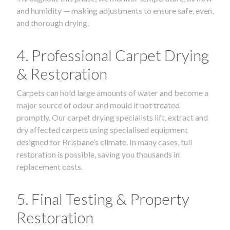
and humidity — making adjustments to ensure safe, even,
and thorough drying.
4. Professional Carpet Drying
& Restoration
Carpets can hold large amounts of water and become a
major source of odour and mould if not treated
promptly. Our carpet drying specialists lift, extract and
dry affected carpets using specialised equipment
designed for Brisbane’s climate. In many cases, full
restoration is possible, saving you thousands in
replacement costs.
5. Final Testing & Property
Restoration