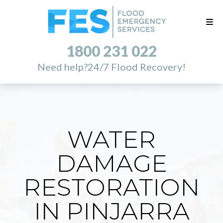
1800 231 022
Need help?
24/7 Flood Recovery!
WATER
DAMAGE
RESTORATION
IN PINJARRA