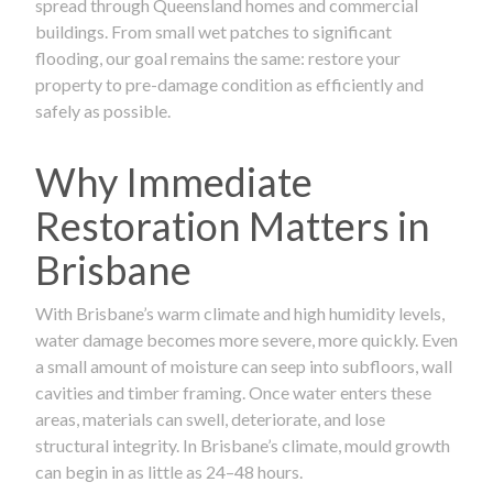
spread through Queensland homes and commercial
buildings. From small wet patches to significant
flooding, our goal remains the same: restore your
property to pre-damage condition as efficiently and
safely as possible.
Why Immediate
Restoration Matters in
Brisbane
With Brisbane’s warm climate and high humidity levels,
water damage becomes more severe, more quickly. Even
a small amount of moisture can seep into subfloors, wall
cavities and timber framing. Once water enters these
areas, materials can swell, deteriorate, and lose
structural integrity. In Brisbane’s climate, mould growth
can begin in as little as 24–48 hours.