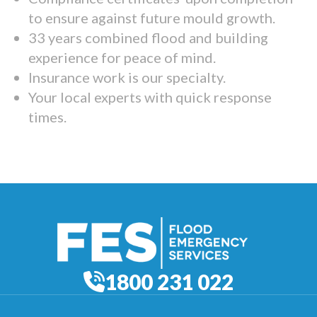
to ensure against future mould growth.
33 years combined flood and building
experience for peace of mind.
Insurance work is our specialty.
Your local experts with quick response
times.
1800 231 022