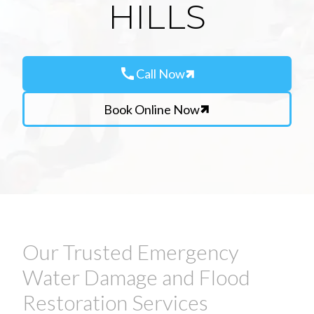
HILLS
call
Call Now
Book Online Now
Our Trusted Emergency
Water Damage and Flood
Restoration Services