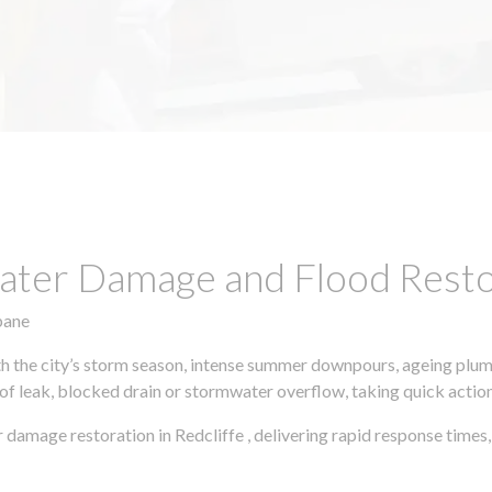
ter Damage and Flood Restor
bane
h the city’s storm season, intense summer downpours, ageing plumb
of leak, blocked drain or stormwater overflow, taking quick action 
 damage restoration in Redcliffe , delivering rapid response time