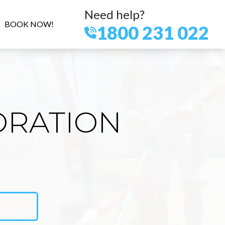
Need help?
BOOK NOW!
1800 231 022
ORATION