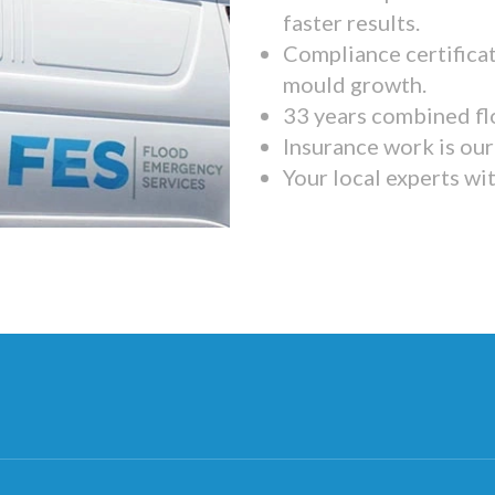
faster results.
Compliance certifica
mould growth.
33 years combined fl
Insurance work is our 
Your local experts wi