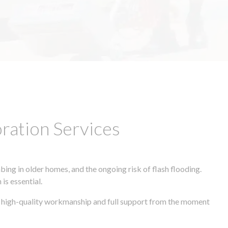
ation Services
ing in older homes, and the ongoing risk of flash flooding.
is essential.
s, high-quality workmanship and full support from the moment