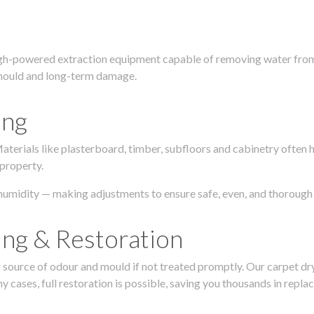
igh-powered extraction equipment capable of removing water from c
g, mould and long-term damage.
ing
 Materials like plasterboard, timber, subfloors and cabinetry ofte
 property.
humidity — making adjustments to ensure safe, even, and thorough 
ing & Restoration
urce of odour and mould if not treated promptly. Our carpet dryin
 cases, full restoration is possible, saving you thousands in repla