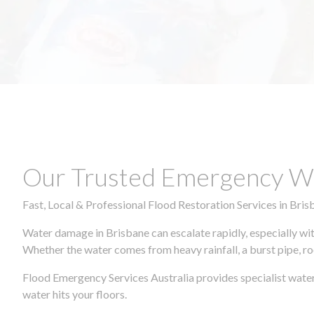
Our Trusted Emergency Wa
Fast, Local & Professional Flood Restoration Services in Bris
Water damage in Brisbane can escalate rapidly, especially wit
Whether the water comes from heavy rainfall, a burst pipe, ro
Flood Emergency Services Australia provides specialist water
water hits your floors.