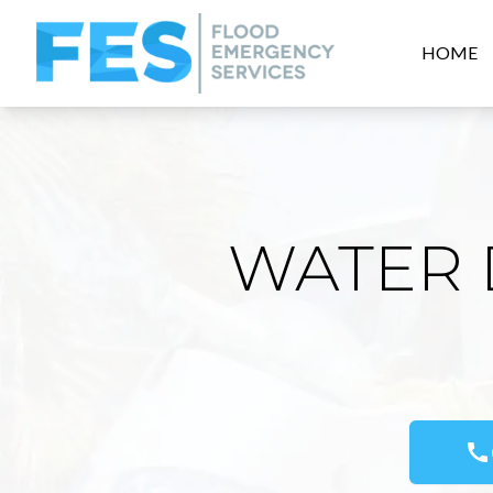
HOME
WATER 
call