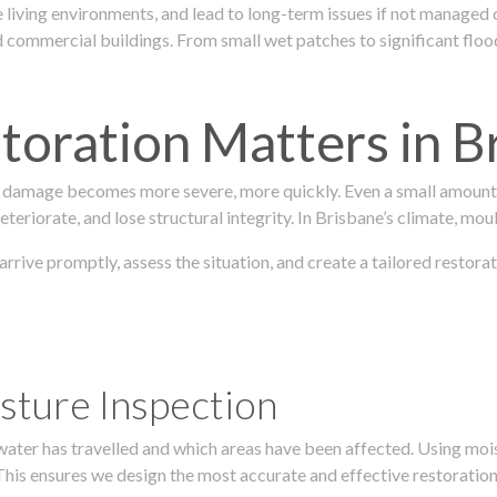
 living environments, and lead to long-term issues if not managed
ommercial buildings. From small wet patches to significant floodi
oration Matters in B
 damage becomes more severe, more quickly. Even a small amount o
teriorate, and lose structural integrity. In Brisbane’s climate, mou
 arrive promptly, assess the situation, and create a tailored resto
sture Inspection
 water has travelled and which areas have been affected. Using mo
his ensures we design the most accurate and effective restoration