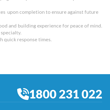
tes upon completion to ensure against future
ood and building experience for peace of mind.
specialty.
th quick response times.
1800 231 022