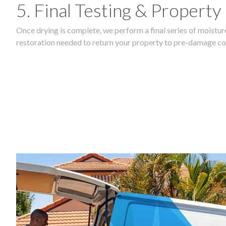
5. Final Testing & Property
Once drying is complete, we perform a final series of moisture
restoration needed to return your property to pre-damage co