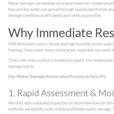
Water damage can weaken structural materials, create unsafe
how quickly water can spread through Queensland homes and c
damage condition as efficiently and safely as possible.
Why Immediate Rest
With Brisbane’s warm climate and high humidity levels, water
framing. Once water enters these areas, materials can swell, de
That’s why every callout is treated as urgent. Our technicians
damage sets in.
Our Water Damage Restoration Process in
Redcliffe.
1. Rapid Assessment & Moi
We start with a detailed inspection to determine how far the
methods, we identify both visible and hidden water damage. T