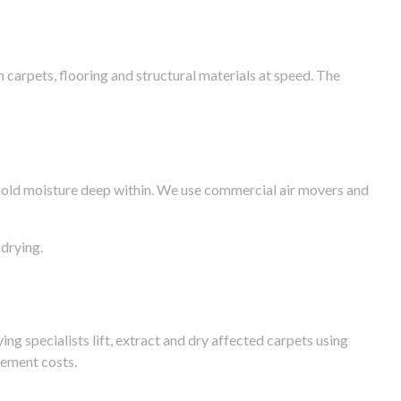
arpets, flooring and structural materials at speed. The
n hold moisture deep within. We use commercial air movers and
drying.
g specialists lift, extract and dry affected carpets using
cement costs.