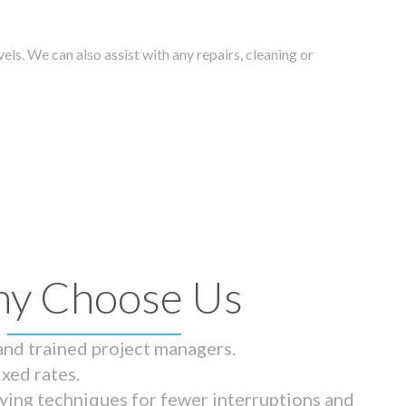
els. We can also assist with any repairs, cleaning or
y Choose Us
 and trained project managers.
ixed rates.
ying techniques for fewer interruptions and