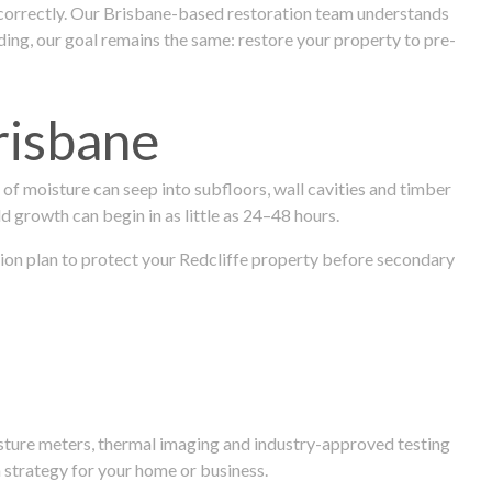
 correctly. Our Brisbane-based restoration team understands
ng, our goal remains the same: restore your property to pre-
risbane
f moisture can seep into subfloors, wall cavities and timber
ld growth can begin in as little as 24–48 hours.
ration plan to protect your Redcliffe property before secondary
isture meters, thermal imaging and industry-approved testing
 strategy for your home or business.