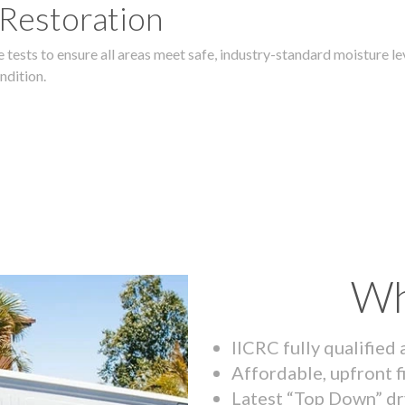
 Restoration
 tests to ensure all areas meet safe, industry-standard moisture lev
ndition.
Wh
IICRC fully qualified
Affordable, upfront f
Latest “Top Down” dr