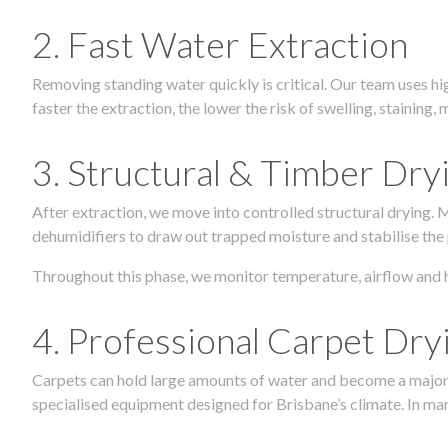
2. Fast Water Extraction
Removing standing water quickly is critical. Our team uses h
faster the extraction, the lower the risk of swelling, stainin
3. Structural & Timber Dry
After extraction, we move into controlled structural drying.
dehumidifiers to draw out trapped moisture and stabilise the
Throughout this phase, we monitor temperature, airflow and 
4. Professional Carpet Dry
Carpets can hold large amounts of water and become a major so
specialised equipment designed for Brisbane’s climate. In many