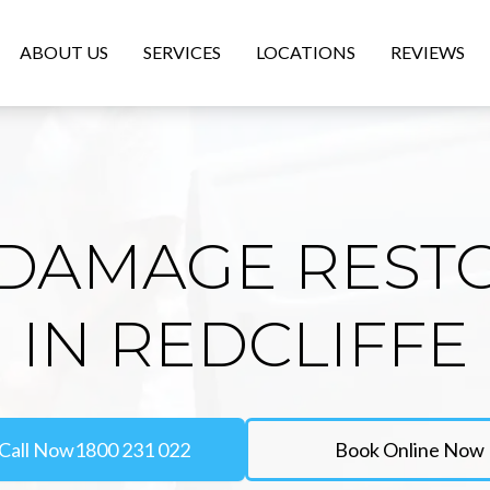
ABOUT US
SERVICES
LOCATIONS
REVIEWS
DAMAGE REST
IN REDCLIFFE
Call Now
1800 231 022
Book Online Now