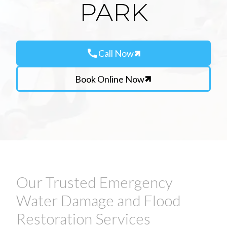
PARK
call
Call Now
Book Online Now
Our Trusted Emergency
Water Damage and Flood
Restoration Services