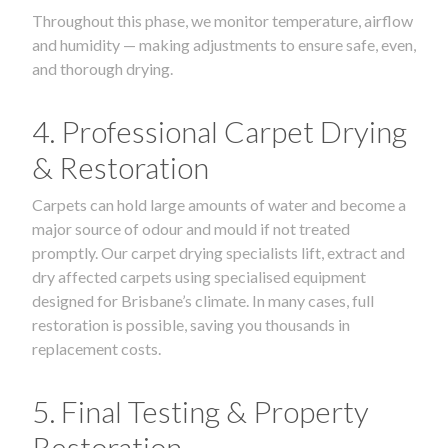
Throughout this phase, we monitor temperature, airflow
and humidity — making adjustments to ensure safe, even,
and thorough drying.
4. Professional Carpet Drying
& Restoration
Carpets can hold large amounts of water and become a
major source of odour and mould if not treated
promptly. Our carpet drying specialists lift, extract and
dry affected carpets using specialised equipment
designed for Brisbane’s climate. In many cases, full
restoration is possible, saving you thousands in
replacement costs.
5. Final Testing & Property
Restoration