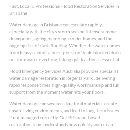
Fast, Local & Professional Flood Restoration Services in
Brisbane
Water damage in Brisbane can escalate rapidly,
especially with the city’s storm season, intense summer
downpours, ageing plumbing in older homes, and the
ongoing risk of flash flooding. Whether the water comes
from heavy rainfall, a burst pipe, roof leak, blocked drain
or stormwater overflow, taking quick action is essential.
Flood Emergency Services Australia provides specialist
water damage restoration in Regents Park , delivering
rapid response times, high-quality workmanship and full
support from the moment water hits your floors.
Water damage can weaken structural materials, create
unsafe living environments, and lead to long-term issues
if not managed correctly. Our Brisbane-based
restoration team understands how quickly water can