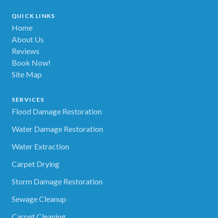
QUICK LINKS
Home
About Us
Reviews
Book Now!
Site Map
SERVICES
Flood Damage Restoration
Water Damage Restoration
Water Extraction
Carpet Drying
Storm Damage Restoration
Sewage Cleanup
Carpet Cleaning