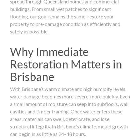
spread through Queensland homes and commercial
buildings. From small wet patches to significant
flooding, our goal remains the same: restore your
property to pre-damage condition as efficiently and
safely as possible.
Why Immediate
Restoration Matters in
Brisbane
With Brisbane’s warm climate and high humidity levels,
water damage becomes more severe, more quickly. Even
a small amount of moisture can seep into subfloors, wall
cavities and timber framing. Once water enters these
areas, materials can swell, deteriorate, and lose
structural integrity. In Brisbane’s climate, mould growth
can begin in as little as 24–48 hours.