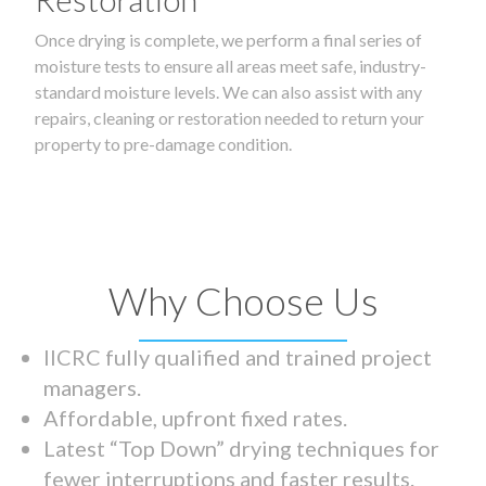
Once drying is complete, we perform a final series of
moisture tests to ensure all areas meet safe, industry-
standard moisture levels. We can also assist with any
repairs, cleaning or restoration needed to return your
property to pre-damage condition.
Why Choose Us
IICRC fully qualified and trained project
managers.
Affordable, upfront fixed rates.
Latest “Top Down” drying techniques for
fewer interruptions and faster results.