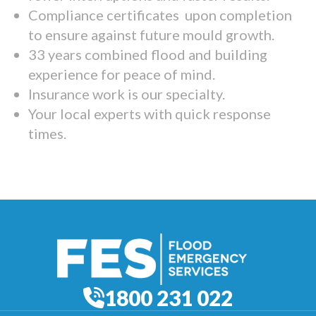
Compliance certificates upon completion
to ensure against future mould growth.
33 years combined flood and building
experience for peace of mind.
Insurance work is our specialty.
Your local experts with quick response
times.
1800 231 022