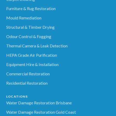
Furniture & Rug Restoration
Mould Remediation
Structural & Timber Drying
Odour Control & Fogging
Thermal Camera & Leak Detection
HEPA Grade Air Purification
Equipment Hire & Installation
Commercial Restoration
Residential Restoration
LOCATIONS
Water Damage Restoration Brisbane
Water Damage Restoration Gold Coast