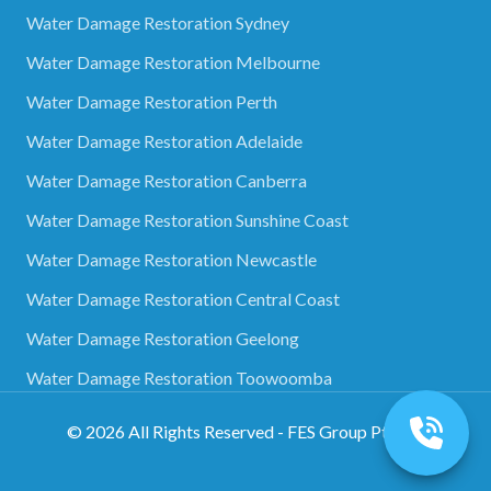
Water Damage Restoration Sydney
Water Damage Restoration Melbourne
Water Damage Restoration Perth
Water Damage Restoration Adelaide
Water Damage Restoration Canberra
Water Damage Restoration Sunshine Coast
Water Damage Restoration Newcastle
Water Damage Restoration Central Coast
Water Damage Restoration Geelong
Water Damage Restoration Toowoomba
©
2026
All Rights Reserved - FES Group Pty Ltd