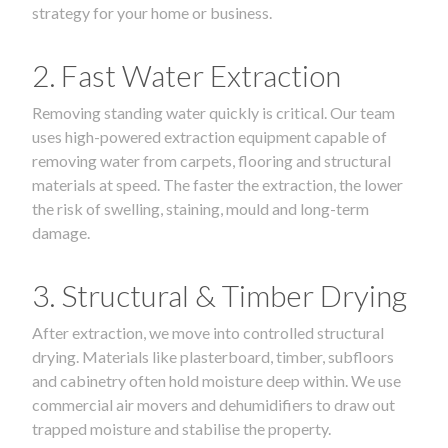
strategy for your home or business.
2. Fast Water Extraction
Removing standing water quickly is critical. Our team
uses high-powered extraction equipment capable of
removing water from carpets, flooring and structural
materials at speed. The faster the extraction, the lower
the risk of swelling, staining, mould and long-term
damage.
3. Structural & Timber Drying
After extraction, we move into controlled structural
drying. Materials like plasterboard, timber, subfloors
and cabinetry often hold moisture deep within. We use
commercial air movers and dehumidifiers to draw out
trapped moisture and stabilise the property.