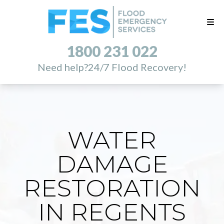
1800 231 022
Need help?
24/7 Flood Recovery!
WATER
DAMAGE
RESTORATION
IN REGENTS