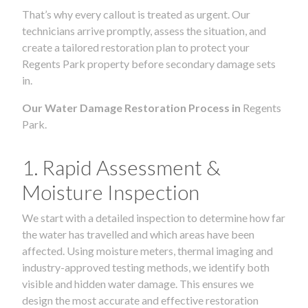
That’s why every callout is treated as urgent. Our
technicians arrive promptly, assess the situation, and
create a tailored restoration plan to protect your
Regents Park property before secondary damage sets
in.
Our Water Damage Restoration Process in
Regents
Park.
1. Rapid Assessment &
Moisture Inspection
We start with a detailed inspection to determine how far
the water has travelled and which areas have been
affected. Using moisture meters, thermal imaging and
industry-approved testing methods, we identify both
visible and hidden water damage. This ensures we
design the most accurate and effective restoration