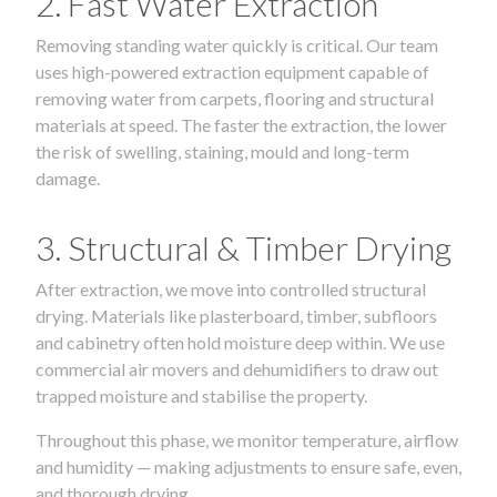
2. Fast Water Extraction
Removing standing water quickly is critical. Our team
uses high-powered extraction equipment capable of
removing water from carpets, flooring and structural
materials at speed. The faster the extraction, the lower
the risk of swelling, staining, mould and long-term
damage.
3. Structural & Timber Drying
After extraction, we move into controlled structural
drying. Materials like plasterboard, timber, subfloors
and cabinetry often hold moisture deep within. We use
commercial air movers and dehumidifiers to draw out
trapped moisture and stabilise the property.
Throughout this phase, we monitor temperature, airflow
and humidity — making adjustments to ensure safe, even,
and thorough drying.