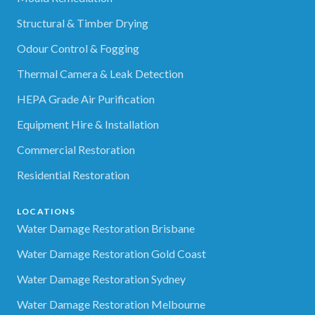
Structural & Timber Drying
Odour Control & Fogging
Thermal Camera & Leak Detection
HEPA Grade Air Purification
Equipment Hire & Installation
Commercial Restoration
Residential Restoration
LOCATIONS
Water Damage Restoration Brisbane
Water Damage Restoration Gold Coast
Water Damage Restoration Sydney
Water Damage Restoration Melbourne