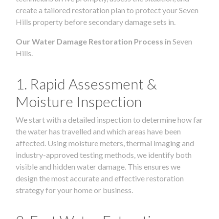
create a tailored restoration plan to protect your Seven
Hills property before secondary damage sets in.
Our Water Damage Restoration Process in
Seven
Hills.
1. Rapid Assessment &
Moisture Inspection
We start with a detailed inspection to determine how far
the water has travelled and which areas have been
affected. Using moisture meters, thermal imaging and
industry-approved testing methods, we identify both
visible and hidden water damage. This ensures we
design the most accurate and effective restoration
strategy for your home or business.