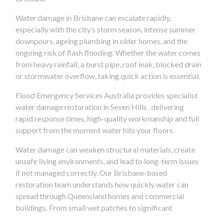
Water damage in Brisbane can escalate rapidly,
especially with the city’s storm season, intense summer
downpours, ageing plumbing in older homes, and the
ongoing risk of flash flooding. Whether the water comes
from heavy rainfall, a burst pipe, roof leak, blocked drain
or stormwater overflow, taking quick action is essential.
Flood Emergency Services Australia provides specialist
water damage restoration in Seven Hills , delivering
rapid response times, high-quality workmanship and full
support from the moment water hits your floors.
Water damage can weaken structural materials, create
unsafe living environments, and lead to long-term issues
if not managed correctly. Our Brisbane-based
restoration team understands how quickly water can
spread through Queensland homes and commercial
buildings. From small wet patches to significant