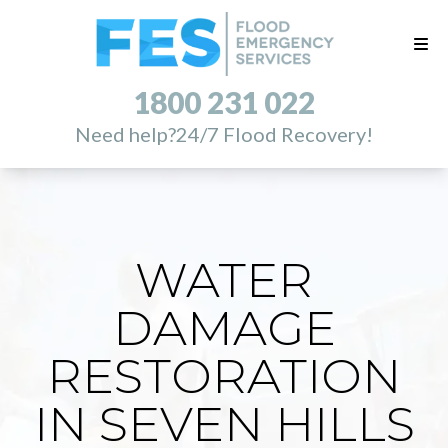
1800 231 022
Need help?
24/7 Flood Recovery!
WATER
DAMAGE
RESTORATION
IN SEVEN HILLS