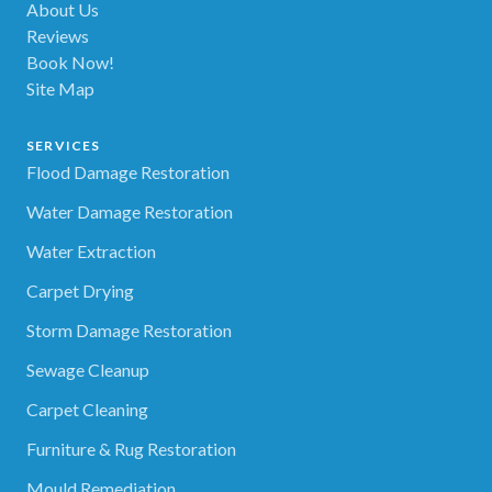
About Us
Reviews
Book Now!
Site Map
SERVICES
Flood Damage Restoration
Water Damage Restoration
Water Extraction
Carpet Drying
Storm Damage Restoration
Sewage Cleanup
Carpet Cleaning
Furniture & Rug Restoration
Mould Remediation