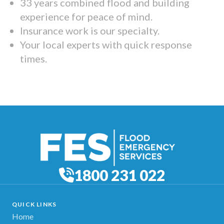
33 years combined flood and building
experience for peace of mind.
Insurance work is our specialty.
Your local experts with quick response
times.
1800 231 022
QUICK LINKS
Home