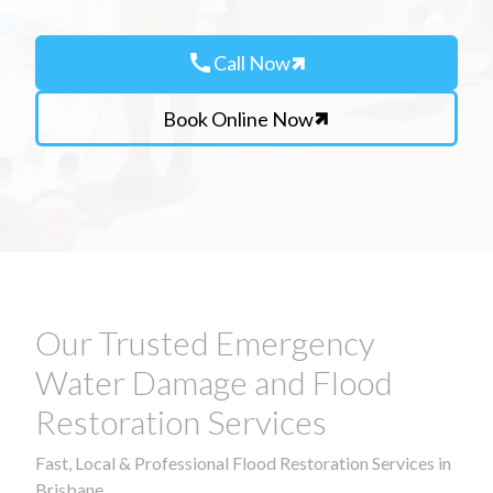
call
Call Now
Book Online Now
Our Trusted Emergency
Water Damage and Flood
Restoration Services
Fast, Local & Professional Flood Restoration Services in
Brisbane