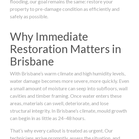
flooding, our goal remains the same: restore your
property to pre-damage condition as efficiently and
safely as possible.
Why Immediate
Restoration Matters in
Brisbane
With Brisbane’s warm climate and high humidity levels,
water damage becomes more severe, more quickly. Even
a small amount of moisture can seep into subfloors, wall
cavities and timber framing. Once water enters these
areas, materials can swell, deteriorate, and lose
structural integrity. In Brisbane’s climate, mould growth
can begin in as little as 24–48 hours.
That’s why every callout is treated as urgent. Our
technicians arrive promptly, assess the situation, and