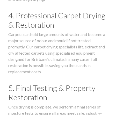
4. Professional Carpet Drying
& Restoration
Carpets can hold large amounts of water and become a
major source of odour and mould if not treated
promptly. Our carpet drying specialists lift, extract and
dry affected carpets using specialised equipment
designed for Brisbane’s climate. In many cases, full
restoration is possible, saving you thousands in
replacement costs.
5. Final Testing & Property
Restoration
Once drying is complete, we perform a final series of
moisture tests to ensure all areas meet safe, industry-