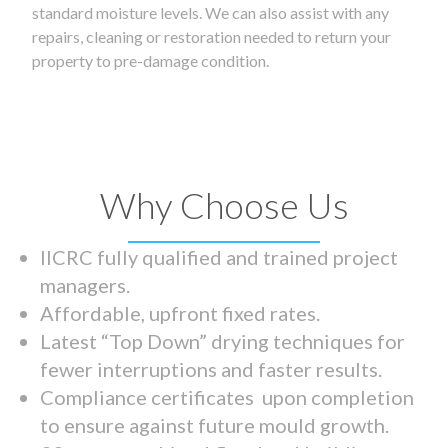
standard moisture levels. We can also assist with any
repairs, cleaning or restoration needed to return your
property to pre-damage condition.
Why Choose Us
IICRC fully qualified and trained project
managers.
Affordable, upfront fixed rates.
Latest “Top Down” drying techniques for
fewer interruptions and faster results.
Compliance certificates upon completion
to ensure against future mould growth.