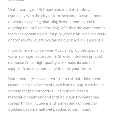
Water damage in Brisbane can escalate rapidly,
especially with the city’s storm season, intense summer
downpours, ageing plumbing in older homes, and the
ongoing risk of flash flooding. Whether the water comes
from heavy rainfall, a burst pipe, roof leak, blocked drain
or stormwater overflow, taking quick action is essential.
Flood Emergency Services Australia provides specialist
water damage restoration in Stretton , delivering rapid
response times, high-quality workmanship and full
support from the moment water hits your floors.
Water damage can weaken structural materials, create
unsafe living environments, and lead to long-term issues
if not managed correctly. Our Brisbane-based
restoration team understands how quickly water can
spread through Queensland homes and commercial
buildings. From small wet patches to significant