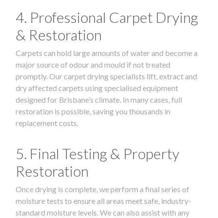
4. Professional Carpet Drying
& Restoration
Carpets can hold large amounts of water and become a
major source of odour and mould if not treated
promptly. Our carpet drying specialists lift, extract and
dry affected carpets using specialised equipment
designed for Brisbane’s climate. In many cases, full
restoration is possible, saving you thousands in
replacement costs.
5. Final Testing & Property
Restoration
Once drying is complete, we perform a final series of
moisture tests to ensure all areas meet safe, industry-
standard moisture levels. We can also assist with any