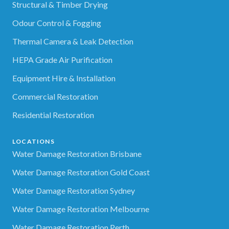
Structural & Timber Drying
Odour Control & Fogging
Thermal Camera & Leak Detection
HEPA Grade Air Purification
Equipment Hire & Installation
Commercial Restoration
Residential Restoration
LOCATIONS
Water Damage Restoration Brisbane
Water Damage Restoration Gold Coast
Water Damage Restoration Sydney
Water Damage Restoration Melbourne
Water Damage Restoration Perth