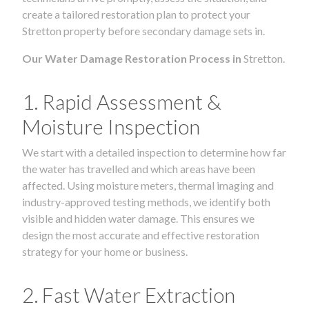
create a tailored restoration plan to protect your
Stretton property before secondary damage sets in.
Our Water Damage Restoration Process in
Stretton.
1. Rapid Assessment &
Moisture Inspection
We start with a detailed inspection to determine how far
the water has travelled and which areas have been
affected. Using moisture meters, thermal imaging and
industry-approved testing methods, we identify both
visible and hidden water damage. This ensures we
design the most accurate and effective restoration
strategy for your home or business.
2. Fast Water Extraction