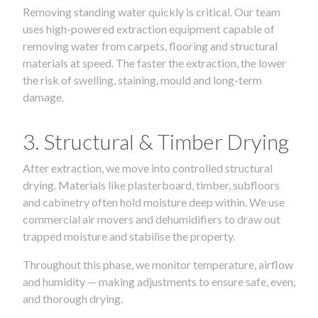
Removing standing water quickly is critical. Our team
uses high-powered extraction equipment capable of
removing water from carpets, flooring and structural
materials at speed. The faster the extraction, the lower
the risk of swelling, staining, mould and long-term
damage.
3. Structural & Timber Drying
After extraction, we move into controlled structural
drying. Materials like plasterboard, timber, subfloors
and cabinetry often hold moisture deep within. We use
commercial air movers and dehumidifiers to draw out
trapped moisture and stabilise the property.
Throughout this phase, we monitor temperature, airflow
and humidity — making adjustments to ensure safe, even,
and thorough drying.