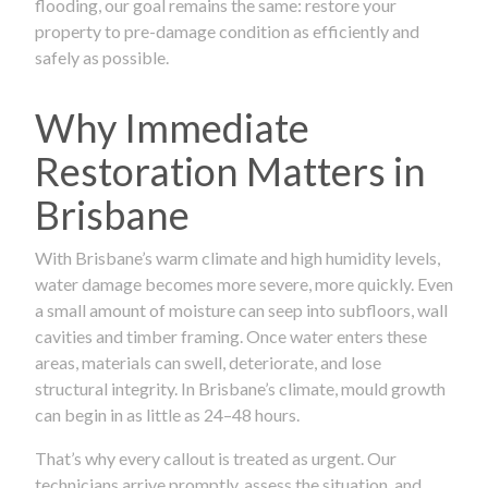
flooding, our goal remains the same: restore your
property to pre-damage condition as efficiently and
safely as possible.
Why Immediate
Restoration Matters in
Brisbane
With Brisbane’s warm climate and high humidity levels,
water damage becomes more severe, more quickly. Even
a small amount of moisture can seep into subfloors, wall
cavities and timber framing. Once water enters these
areas, materials can swell, deteriorate, and lose
structural integrity. In Brisbane’s climate, mould growth
can begin in as little as 24–48 hours.
That’s why every callout is treated as urgent. Our
technicians arrive promptly, assess the situation, and