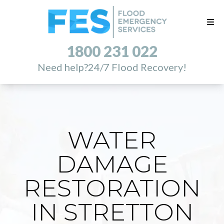
1800 231 022
Need help?
24/7 Flood Recovery!
WATER
DAMAGE
RESTORATION
IN STRETTON