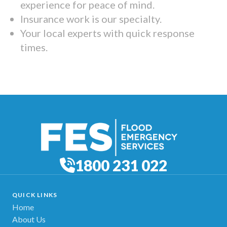
experience for peace of mind.
Insurance work is our specialty.
Your local experts with quick response
times.
1800 231 022
QUICK LINKS
Home
About Us