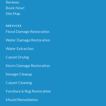
Reviews
Book Now!
Site Map
SERVICES
Flood Damage Restoration
Water Damage Restoration
Water Extraction
Carpet Drying
Storm Damage Restoration
Sewage Cleanup
Carpet Cleaning
Furniture & Rug Restoration
Mould Remediation