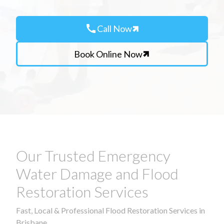
call
Call Now
Book Online Now
Our Trusted Emergency
Water Damage and Flood
Restoration Services
Fast, Local & Professional Flood Restoration Services in
Brisbane