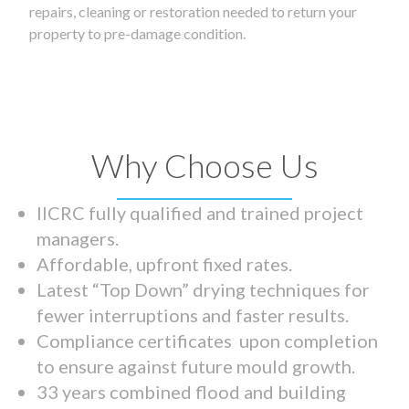
repairs, cleaning or restoration needed to return your
property to pre-damage condition.
Why Choose Us
IICRC fully qualified and trained project
managers.
Affordable, upfront fixed rates.
Latest “Top Down” drying techniques for
fewer interruptions and faster results.
Compliance certificates upon completion
to ensure against future mould growth.
33 years combined flood and building