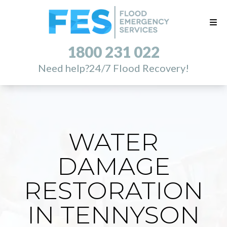
1800 231 022
Need help?
24/7 Flood Recovery!
WATER
DAMAGE
RESTORATION
IN TENNYSON