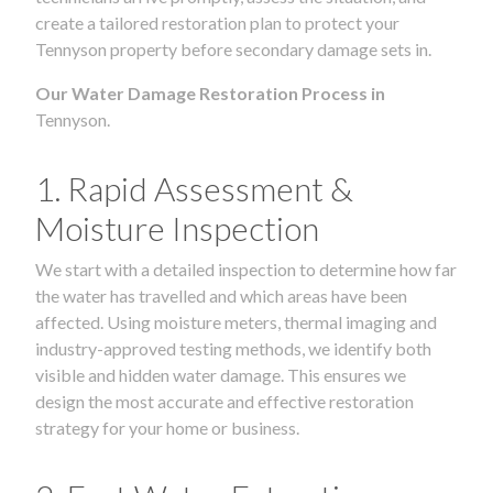
create a tailored restoration plan to protect your
Tennyson property before secondary damage sets in.
Our Water Damage Restoration Process in
Tennyson.
1. Rapid Assessment &
Moisture Inspection
We start with a detailed inspection to determine how far
the water has travelled and which areas have been
affected. Using moisture meters, thermal imaging and
industry-approved testing methods, we identify both
visible and hidden water damage. This ensures we
design the most accurate and effective restoration
strategy for your home or business.