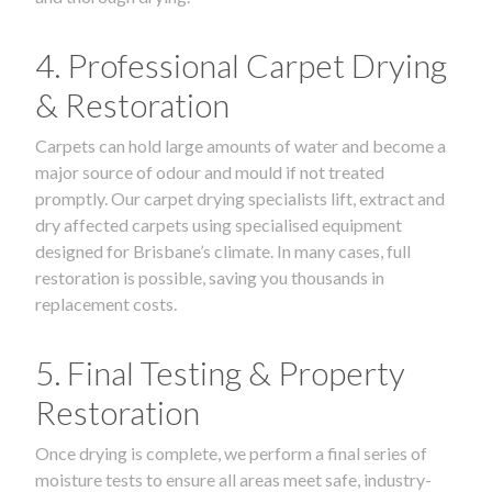
4. Professional Carpet Drying
& Restoration
Carpets can hold large amounts of water and become a
major source of odour and mould if not treated
promptly. Our carpet drying specialists lift, extract and
dry affected carpets using specialised equipment
designed for Brisbane’s climate. In many cases, full
restoration is possible, saving you thousands in
replacement costs.
5. Final Testing & Property
Restoration
Once drying is complete, we perform a final series of
moisture tests to ensure all areas meet safe, industry-