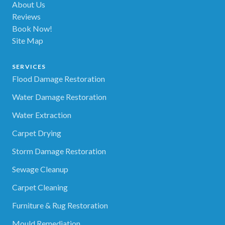
About Us
Reviews
Book Now!
Site Map
SERVICES
Flood Damage Restoration
Water Damage Restoration
Water Extraction
Carpet Drying
Storm Damage Restoration
Sewage Cleanup
Carpet Cleaning
Furniture & Rug Restoration
Mould Remediation