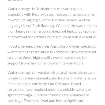
Water damage in Brisbane can escalate rapidly,
especially with the city’s storm season, intense summer
downpours, ageing plumbing in older homes, and the
ongoing risk of flash flooding. Whether the water comes
from heavy rainfall, a burst pipe, roof leak, blocked drain
or stormwater overflow, taking quick action is essential.
Flood Emergency Services Australia provides specialist
water damage restoration in Tennyson , delivering rapid
response times, high-quality workmanship and full
support from the moment water hits your floors.
Water damage can weaken structural materials, create
unsafe living environments, and lead to long-term issues
if not managed correctly. Our Brisbane-based
restoration team understands how quickly water can
spread through Queensland homes and commercial
buildings. From small wet patches to significant