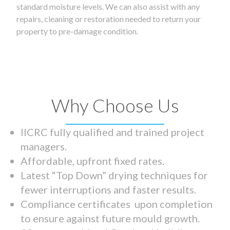
standard moisture levels. We can also assist with any
repairs, cleaning or restoration needed to return your
property to pre-damage condition.
Why Choose Us
IICRC fully qualified and trained project
managers.
Affordable, upfront fixed rates.
Latest “Top Down” drying techniques for
fewer interruptions and faster results.
Compliance certificates upon completion
to ensure against future mould growth.