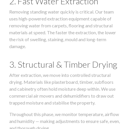
2. Fast Water Extraction
Removing standing water quickly is critical. Our team
uses high-powered extraction equipment capable of
removing water from carpets, flooring and structural
materials at speed. The faster the extraction, the lower
the risk of swelling, staining, mould and long-term
damage.
3. Structural & Timber Drying
After extraction, we move into controlled structural
drying. Materials like plasterboard, timber, subfloors
and cabinetry often hold moisture deep within. We use
commercial air movers and dehumidifiers to draw out
trapped moisture and stabilise the property.
Throughout this phase, we monitor temperature, airflow
and humidity — making adjustments to ensure safe, even,
and thorough drying.