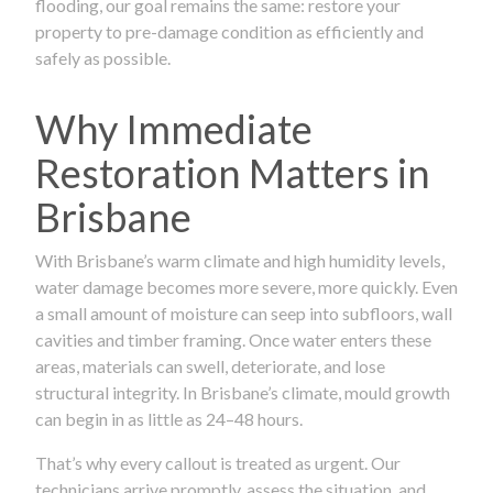
flooding, our goal remains the same: restore your
property to pre-damage condition as efficiently and
safely as possible.
Why Immediate
Restoration Matters in
Brisbane
With Brisbane’s warm climate and high humidity levels,
water damage becomes more severe, more quickly. Even
a small amount of moisture can seep into subfloors, wall
cavities and timber framing. Once water enters these
areas, materials can swell, deteriorate, and lose
structural integrity. In Brisbane’s climate, mould growth
can begin in as little as 24–48 hours.
That’s why every callout is treated as urgent. Our
technicians arrive promptly, assess the situation, and