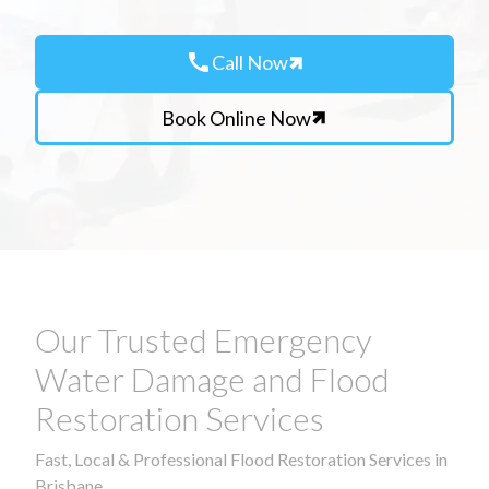
call
Call Now
Book Online Now
Our Trusted Emergency
Water Damage and Flood
Restoration Services
Fast, Local & Professional Flood Restoration Services in
Brisbane