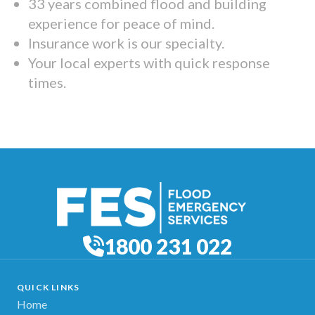
33 years combined flood and building
experience for peace of mind.
Insurance work is our specialty.
Your local experts with quick response
times.
1800 231 022
QUICK LINKS
Home