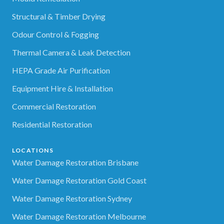
Structural & Timber Drying
Odour Control & Fogging
Thermal Camera & Leak Detection
HEPA Grade Air Purification
Equipment Hire & Installation
Commercial Restoration
Residential Restoration
LOCATIONS
Water Damage Restoration Brisbane
Water Damage Restoration Gold Coast
Water Damage Restoration Sydney
Water Damage Restoration Melbourne