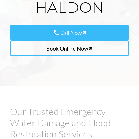
HALDON
call
Call Now
Book Online Now
Our Trusted Emergency
Water Damage and Flood
Restoration Services