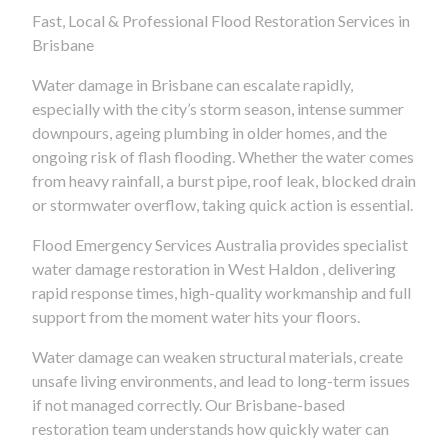
Fast, Local & Professional Flood Restoration Services in
Brisbane
Water damage in Brisbane can escalate rapidly,
especially with the city’s storm season, intense summer
downpours, ageing plumbing in older homes, and the
ongoing risk of flash flooding. Whether the water comes
from heavy rainfall, a burst pipe, roof leak, blocked drain
or stormwater overflow, taking quick action is essential.
Flood Emergency Services Australia provides specialist
water damage restoration in West Haldon , delivering
rapid response times, high-quality workmanship and full
support from the moment water hits your floors.
Water damage can weaken structural materials, create
unsafe living environments, and lead to long-term issues
if not managed correctly. Our Brisbane-based
restoration team understands how quickly water can