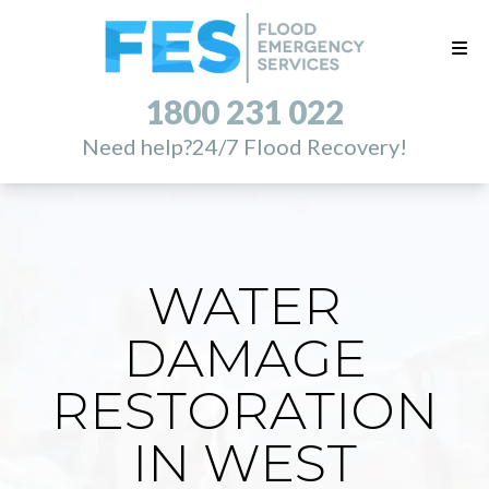
1800 231 022
Need help?
24/7 Flood Recovery!
WATER
DAMAGE
RESTORATION
IN WEST