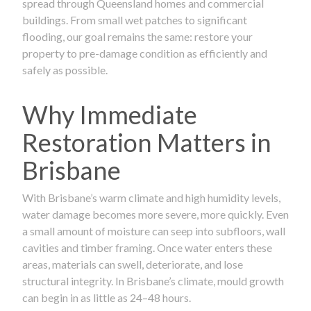
spread through Queensland homes and commercial
buildings. From small wet patches to significant
flooding, our goal remains the same: restore your
property to pre-damage condition as efficiently and
safely as possible.
Why Immediate
Restoration Matters in
Brisbane
With Brisbane’s warm climate and high humidity levels,
water damage becomes more severe, more quickly. Even
a small amount of moisture can seep into subfloors, wall
cavities and timber framing. Once water enters these
areas, materials can swell, deteriorate, and lose
structural integrity. In Brisbane’s climate, mould growth
can begin in as little as 24–48 hours.