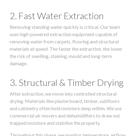
2. Fast Water Extraction
Removing standing water quickly is critical. Our team
uses high-powered extraction equipment capable of
removing water from carpets, flooring and structural
materials at speed. The faster the extraction, the lower
the risk of swelling, staining, mould and long-term
damage.
3. Structural & Timber Drying
After extraction, we move into controlled structural
drying. Materials like plasterboard, timber, subfloors
and cabinetry often hold moisture deep within. We use
commercial air movers and dehumidifiers to draw out
trapped moisture and stabilise the property.
Throughout this phase, we monitor temperature, airflow