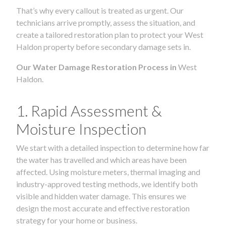
That’s why every callout is treated as urgent. Our
technicians arrive promptly, assess the situation, and
create a tailored restoration plan to protect your West
Haldon property before secondary damage sets in.
Our Water Damage Restoration Process in
West
Haldon.
1. Rapid Assessment &
Moisture Inspection
We start with a detailed inspection to determine how far
the water has travelled and which areas have been
affected. Using moisture meters, thermal imaging and
industry-approved testing methods, we identify both
visible and hidden water damage. This ensures we
design the most accurate and effective restoration
strategy for your home or business.