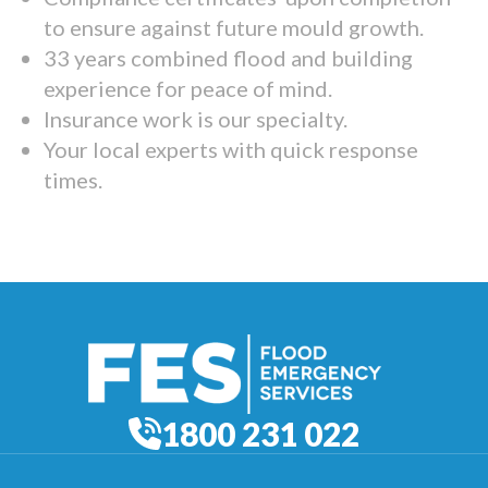
to ensure against future mould growth.
33 years combined flood and building
experience for peace of mind.
Insurance work is our specialty.
Your local experts with quick response
times.
1800 231 022