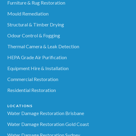
Furniture & Rug Restoration
Mould Remediation
Structural & Timber Drying
Odour Control & Fogging
Thermal Camera & Leak Detection
HEPA Grade Air Purification
Equipment Hire & Installation
Commercial Restoration
Residential Restoration
LOCATIONS
Water Damage Restoration Brisbane
Water Damage Restoration Gold Coast
Water Damage Restoration Sydney