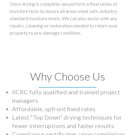
Once drying is complete, we perform a final series of
moisture tests to ensure all areas meet safe, industry-
standard moisture levels. We can also assist with any
repairs, cleaning or restoration needed to return your
property to pre-damage condition.
Why Choose Us
IICRC fully qualified and trained project
managers.
Affordable, upfront fixed rates.
Latest “Top Down” drying techniques for
fewer interruptions and faster results.
Compliance certificates upon completion