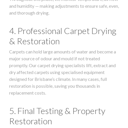
and humidity — making adjustments to ensure safe, even,
and thorough drying.
4. Professional Carpet Drying
& Restoration
Carpets can hold large amounts of water and become a
major source of odour and mould if not treated
promptly. Our carpet drying specialists lift, extract and
dry affected carpets using specialised equipment
designed for Brisbane’s climate. In many cases, full
restoration is possible, saving you thousands in
replacement costs.
5. Final Testing & Property
Restoration