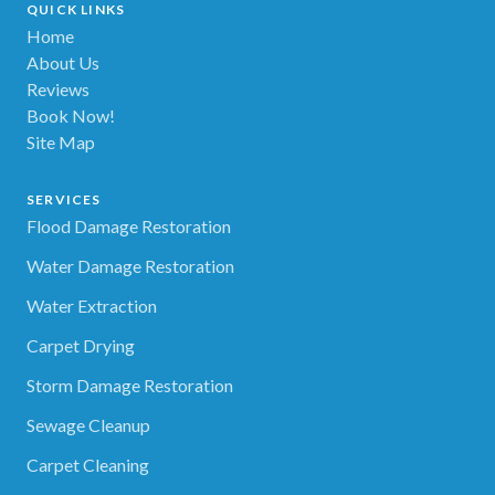
QUICK LINKS
Home
About Us
Reviews
Book Now!
Site Map
SERVICES
Flood Damage Restoration
Water Damage Restoration
Water Extraction
Carpet Drying
Storm Damage Restoration
Sewage Cleanup
Carpet Cleaning