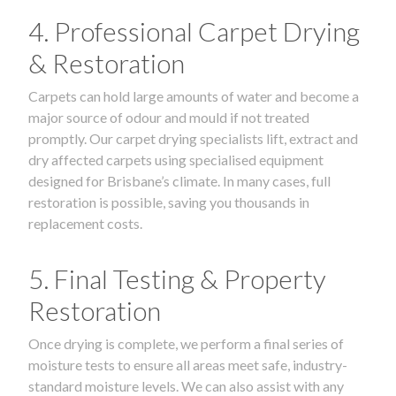
4. Professional Carpet Drying
& Restoration
Carpets can hold large amounts of water and become a
major source of odour and mould if not treated
promptly. Our carpet drying specialists lift, extract and
dry affected carpets using specialised equipment
designed for Brisbane’s climate. In many cases, full
restoration is possible, saving you thousands in
replacement costs.
5. Final Testing & Property
Restoration
Once drying is complete, we perform a final series of
moisture tests to ensure all areas meet safe, industry-
standard moisture levels. We can also assist with any