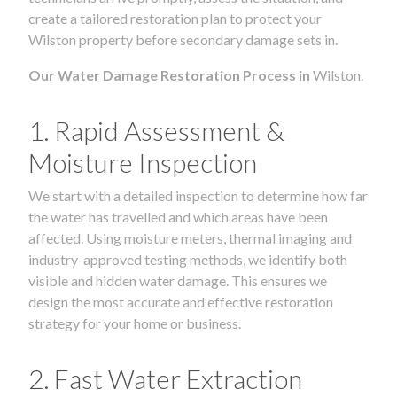
create a tailored restoration plan to protect your
Wilston property before secondary damage sets in.
Our Water Damage Restoration Process in
Wilston.
1. Rapid Assessment &
Moisture Inspection
We start with a detailed inspection to determine how far
the water has travelled and which areas have been
affected. Using moisture meters, thermal imaging and
industry-approved testing methods, we identify both
visible and hidden water damage. This ensures we
design the most accurate and effective restoration
strategy for your home or business.
2. Fast Water Extraction