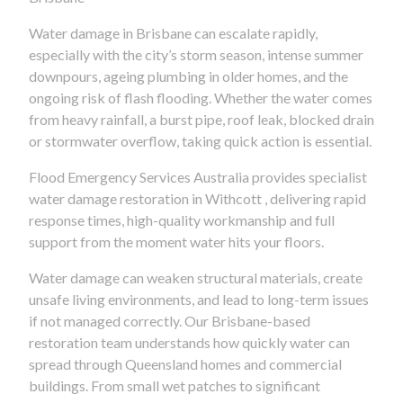
Water damage in Brisbane can escalate rapidly,
especially with the city’s storm season, intense summer
downpours, ageing plumbing in older homes, and the
ongoing risk of flash flooding. Whether the water comes
from heavy rainfall, a burst pipe, roof leak, blocked drain
or stormwater overflow, taking quick action is essential.
Flood Emergency Services Australia provides specialist
water damage restoration in Withcott , delivering rapid
response times, high-quality workmanship and full
support from the moment water hits your floors.
Water damage can weaken structural materials, create
unsafe living environments, and lead to long-term issues
if not managed correctly. Our Brisbane-based
restoration team understands how quickly water can
spread through Queensland homes and commercial
buildings. From small wet patches to significant