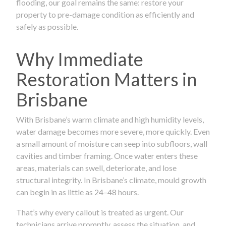
flooding, our goal remains the same: restore your
property to pre-damage condition as efficiently and
safely as possible.
Why Immediate
Restoration Matters in
Brisbane
With Brisbane’s warm climate and high humidity levels,
water damage becomes more severe, more quickly. Even
a small amount of moisture can seep into subfloors, wall
cavities and timber framing. Once water enters these
areas, materials can swell, deteriorate, and lose
structural integrity. In Brisbane’s climate, mould growth
can begin in as little as 24–48 hours.
That’s why every callout is treated as urgent. Our
technicians arrive promptly, assess the situation, and