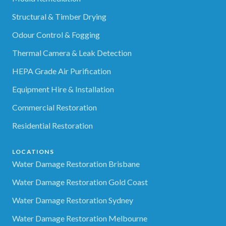
Structural & Timber Drying
Odour Control & Fogging
Thermal Camera & Leak Detection
HEPA Grade Air Purification
Equipment Hire & Installation
Commercial Restoration
Residential Restoration
LOCATIONS
Water Damage Restoration Brisbane
Water Damage Restoration Gold Coast
Water Damage Restoration Sydney
Water Damage Restoration Melbourne