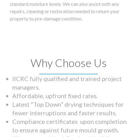
standard moisture levels. We can also assist with any
repairs, cleaning or restoration needed to return your
property to pre-damage condition.
Why Choose Us
IICRC fully qualified and trained project
managers.
Affordable, upfront fixed rates.
Latest “Top Down” drying techniques for
fewer interruptions and faster results.
Compliance certificates upon completion
to ensure against future mould growth.