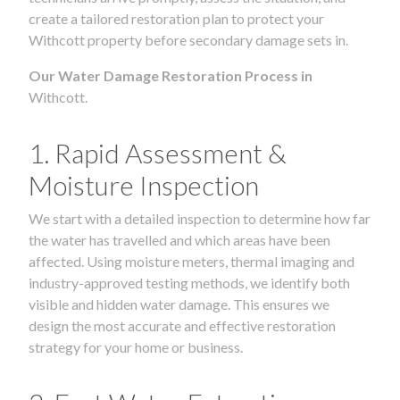
create a tailored restoration plan to protect your
Withcott property before secondary damage sets in.
Our Water Damage Restoration Process in
Withcott.
1. Rapid Assessment &
Moisture Inspection
We start with a detailed inspection to determine how far
the water has travelled and which areas have been
affected. Using moisture meters, thermal imaging and
industry-approved testing methods, we identify both
visible and hidden water damage. This ensures we
design the most accurate and effective restoration
strategy for your home or business.