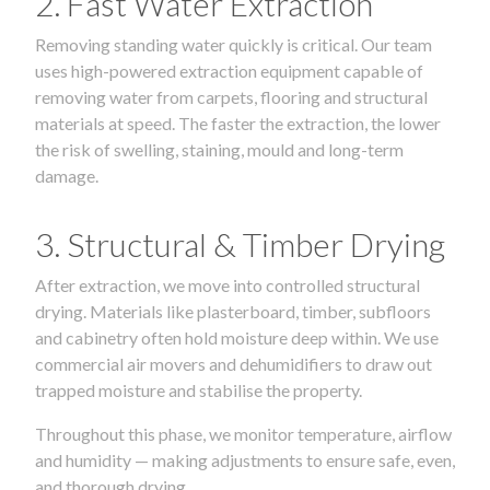
2. Fast Water Extraction
Removing standing water quickly is critical. Our team
uses high-powered extraction equipment capable of
removing water from carpets, flooring and structural
materials at speed. The faster the extraction, the lower
the risk of swelling, staining, mould and long-term
damage.
3. Structural & Timber Drying
After extraction, we move into controlled structural
drying. Materials like plasterboard, timber, subfloors
and cabinetry often hold moisture deep within. We use
commercial air movers and dehumidifiers to draw out
trapped moisture and stabilise the property.
Throughout this phase, we monitor temperature, airflow
and humidity — making adjustments to ensure safe, even,
and thorough drying.