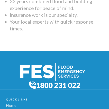
33 years combined flood and building
experience for peace of mind.
Insurance work is our specialty.
Your local experts with quick response
times.
1800 231 022
QUICK LINKS
Home