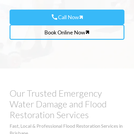
call
Call Now
Book Online Now
Our Trusted Emergency
Water Damage and Flood
Restoration Services
Fast, Local & Professional Flood Restoration Services in
Brisbane