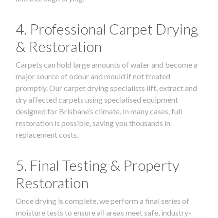
4. Professional Carpet Drying
& Restoration
Carpets can hold large amounts of water and become a
major source of odour and mould if not treated
promptly. Our carpet drying specialists lift, extract and
dry affected carpets using specialised equipment
designed for Brisbane’s climate. In many cases, full
restoration is possible, saving you thousands in
replacement costs.
5. Final Testing & Property
Restoration
Once drying is complete, we perform a final series of
moisture tests to ensure all areas meet safe, industry-