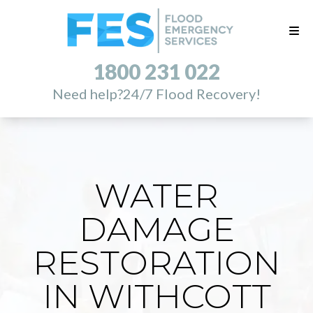
1800 231 022
Need help?
24/7 Flood Recovery!
WATER
DAMAGE
RESTORATION
IN WITHCOTT