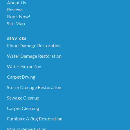
About Us
Reviews
Book Now!
Site Map
SERVICES
Flood Damage Restoration
Water Damage Restoration
Water Extraction
Carpet Drying
Storm Damage Restoration
Sewage Cleanup
Carpet Cleaning
Furniture & Rug Restoration
Mould Remediation