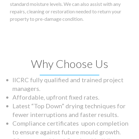
standard moisture levels. We can also assist with any
repairs, cleaning or restoration needed to return your
property to pre-damage condition.
Why Choose Us
IICRC fully qualified and trained project
managers.
Affordable, upfront fixed rates.
Latest “Top Down” drying techniques for
fewer interruptions and faster results.
Compliance certificates upon completion
to ensure against future mould growth.