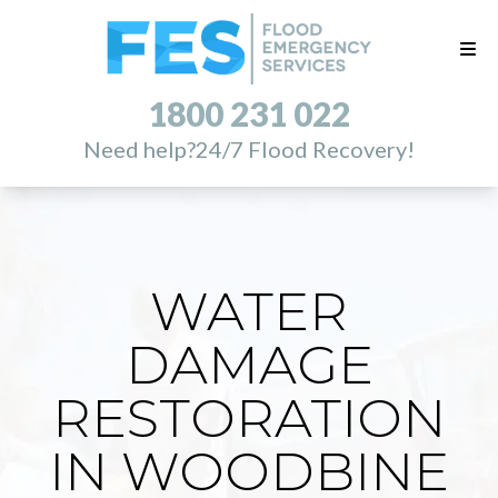
1800 231 022
Need help?
24/7 Flood Recovery!
WATER
DAMAGE
RESTORATION
IN WOODBINE