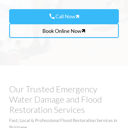
call
Call Now
Book Online Now
Our Trusted Emergency
Water Damage and Flood
Restoration Services
Fast, Local & Professional Flood Restoration Services in
Brisbane