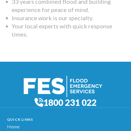
33 years combined flood and building
experience for peace of mind.
Insurance work is our specialty.
Your local experts with quick response
times.
1800 231 022
QUICK LINKS
Home