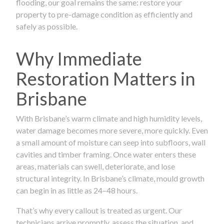
flooding, our goal remains the same: restore your
property to pre-damage condition as efficiently and
safely as possible.
Why Immediate
Restoration Matters in
Brisbane
With Brisbane’s warm climate and high humidity levels,
water damage becomes more severe, more quickly. Even
a small amount of moisture can seep into subfloors, wall
cavities and timber framing. Once water enters these
areas, materials can swell, deteriorate, and lose
structural integrity. In Brisbane’s climate, mould growth
can begin in as little as 24–48 hours.
That’s why every callout is treated as urgent. Our
technicians arrive promptly, assess the situation, and