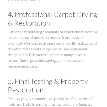
4. Professional Carpet Drying
& Restoration
Carpets can hold large amounts of water and become a
major source of odour and mould if not treated
promptly. Our carpet drying specialists lift, extract and
dry affected carpets using specialised equipment
designed for Brisbane’s climate. In many cases, full
restoration is possible, saving you thousands in
replacement costs.
5. Final Testing & Property
Restoration
Once drying is complete, we perform a final series of
moisture tests to ensure all areas meet safe, industry-