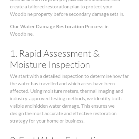
create a tailored restoration plan to protect your
Woodbine property before secondary damage sets in.
Our Water Damage Restoration Process in
Woodbine.
1. Rapid Assessment &
Moisture Inspection
We start with a detailed inspection to determine how far
the water has travelled and which areas have been
affected. Using moisture meters, thermal imaging and
industry-approved testing methods, we identify both
visible and hidden water damage. This ensures we
design the most accurate and effective restoration
strategy for your home or business.