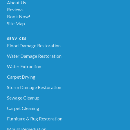
About Us
Reviews
Book Now!
Site Map
SERVICES
Flood Damage Restoration
Water Damage Restoration
Water Extraction
Carpet Drying
Storm Damage Restoration
Sewage Cleanup
Carpet Cleaning
Furniture & Rug Restoration
Mould Remediation