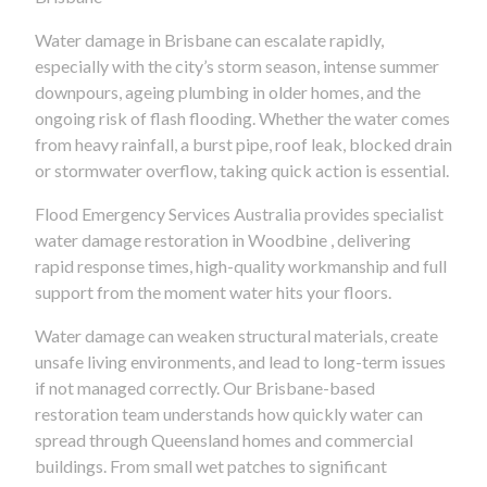
Water damage in Brisbane can escalate rapidly,
especially with the city’s storm season, intense summer
downpours, ageing plumbing in older homes, and the
ongoing risk of flash flooding. Whether the water comes
from heavy rainfall, a burst pipe, roof leak, blocked drain
or stormwater overflow, taking quick action is essential.
Flood Emergency Services Australia provides specialist
water damage restoration in Woodbine , delivering
rapid response times, high-quality workmanship and full
support from the moment water hits your floors.
Water damage can weaken structural materials, create
unsafe living environments, and lead to long-term issues
if not managed correctly. Our Brisbane-based
restoration team understands how quickly water can
spread through Queensland homes and commercial
buildings. From small wet patches to significant