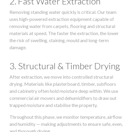
2. Fast Water Extraction
Removing standing water quickly is critical. Our team
uses high-powered extraction equipment capable of
removing water from carpets, flooring and structural
materials at speed. The faster the extraction, the lower
the risk of swelling, staining, mould and long-term
damage.
3. Structural & Timber Drying
After extraction, we move into controlled structural
drying. Materials like plasterboard, timber, subfloors
and cabinetry often hold moisture deep within. We use
commercial air movers and dehumidifiers to draw out
trapped moisture and stabilise the property.
Throughout this phase, we monitor temperature, airflow
and humidity — making adjustments to ensure safe, even,
and thorough drying.