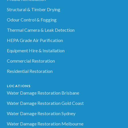
Structural & Timber Drying
Odour Control & Fogging
Thermal Camera & Leak Detection
HEPA Grade Air Purification
Equipment Hire & Installation
Commercial Restoration
Residential Restoration
LOCATIONS
Water Damage Restoration Brisbane
Water Damage Restoration Gold Coast
Water Damage Restoration Sydney
Water Damage Restoration Melbourne