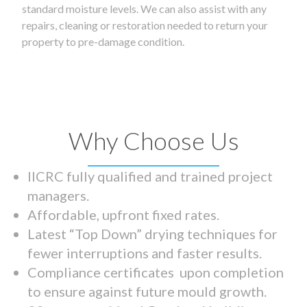
standard moisture levels. We can also assist with any
repairs, cleaning or restoration needed to return your
property to pre-damage condition.
Why Choose Us
IICRC fully qualified and trained project
managers.
Affordable, upfront fixed rates.
Latest “Top Down” drying techniques for
fewer interruptions and faster results.
Compliance certificates upon completion
to ensure against future mould growth.