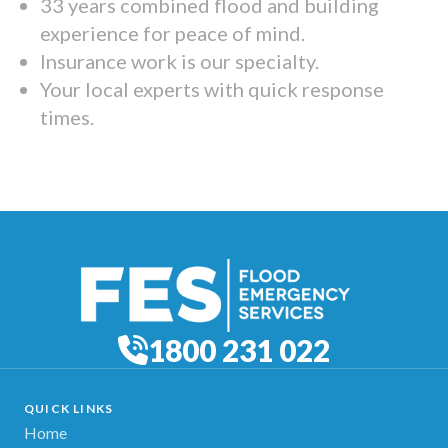
33 years combined flood and building
experience for peace of mind.
Insurance work is our specialty.
Your local experts with quick response
times.
1800 231 022
QUICK LINKS
Home