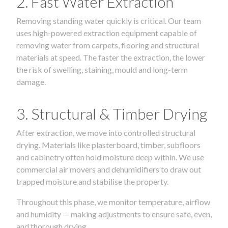
2. Fast Water Extraction
Removing standing water quickly is critical. Our team
uses high-powered extraction equipment capable of
removing water from carpets, flooring and structural
materials at speed. The faster the extraction, the lower
the risk of swelling, staining, mould and long-term
damage.
3. Structural & Timber Drying
After extraction, we move into controlled structural
drying. Materials like plasterboard, timber, subfloors
and cabinetry often hold moisture deep within. We use
commercial air movers and dehumidifiers to draw out
trapped moisture and stabilise the property.
Throughout this phase, we monitor temperature, airflow
and humidity — making adjustments to ensure safe, even,
and thorough drying.