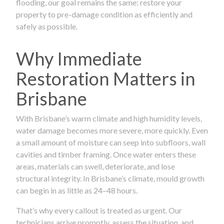
flooding, our goal remains the same: restore your
property to pre-damage condition as efficiently and
safely as possible.
Why Immediate
Restoration Matters in
Brisbane
With Brisbane’s warm climate and high humidity levels,
water damage becomes more severe, more quickly. Even
a small amount of moisture can seep into subfloors, wall
cavities and timber framing. Once water enters these
areas, materials can swell, deteriorate, and lose
structural integrity. In Brisbane’s climate, mould growth
can begin in as little as 24–48 hours.
That’s why every callout is treated as urgent. Our
technicians arrive promptly, assess the situation, and