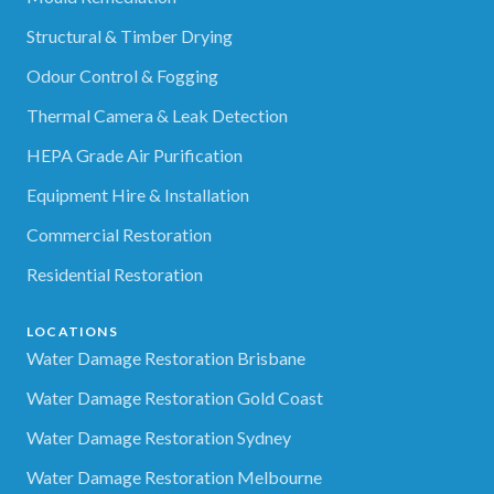
Structural & Timber Drying
Odour Control & Fogging
Thermal Camera & Leak Detection
HEPA Grade Air Purification
Equipment Hire & Installation
Commercial Restoration
Residential Restoration
LOCATIONS
Water Damage Restoration Brisbane
Water Damage Restoration Gold Coast
Water Damage Restoration Sydney
Water Damage Restoration Melbourne