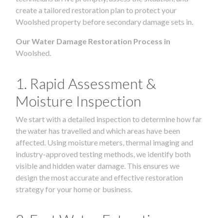
create a tailored restoration plan to protect your
Woolshed property before secondary damage sets in.
Our Water Damage Restoration Process in
Woolshed.
1. Rapid Assessment &
Moisture Inspection
We start with a detailed inspection to determine how far
the water has travelled and which areas have been
affected. Using moisture meters, thermal imaging and
industry-approved testing methods, we identify both
visible and hidden water damage. This ensures we
design the most accurate and effective restoration
strategy for your home or business.