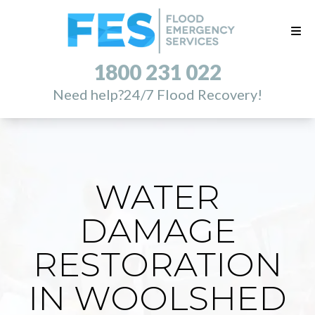
1800 231 022
Need help?
24/7 Flood Recovery!
WATER
DAMAGE
RESTORATION
IN WOOLSHED