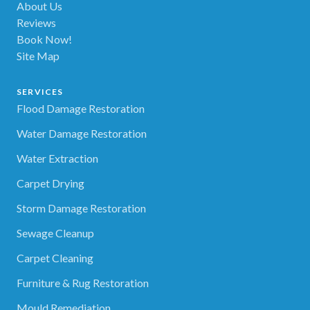
About Us
Reviews
Book Now!
Site Map
SERVICES
Flood Damage Restoration
Water Damage Restoration
Water Extraction
Carpet Drying
Storm Damage Restoration
Sewage Cleanup
Carpet Cleaning
Furniture & Rug Restoration
Mould Remediation