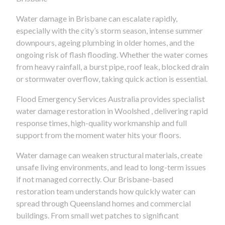
Water damage in Brisbane can escalate rapidly,
especially with the city’s storm season, intense summer
downpours, ageing plumbing in older homes, and the
ongoing risk of flash flooding. Whether the water comes
from heavy rainfall, a burst pipe, roof leak, blocked drain
or stormwater overflow, taking quick action is essential.
Flood Emergency Services Australia provides specialist
water damage restoration in Woolshed , delivering rapid
response times, high-quality workmanship and full
support from the moment water hits your floors.
Water damage can weaken structural materials, create
unsafe living environments, and lead to long-term issues
if not managed correctly. Our Brisbane-based
restoration team understands how quickly water can
spread through Queensland homes and commercial
buildings. From small wet patches to significant