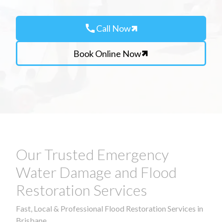
call
Call Now
Book Online Now
Our Trusted Emergency
Water Damage and Flood
Restoration Services
Fast, Local & Professional Flood Restoration Services in
Brisbane