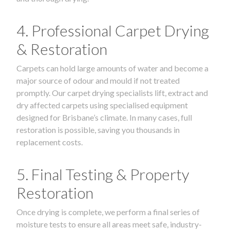
4. Professional Carpet Drying
& Restoration
Carpets can hold large amounts of water and become a
major source of odour and mould if not treated
promptly. Our carpet drying specialists lift, extract and
dry affected carpets using specialised equipment
designed for Brisbane’s climate. In many cases, full
restoration is possible, saving you thousands in
replacement costs.
5. Final Testing & Property
Restoration
Once drying is complete, we perform a final series of
moisture tests to ensure all areas meet safe, industry-