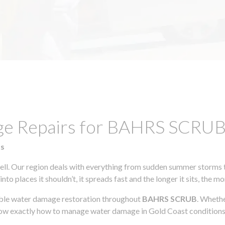
age Repairs for BAHRS SCRU
ts
l. Our region deals with everything from sudden summer storms to
to places it shouldn’t, it spreads fast and the longer it sits, the m
iable water damage restoration throughout
BAHRS SCRUB
. Whethe
know exactly how to manage water damage in Gold Coast conditions