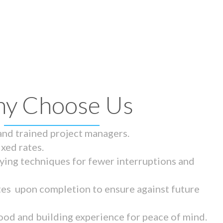
y Choose Us
 and trained project managers.
ixed rates.
ying techniques for fewer interruptions and
tes upon completion to ensure against future
ood and building experience for peace of mind.