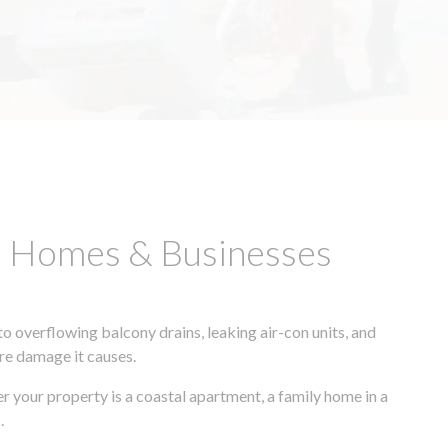
B Homes & Businesses
 overflowing balcony drains, leaking air-con units, and
ore damage it causes.
r your property is a coastal apartment, a family home in a
.