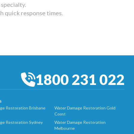
specialty.
th quick response times.
1800 231 022
S
e Restoration Brisbane
Water Damage Restoration Gold
Coast
ge Restoration Sydney
Water Damage Restoration
Melbourne