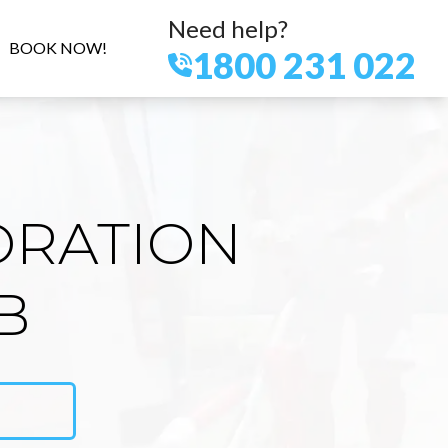
Need help?
BOOK NOW!
1800 231 022
ORATION
B