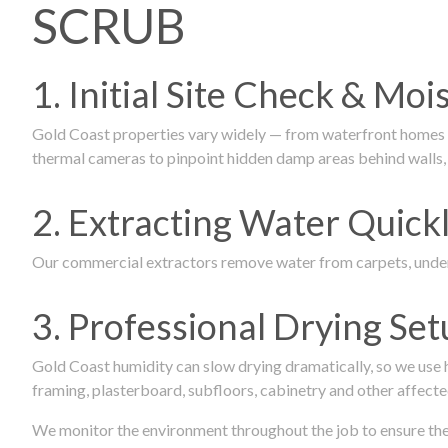
SCRUB
1. Initial Site Check & Mo
Gold Coast properties vary widely — from waterfront homes to
thermal cameras to pinpoint hidden damp areas behind walls, u
2. Extracting Water Quickl
Our commercial extractors remove water from carpets, underl
3. Professional Drying Set
Gold Coast humidity can slow drying dramatically, so we use
framing, plasterboard, subfloors, cabinetry and other affecte
We monitor the environment throughout the job to ensure the p