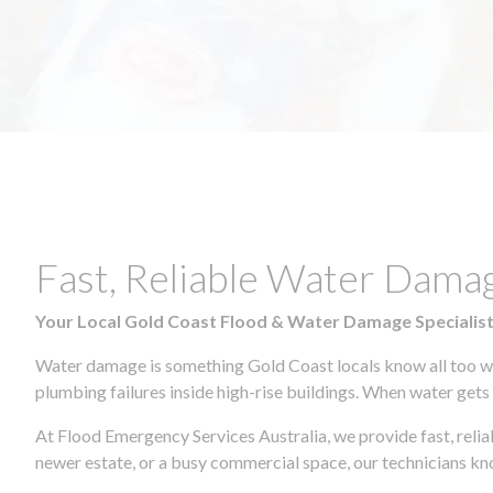
Fast, Reliable Water Dam
Your Local Gold Coast Flood & Water Damage Specialis
Water damage is something Gold Coast locals know all too wel
plumbing failures inside high-rise buildings. When water gets in
At Flood Emergency Services Australia, we provide fast, rel
newer estate, or a busy commercial space, our technicians 