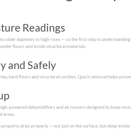
isture Readings
 older duplexes to high-rises — so the first step is understanding
nder floors and inside structural materials.
y and Safely
ay, hard floors and structural cavities. Quick removal helps pre
up
 high-powered dehumidifiers and air movers designed to keep mois
d areas.
roperty dries properly — not just on the surface, but deep inside 