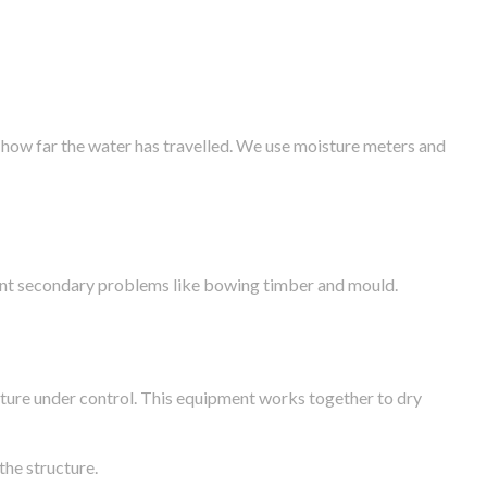
 how far the water has travelled. We use moisture meters and
vent secondary problems like bowing timber and mould.
ture under control. This equipment works together to dry
the structure.