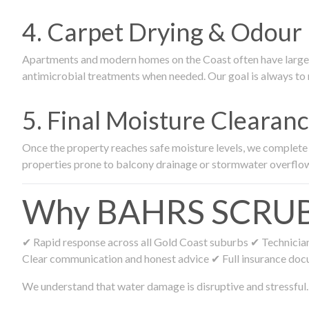
4. Carpet Drying & Odour 
Apartments and modern homes on the Coast often have large ca
antimicrobial treatments when needed. Our goal is always to r
5. Final Moisture Cleara
Once the property reaches safe moisture levels, we complete fi
properties prone to balcony drainage or stormwater overflo
Why BAHRS SCRUB R
✔ Rapid response across all Gold Coast suburbs ✔ Technicians
Clear communication and honest advice ✔ Full insurance doc
We understand that water damage is disruptive and stressful. 