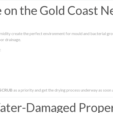
on the Gold Coast N
midity create the perfect environment for mould and bacterial grow
oor drainage.
:
 SCRUB
as a priority and get the drying process underway as soon 
ter-Damaged Proper