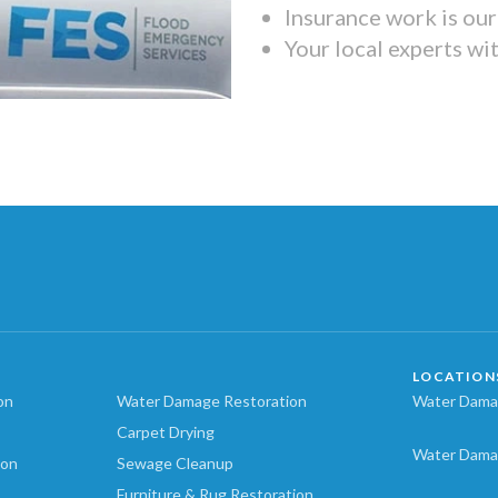
Insurance work is our 
Your local experts wi
LOCATION
on
Water Damage Restoration
Water Damag
Carpet Drying
Water Dama
ion
Sewage Cleanup
Furniture & Rug Restoration