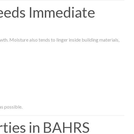
eeds Immediate
th. Moisture also tends to linger inside building materials,
as possible.
ties in BAHRS