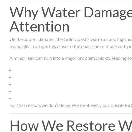
Why Water Damage 
Attention
Unlike cooler climates, the Gold Coast’s warm air and high hu
especially in properties close to the coastline or those with p
A minor leak can turn into a major problem quickly, leading to
For that reason, we don’t delay. We treat every job in
BAHRS
How We Restore Wa