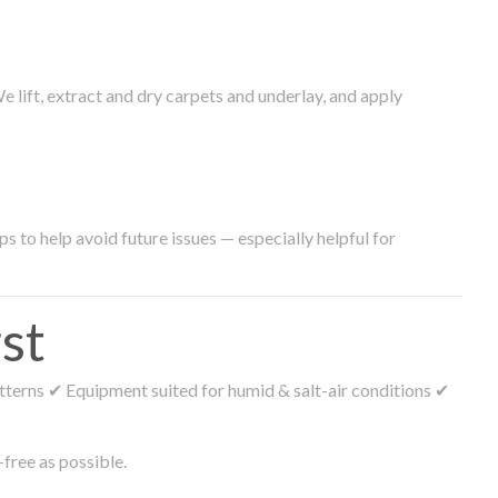
lift, extract and dry carpets and underlay, and apply
s to help avoid future issues — especially helpful for
st
tterns ✔ Equipment suited for humid & salt-air conditions ✔
free as possible.