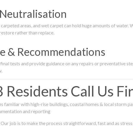
Neutralisation
rpeted areas, and wet carpet can hold huge amounts of water. We 
estore rather than replace.
nce & Recommendations
nal tests and provide guidance on any repairs or preventative step
w.
esidents Call Us Fir
 familiar with high-rise buildings, coastal homes & local storm pa
umentation and reporting
Our job is to make the process straightforward, fast and as stress-