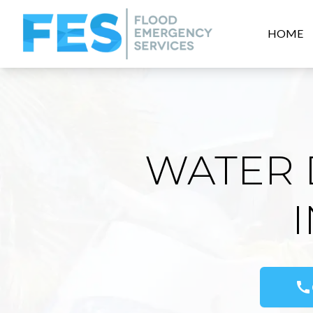
HOME
WATER 
call