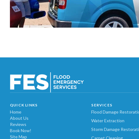
QUICK LINKS
SERVICES
Home
Flood Damage Restorati
About Us
Water Extraction
Reviews
Storm Damage Restorat
Book Now!
Site Map
Carpet Cleaning