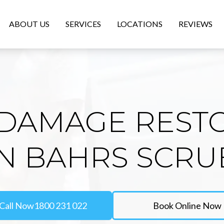
ABOUT US
SERVICES
LOCATIONS
REVIEWS
DAMAGE REST
IN BAHRS SCRU
Call Now
1800 231 022
Book Online Now