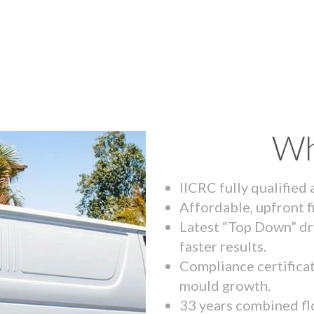
Wh
IICRC fully qualified
Affordable, upfront f
Latest “Top Down” dr
faster results.
Compliance certifica
mould growth.
33 years combined fl