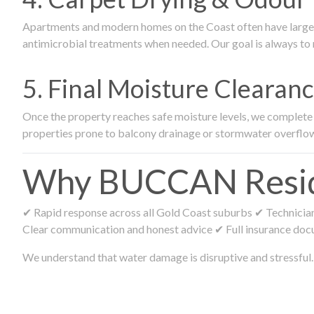
Apartments and modern homes on the Coast often have large ca
antimicrobial treatments when needed. Our goal is always to r
5. Final Moisture Cleara
Once the property reaches safe moisture levels, we complete fi
properties prone to balcony drainage or stormwater overflo
Why BUCCAN Residen
✔ Rapid response across all Gold Coast suburbs ✔ Technicians
Clear communication and honest advice ✔ Full insurance doc
We understand that water damage is disruptive and stressful. 