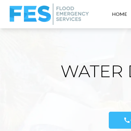
HOME
WATER 
call