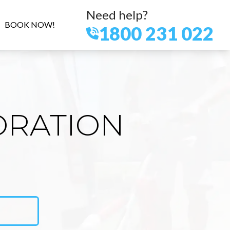
Need help?
BOOK NOW!
1800 231 022
ORATION