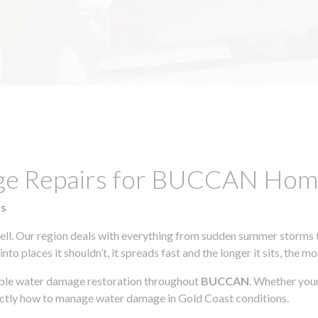
age Repairs for BUCCAN Hom
ts
l. Our region deals with everything from sudden summer storms to
to places it shouldn’t, it spreads fast and the longer it sits, the m
iable water damage restoration throughout
BUCCAN
. Whether your
actly how to manage water damage in Gold Coast conditions.