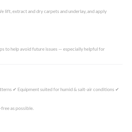
lift, extract and dry carpets and underlay, and apply
s to help avoid future issues — especially helpful for
tterns ✔ Equipment suited for humid & salt-air conditions ✔
free as possible.