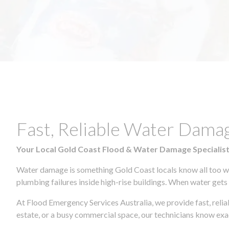
Fast, Reliable Water Dam
Your Local Gold Coast Flood & Water Damage Specialis
Water damage is something Gold Coast locals know all too wel
plumbing failures inside high-rise buildings. When water gets in
At Flood Emergency Services Australia, we provide fast, rel
estate, or a busy commercial space, our technicians know ex