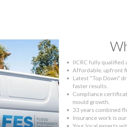
Wh
IICRC fully qualified
Affordable, upfront f
Latest “Top Down” dr
faster results.
Compliance certifica
mould growth.
33 years combined fl
Insurance work is our 
Your local experts wi