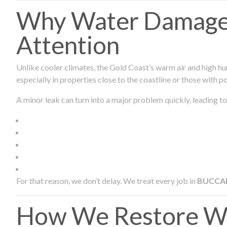
Why Water Damage 
Attention
Unlike cooler climates, the Gold Coast’s warm air and high hu
especially in properties close to the coastline or those with p
A minor leak can turn into a major problem quickly, leading to
For that reason, we don’t delay. We treat every job in
BUCCA
How We Restore W