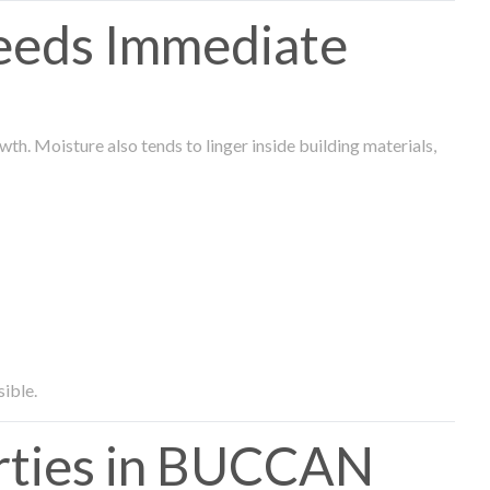
eeds Immediate
th. Moisture also tends to linger inside building materials,
sible.
ties in BUCCAN