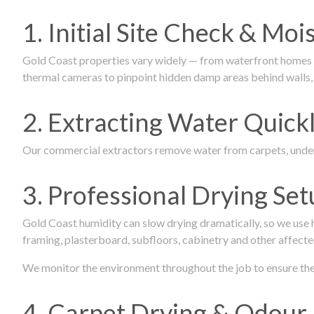
1. Initial Site Check & Mo
Gold Coast properties vary widely — from waterfront homes to
thermal cameras to pinpoint hidden damp areas behind walls, u
2. Extracting Water Quickl
Our commercial extractors remove water from carpets, underl
3. Professional Drying Set
Gold Coast humidity can slow drying dramatically, so we use
framing, plasterboard, subfloors, cabinetry and other affecte
We monitor the environment throughout the job to ensure the p
4. Carpet Drying & Odour 