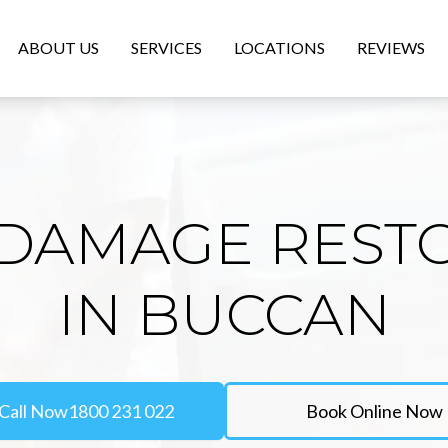
ABOUT US
SERVICES
LOCATIONS
REVIEWS
DAMAGE REST
IN BUCCAN
Call Now
1800 231 022
Book Online Now