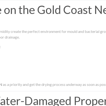
on the Gold Coast N
midity create the perfect environment for mould and bacterial grow
oor drainage.
:
N
as a priority and get the drying process underway as soon as pos
ater-Damaged Proper