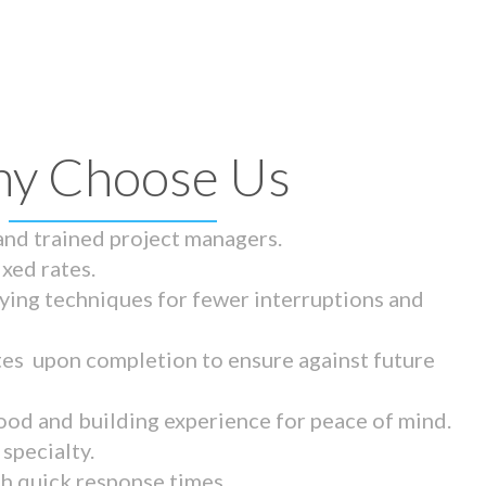
y Choose Us
 and trained project managers.
ixed rates.
ying techniques for fewer interruptions and
tes upon completion to ensure against future
ood and building experience for peace of mind.
specialty.
th quick response times.