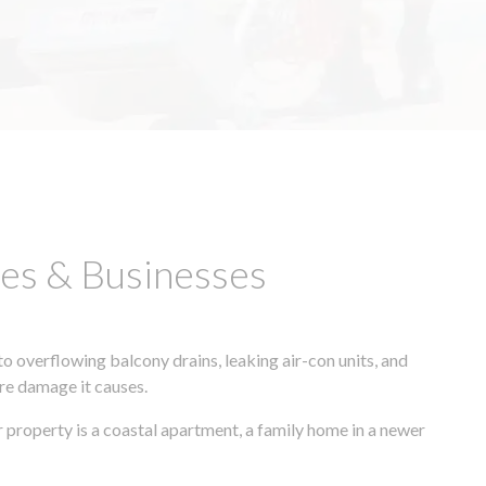
es & Businesses
 overflowing balcony drains, leaking air-con units, and
ore damage it causes.
 property is a coastal apartment, a family home in a newer