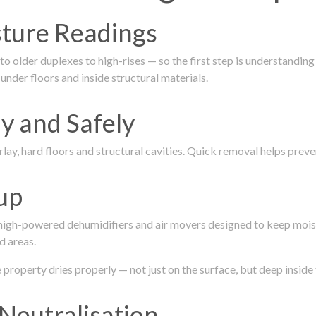
isture Readings
 older duplexes to high-rises — so the first step is understanding
nder floors and inside structural materials.
y and Safely
ay, hard floors and structural cavities. Quick removal helps pre
up
 high-powered dehumidifiers and air movers designed to keep mois
d areas.
roperty dries properly — not just on the surface, but deep inside 
Neutralisation