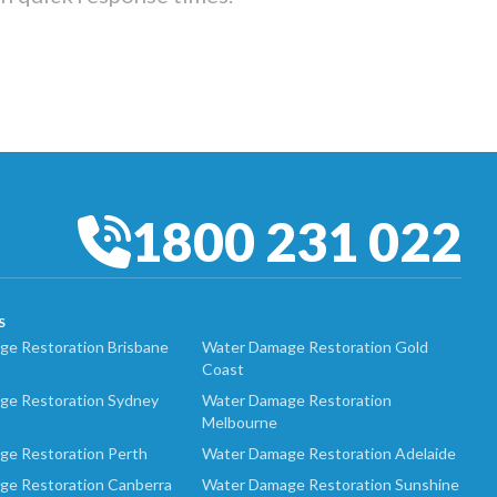
1800 231 022
S
e Restoration Brisbane
Water Damage Restoration Gold
Coast
ge Restoration Sydney
Water Damage Restoration
Melbourne
ge Restoration Perth
Water Damage Restoration Adelaide
ge Restoration Canberra
Water Damage Restoration Sunshine