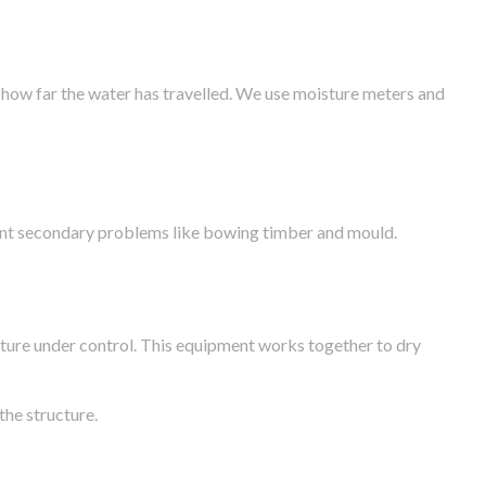
 how far the water has travelled. We use moisture meters and
vent secondary problems like bowing timber and mould.
ture under control. This equipment works together to dry
the structure.