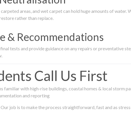
rpeted areas, and wet carpet can hold huge amounts of water. We 
estore rather than replace.
nce & Recommendations
nal tests and provide guidance on any repairs or preventative step
w.
ts Call Us First
 familiar with high-rise buildings, coastal homes & local storm pa
umentation and reporting
Our job is to make the process straightforward, fast and as stress-