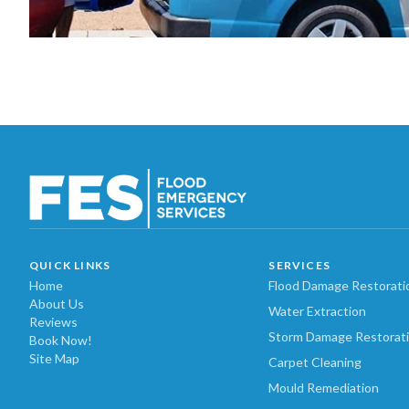
QUICK LINKS
SERVICES
Home
Flood Damage Restorati
About Us
Water Extraction
Reviews
Storm Damage Restorat
Book Now!
Site Map
Carpet Cleaning
Mould Remediation