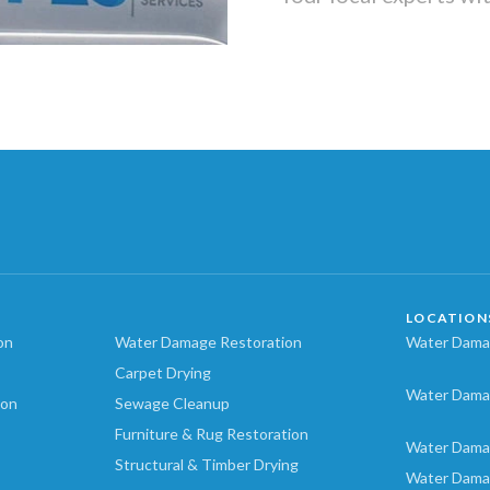
LOCATION
on
Water Damage Restoration
Water Damag
Carpet Drying
Water Dama
ion
Sewage Cleanup
Furniture & Rug Restoration
Water Dama
Structural & Timber Drying
Water Dama