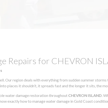
mage Repairs for CHEVRON I
ts
l. Our region deals with everything from sudden summer storms to
to places it shouldn’t, it spreads fast and the longer it sits, the m
iable water damage restoration throughout
CHEVRON ISLAND
. W
 know exactly how to manage water damage in Gold Coast conditio