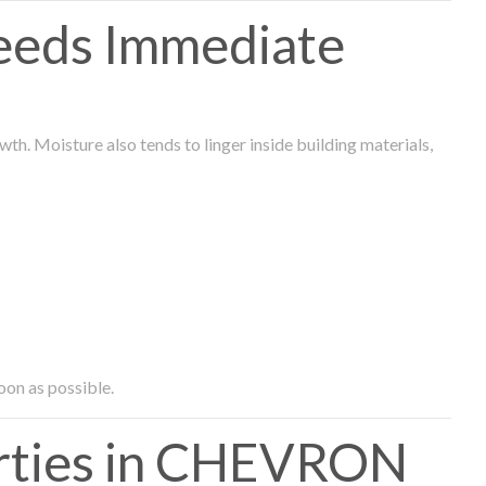
eeds Immediate
th. Moisture also tends to linger inside building materials,
oon as possible.
rties in CHEVRON