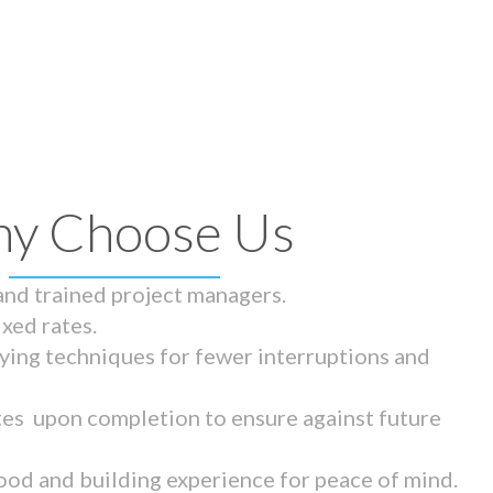
y Choose Us
 and trained project managers.
ixed rates.
ying techniques for fewer interruptions and
tes upon completion to ensure against future
ood and building experience for peace of mind.