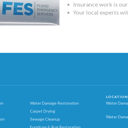
Insurance work is our 
Your local experts wi
LOCATION
on
Water Damage Restoration
Water Damag
Carpet Drying
Water Dama
ion
Sewage Cleanup
Furniture & Rug Restoration