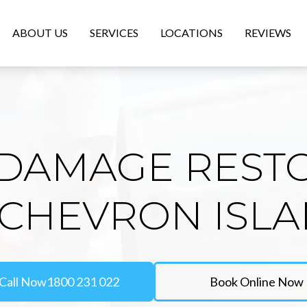
ABOUT US
SERVICES
LOCATIONS
REVIEWS
DAMAGE REST
 CHEVRON ISL
Call Now
1800 231 022
Book Online Now