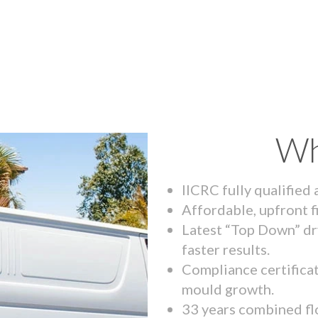
Wh
IICRC fully qualified
Affordable, upfront f
Latest “Top Down” dr
faster results.
Compliance certifica
mould growth.
33 years combined fl