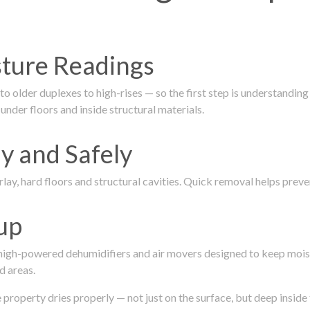
isture Readings
 older duplexes to high-rises — so the first step is understanding
nder floors and inside structural materials.
y and Safely
ay, hard floors and structural cavities. Quick removal helps pre
up
 high-powered dehumidifiers and air movers designed to keep mois
d areas.
roperty dries properly — not just on the surface, but deep inside 