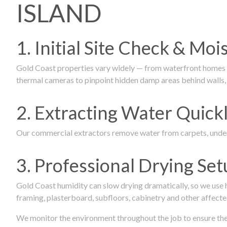
ISLAND
1. Initial Site Check & Mo
Gold Coast properties vary widely — from waterfront homes to
thermal cameras to pinpoint hidden damp areas behind walls, u
2. Extracting Water Quickl
Our commercial extractors remove water from carpets, underl
3. Professional Drying Set
Gold Coast humidity can slow drying dramatically, so we use
framing, plasterboard, subfloors, cabinetry and other affecte
We monitor the environment throughout the job to ensure the p