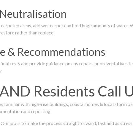
Neutralisation
rpeted areas, and wet carpet can hold huge amounts of water. We 
estore rather than replace.
nce & Recommendations
nal tests and provide guidance on any repairs or preventative step
w.
D Residents Call Us
 familiar with high-rise buildings, coastal homes & local storm pa
umentation and reporting
Our job is to make the process straightforward, fast and as stress-