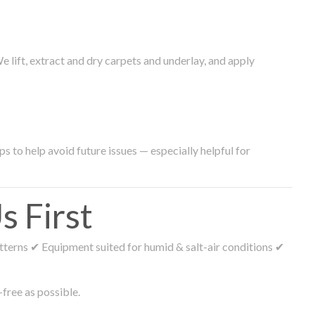
lift, extract and dry carpets and underlay, and apply
s to help avoid future issues — especially helpful for
 First
tterns ✔ Equipment suited for humid & salt-air conditions ✔
free as possible.