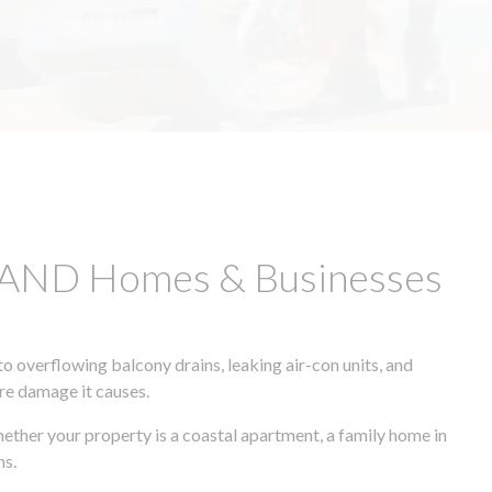
SLAND Homes & Businesses
 overflowing balcony drains, leaking air-con units, and
ore damage it causes.
hether your property is a coastal apartment, a family home in
ns.