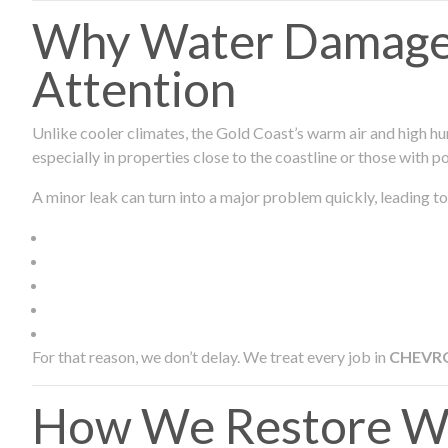
Why Water Damage 
Attention
Unlike cooler climates, the Gold Coast’s warm air and high hu
especially in properties close to the coastline or those with p
A minor leak can turn into a major problem quickly, leading to
For that reason, we don’t delay. We treat every job in
CHEVR
How We Restore W