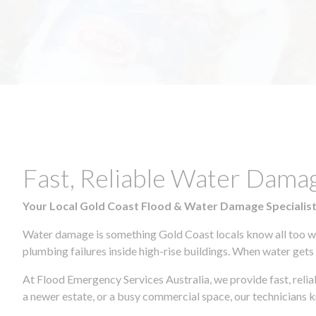
Fast, Reliable Water Da
Your Local Gold Coast Flood & Water Damage Specialis
Water damage is something Gold Coast locals know all too wel
plumbing failures inside high-rise buildings. When water gets in
At Flood Emergency Services Australia, we provide fast, rel
a newer estate, or a busy commercial space, our technicians