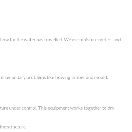
 how far the water has travelled. We use moisture meters and
vent secondary problems like bowing timber and mould.
ture under control. This equipment works together to dry
the structure.