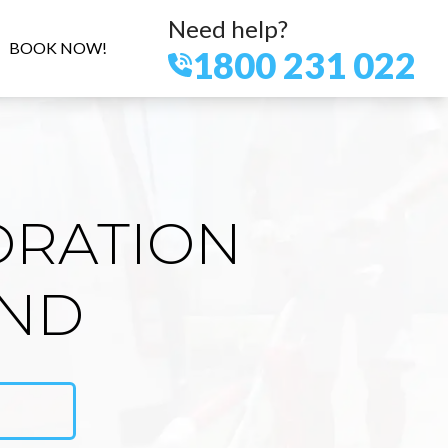
Need help?
BOOK NOW!
1800 231 022
ORATION
AND