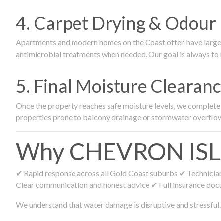
4. Carpet Drying & Odour 
Apartments and modern homes on the Coast often have large ca
antimicrobial treatments when needed. Our goal is always to r
5. Final Moisture Cleara
Once the property reaches safe moisture levels, we complete fi
properties prone to balcony drainage or stormwater overflo
Why CHEVRON ISLAN
✔ Rapid response across all Gold Coast suburbs ✔ Technicians
Clear communication and honest advice ✔ Full insurance doc
We understand that water damage is disruptive and stressful. 