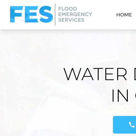
HOME
WATER 
IN
call