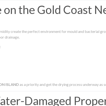
on the Gold Coast N
midity create the perfect environment for mould and bacterial grow
oor drainage.
:
ON ISLAND
as a priority and get the drying process underway as s
ater-Damaged Prope