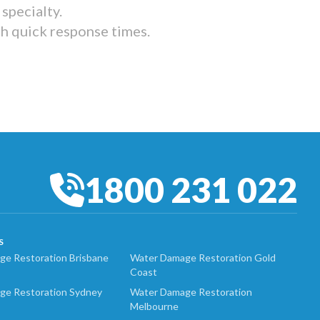
specialty.
th quick response times.
1800 231 022
S
e Restoration Brisbane
Water Damage Restoration Gold
Coast
ge Restoration Sydney
Water Damage Restoration
Melbourne