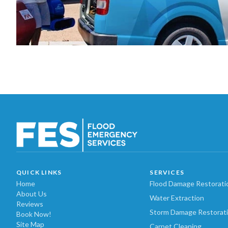
QUICK LINKS
SERVICES
Home
Flood Damage Restorati
About Us
Water Extraction
Reviews
Storm Damage Restorat
Book Now!
Site Map
Carpet Cleaning