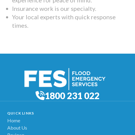
Insurance work is our specialty.
Your local experts with quick response
times.
1800 231 022
QUICK LINKS
Home
About Us
Reviews