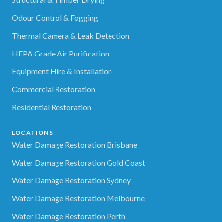
Odour Control & Fogging
Thermal Camera & Leak Detection
HEPA Grade Air Purification
Equipment Hire & Installation
Commercial Restoration
Residential Restoration
LOCATIONS
Water Damage Restoration Brisbane
Water Damage Restoration Gold Coast
Water Damage Restoration Sydney
Water Damage Restoration Melbourne
Water Damage Restoration Perth