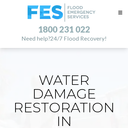
1800 231 022
Need help?
24/7 Flood Recovery!
WATER
DAMAGE
RESTORATION
IN