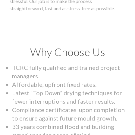
stressful. Our job is to make the process
straightforward, fast and as stress-free as possible.
Why Choose Us
IICRC fully qualified and trained project
managers.
Affordable, upfront fixed rates.
Latest “Top Down” drying techniques for
fewer interruptions and faster results.
Compliance certificates upon completion
to ensure against future mould growth.
33 years combined flood and building
experience for peace of mind.