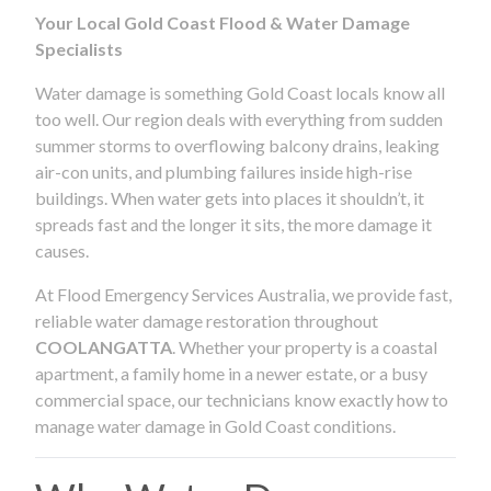
Your Local Gold Coast Flood & Water Damage
Specialists
Water damage is something Gold Coast locals know all
too well. Our region deals with everything from sudden
summer storms to overflowing balcony drains, leaking
air-con units, and plumbing failures inside high-rise
buildings. When water gets into places it shouldn’t, it
spreads fast and the longer it sits, the more damage it
causes.
At Flood Emergency Services Australia, we provide fast,
reliable water damage restoration throughout
COOLANGATTA
. Whether your property is a coastal
apartment, a family home in a newer estate, or a busy
commercial space, our technicians know exactly how to
manage water damage in Gold Coast conditions.