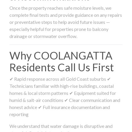
Once the property reaches safe moisture levels, we
complete final tests and provide guidance on any repairs
or preventative steps to help avoid future issues —
especially helpful for properties prone to balcony
drainage or stormwater overflow.
Why COOLANGATTA
Residents Call Us First
✔ Rapid response across all Gold Coast suburbs ✔
Technicians familiar with high-rise buildings, coastal
homes & local storm patterns ✔ Equipment suited for
humid & salt-air conditions ✔ Clear communication and
honest advice ✔ Full insurance documentation and
reporting
We understand that water damage is disruptive and