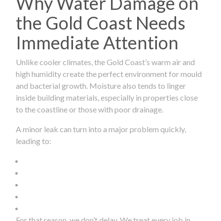
Why Water Damage on
the Gold Coast Needs
Immediate Attention
Unlike cooler climates, the Gold Coast’s warm air and
high humidity create the perfect environment for mould
and bacterial growth. Moisture also tends to linger
inside building materials, especially in properties close
to the coastline or those with poor drainage.
A minor leak can turn into a major problem quickly,
leading to:
For that reason, we don’t delay. We treat every job in