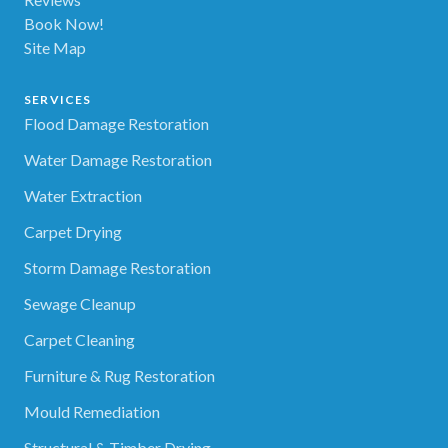
Book Now!
Site Map
SERVICES
Flood Damage Restoration
Water Damage Restoration
Water Extraction
Carpet Drying
Storm Damage Restoration
Sewage Cleanup
Carpet Cleaning
Furniture & Rug Restoration
Mould Remediation
Structural & Timber Drying