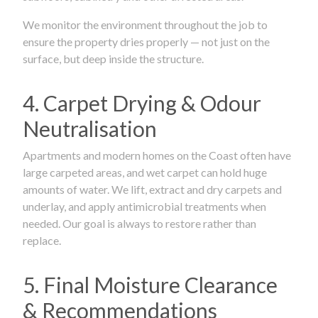
We monitor the environment throughout the job to
ensure the property dries properly — not just on the
surface, but deep inside the structure.
4. Carpet Drying & Odour
Neutralisation
Apartments and modern homes on the Coast often have
large carpeted areas, and wet carpet can hold huge
amounts of water. We lift, extract and dry carpets and
underlay, and apply antimicrobial treatments when
needed. Our goal is always to restore rather than
replace.
5. Final Moisture Clearance
& Recommendations