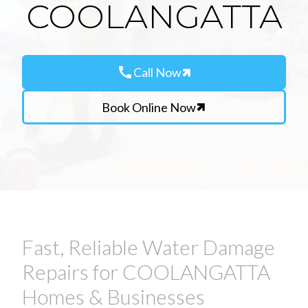
COOLANGATTA
call
Call Now
Book Online Now
Fast, Reliable Water Damage
Repairs for COOLANGATTA
Homes & Businesses