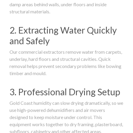
damp areas behind walls, under floors and inside
structural materials.
2. Extracting Water Quickly
and Safely
Our commercial extractors remove water from carpets,
underlay, hard floors and structural cavities. Quick
removal helps prevent secondary problems like bowing
timber and mould.
3. Professional Drying Setup
Gold Coast humidity can slow drying dramatically, so we
use high-powered dehumidifiers and air movers
designed to keep moisture under control. This
equipment works together to dry framing, plasterboard,
subfloors, cabinetry and other affected areas.