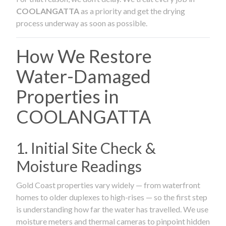
COOLANGATTA
as a priority and get the drying
process underway as soon as possible.
How We Restore
Water-Damaged
Properties in
COOLANGATTA
1. Initial Site Check &
Moisture Readings
Gold Coast properties vary widely — from waterfront
homes to older duplexes to high-rises — so the first step
is understanding how far the water has travelled. We use
moisture meters and thermal cameras to pinpoint hidden