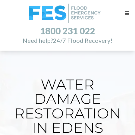
1800 231 022
Need help?
24/7 Flood Recovery!
WATER
DAMAGE
RESTORATION
IN EDENS