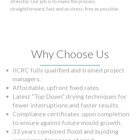
stressful. Our job is to make the process
straightforward, fast and as stress-free as possible.
Why Choose Us
IICRC fully qualified and trained project
managers.
Affordable, upfront fixed rates.
Latest “Top Down” drying techniques for
fewer interruptions and faster results.
Compliance certificates upon completion
to ensure against future mould growth.
33 years combined flood and building
experience for peace of mind.