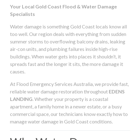
Your Local Gold Coast Flood & Water Damage
Specialists
Water damage is something Gold Coast locals know all
too well. Our region deals with everything from sudden
summer storms to overflowing balcony drains, leaking
air-con units, and plumbing failures inside high-rise
buildings. When water gets into places it shouldn’t, it
spreads fast and the longer it sits, the more damage it
causes.
At Flood Emergency Services Australia, we provide fast,
reliable water damage restoration throughout
EDENS
LANDING
. Whether your property is a coastal
apartment, a family home in a newer estate, or a busy
commercial space, our technicians know exactly how to
manage water damage in Gold Coast conditions.