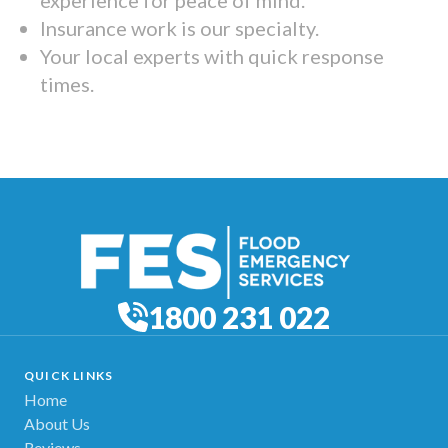
Insurance work is our specialty.
Your local experts with quick response
times.
1800 231 022
QUICK LINKS
Home
About Us
Reviews