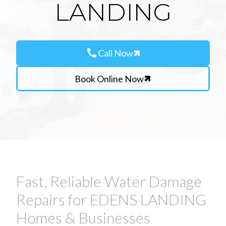
LANDING
call
Call Now
Book Online Now
Fast, Reliable Water Damage
Repairs for EDENS LANDING
Homes & Businesses