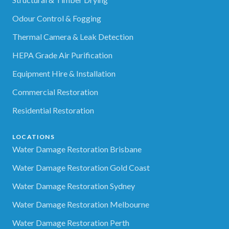
Odour Control & Fogging
Thermal Camera & Leak Detection
HEPA Grade Air Purification
Equipment Hire & Installation
Commercial Restoration
Residential Restoration
LOCATIONS
Water Damage Restoration Brisbane
Water Damage Restoration Gold Coast
Water Damage Restoration Sydney
Water Damage Restoration Melbourne
Water Damage Restoration Perth