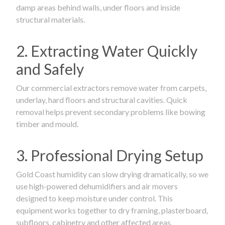
damp areas behind walls, under floors and inside
structural materials.
2. Extracting Water Quickly
and Safely
Our commercial extractors remove water from carpets,
underlay, hard floors and structural cavities. Quick
removal helps prevent secondary problems like bowing
timber and mould.
3. Professional Drying Setup
Gold Coast humidity can slow drying dramatically, so we
use high-powered dehumidifiers and air movers
designed to keep moisture under control. This
equipment works together to dry framing, plasterboard,
subfloors, cabinetry and other affected areas.