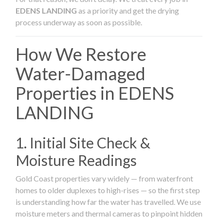
EDENS LANDING
as a priority and get the drying
process underway as soon as possible.
How We Restore
Water-Damaged
Properties in EDENS
LANDING
1. Initial Site Check &
Moisture Readings
Gold Coast properties vary widely — from waterfront
homes to older duplexes to high-rises — so the first step
is understanding how far the water has travelled. We use
moisture meters and thermal cameras to pinpoint hidden