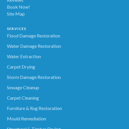
Book Now!
Site Map
SERVICES
Flood Damage Restoration
Water Damage Restoration
Water Extraction
Carpet Drying
Storm Damage Restoration
Sewage Cleanup
Carpet Cleaning
Furniture & Rug Restoration
Mould Remediation
Structural & Timber Drying