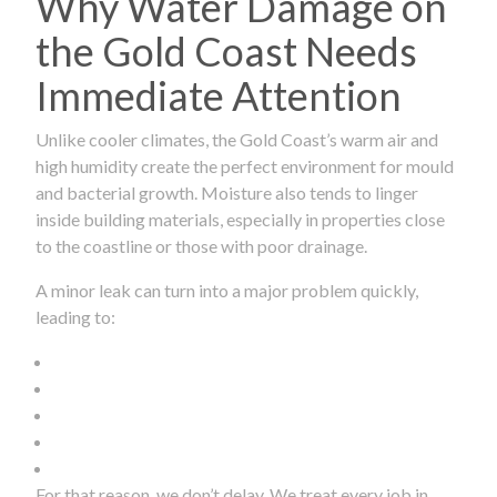
Why Water Damage on
the Gold Coast Needs
Immediate Attention
Unlike cooler climates, the Gold Coast’s warm air and
high humidity create the perfect environment for mould
and bacterial growth. Moisture also tends to linger
inside building materials, especially in properties close
to the coastline or those with poor drainage.
A minor leak can turn into a major problem quickly,
leading to:
For that reason, we don’t delay. We treat every job in