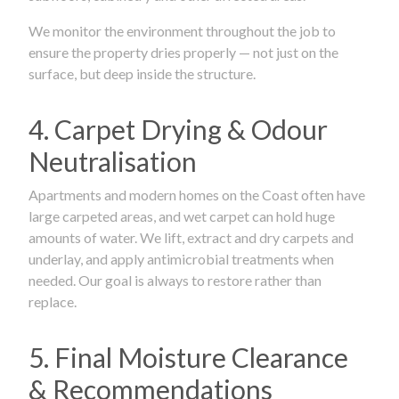
We monitor the environment throughout the job to
ensure the property dries properly — not just on the
surface, but deep inside the structure.
4. Carpet Drying & Odour
Neutralisation
Apartments and modern homes on the Coast often have
large carpeted areas, and wet carpet can hold huge
amounts of water. We lift, extract and dry carpets and
underlay, and apply antimicrobial treatments when
needed. Our goal is always to restore rather than
replace.
5. Final Moisture Clearance
& Recommendations