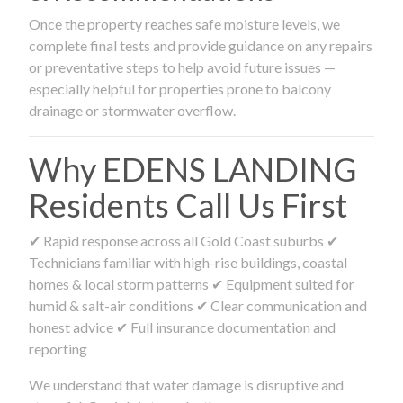
Once the property reaches safe moisture levels, we
complete final tests and provide guidance on any repairs
or preventative steps to help avoid future issues —
especially helpful for properties prone to balcony
drainage or stormwater overflow.
Why EDENS LANDING
Residents Call Us First
✔ Rapid response across all Gold Coast suburbs ✔
Technicians familiar with high-rise buildings, coastal
homes & local storm patterns ✔ Equipment suited for
humid & salt-air conditions ✔ Clear communication and
honest advice ✔ Full insurance documentation and
reporting
We understand that water damage is disruptive and