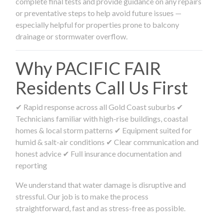
complete final tests and provide guidance on any repairs
or preventative steps to help avoid future issues —
especially helpful for properties prone to balcony
drainage or stormwater overflow.
Why PACIFIC FAIR
Residents Call Us First
✔ Rapid response across all Gold Coast suburbs ✔
Technicians familiar with high-rise buildings, coastal
homes & local storm patterns ✔ Equipment suited for
humid & salt-air conditions ✔ Clear communication and
honest advice ✔ Full insurance documentation and
reporting
We understand that water damage is disruptive and
stressful. Our job is to make the process
straightforward, fast and as stress-free as possible.