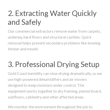
2. Extracting Water Quickly
and Safely
Our commercial extractors remove water from carpets,
underlay, hard floors and structural cavities. Quick
removal helps prevent secondary problems like bowing
timber and mould.
3. Professional Drying Setup
Gold Coast humidity can slow drying dramatically, so we
use high-powered dehumidifiers and air movers
designed to keep moisture under control. This
equipment works together to dry framing, plasterboard,
subfloors, cabinetry and other affected areas.
We monitor the environment throughout the job to