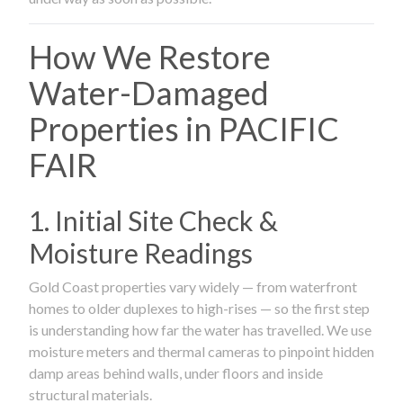
How We Restore
Water-Damaged
Properties in PACIFIC
FAIR
1. Initial Site Check &
Moisture Readings
Gold Coast properties vary widely — from waterfront
homes to older duplexes to high-rises — so the first step
is understanding how far the water has travelled. We use
moisture meters and thermal cameras to pinpoint hidden
damp areas behind walls, under floors and inside
structural materials.