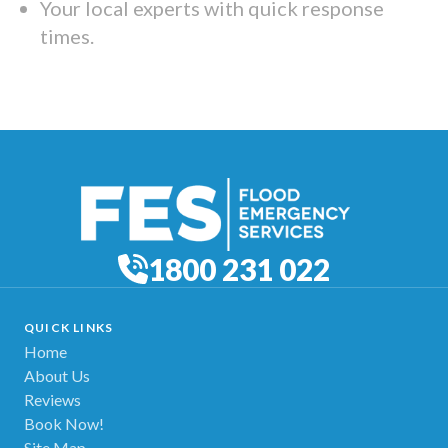
Your local experts with quick response
times.
1800 231 022
QUICK LINKS
Home
About Us
Reviews
Book Now!
Site Map