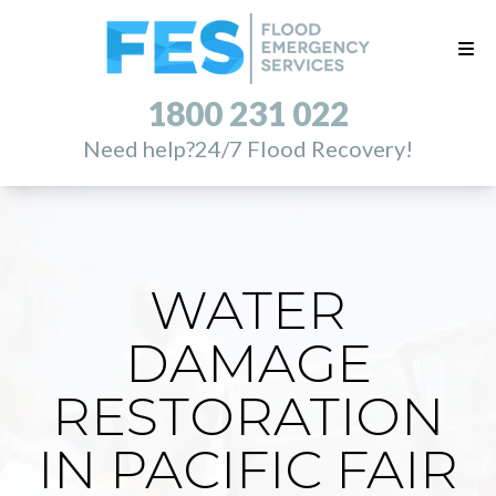
1800 231 022
Need help?
24/7 Flood Recovery!
WATER
DAMAGE
RESTORATION
IN PACIFIC FAIR