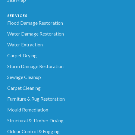
SERVICES
Flood Damage Restoration
Water Damage Restoration
Water Extraction
Carpet Drying
Storm Damage Restoration
Sewage Cleanup
Carpet Cleaning
Furniture & Rug Restoration
Mould Remediation
Structural & Timber Drying
Odour Control & Fogging