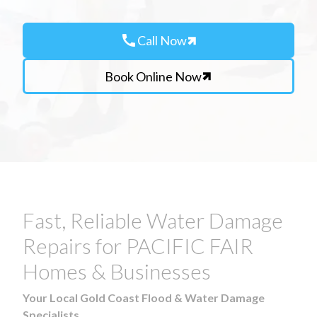
call
Call Now
Book Online Now
Fast, Reliable Water Damage
Repairs for PACIFIC FAIR
Homes & Businesses
Your Local Gold Coast Flood & Water Damage
Specialists