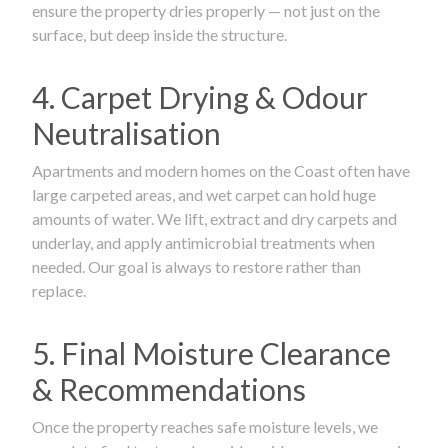
ensure the property dries properly — not just on the
surface, but deep inside the structure.
4. Carpet Drying & Odour
Neutralisation
Apartments and modern homes on the Coast often have
large carpeted areas, and wet carpet can hold huge
amounts of water. We lift, extract and dry carpets and
underlay, and apply antimicrobial treatments when
needed. Our goal is always to restore rather than
replace.
5. Final Moisture Clearance
& Recommendations
Once the property reaches safe moisture levels, we