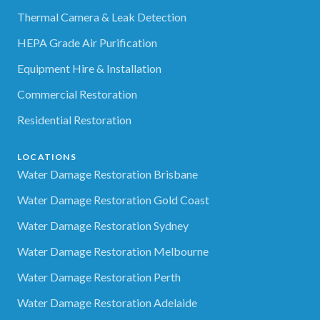
Thermal Camera & Leak Detection
HEPA Grade Air Purification
Equipment Hire & Installation
Commercial Restoration
Residential Restoration
LOCATIONS
Water Damage Restoration Brisbane
Water Damage Restoration Gold Coast
Water Damage Restoration Sydney
Water Damage Restoration Melbourne
Water Damage Restoration Perth
Water Damage Restoration Adelaide