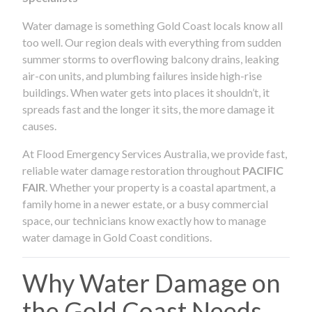
Water damage is something Gold Coast locals know all
too well. Our region deals with everything from sudden
summer storms to overflowing balcony drains, leaking
air-con units, and plumbing failures inside high-rise
buildings. When water gets into places it shouldn’t, it
spreads fast and the longer it sits, the more damage it
causes.
At Flood Emergency Services Australia, we provide fast,
reliable water damage restoration throughout
PACIFIC
FAIR
. Whether your property is a coastal apartment, a
family home in a newer estate, or a busy commercial
space, our technicians know exactly how to manage
water damage in Gold Coast conditions.
Why Water Damage on
the Gold Coast Needs