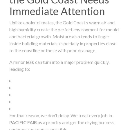
Immediate Attention
Unlike cooler climates, the Gold Coast’s warm air and
high humidity create the perfect environment for mould
and bacterial growth. Moisture also tends to linger
inside building materials, especially in properties close
to the coastline or those with poor drainage.
A minor leak can turn into a major problem quickly,
leading to:
For that reason, we don’t delay. We treat every job in
PACIFIC FAIR
as a priority and get the drying process
underway as soon as possible.