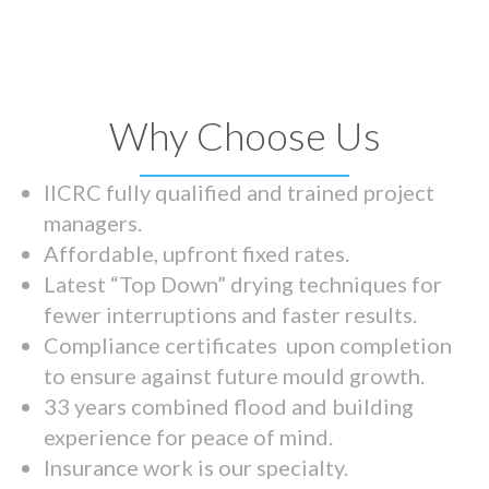
Why Choose Us
IICRC fully qualified and trained project
managers.
Affordable, upfront fixed rates.
Latest “Top Down” drying techniques for
fewer interruptions and faster results.
Compliance certificates upon completion
to ensure against future mould growth.
33 years combined flood and building
experience for peace of mind.
Insurance work is our specialty.